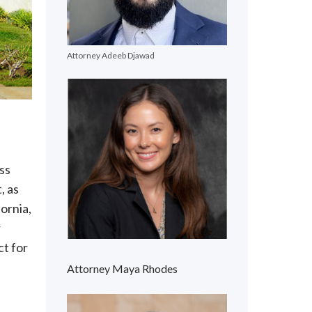
Attorney Adeeb Djawad
ass
, as
ornia,
r
ct for
Attorney Maya Rhodes
s