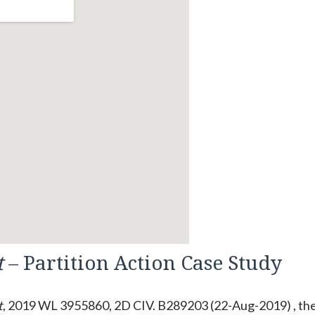
t
– Partition Action Case Study
t
, 2019 WL 3955860, 2D CIV. B289203 (22-Aug-2019) , th