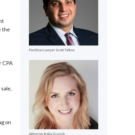
nt
e the
Partition Lawyer Scott Talkov
or CPA
 sale,
e
ag on
Attorney Katja Grosch