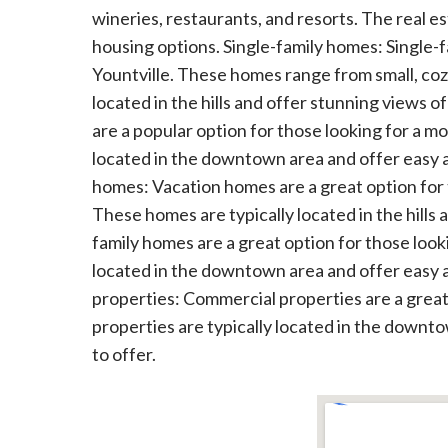
wineries, restaurants, and resorts. The real es
housing options. Single-family homes: Single-
Yountville. These homes range from small, coz
located in the hills and offer stunning view
are a popular option for those looking for a m
located in the downtown area and offer easy ac
homes: Vacation homes are a great option for t
These homes are typically located in the hills 
family homes are a great option for those looki
located in the downtown area and offer easy ac
properties: Commercial properties are a great 
properties are typically located in the downto
to offer.