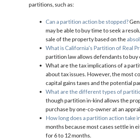
partitions, such as:
Can a partition action be stopped?
Gene
may be able to buy time to seek a resolu
sale of the property based on the
absol
What is California’s Partition of Real 
partition law allows defendants to buy o
What are the tax implications of a parti
about tax issues. However, the most com
capital gains taxes and the potential pa
What are the different types of partitio
though partition in-kind allows the prop
purchase by one-co-owner at an apprai
How long does a partition action take in
months because most cases settle in e
for 6 to 12 months.