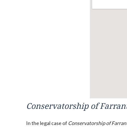
Conservatorship of Farran
In the legal case of
Conservatorship of Farran