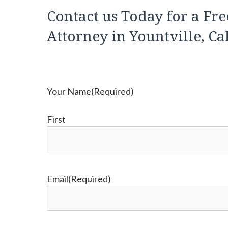
Contact us Today for a Fre
Attorney in Yountville, Ca
Your Name
(Required)
First
Email
(Required)