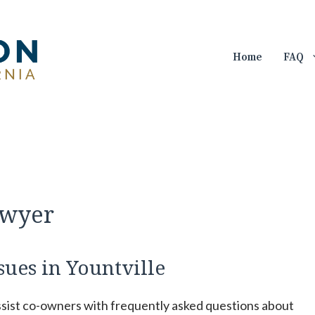
Home
FAQ
awyer
sues in Yountville
ssist co-owners with frequently asked questions about