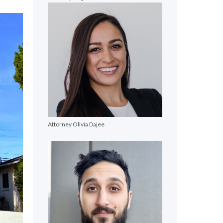
Attorney Olivia Dajee