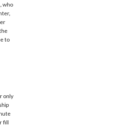
t, who
hter,
her
 the
ce to
r only
ship
inute
 fill