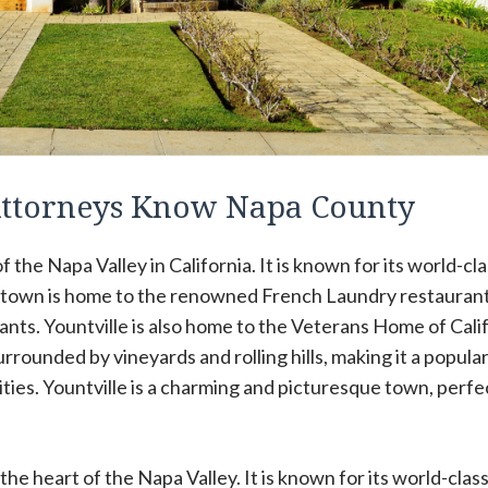
 Attorneys Know Napa County
f the Napa Valley in California. It is known for its world-cl
he town is home to the renowned French Laundry restaurant
ants. Yountville is also home to the Veterans Home of Calif
urrounded by vineyards and rolling hills, making it a popula
ities. Yountville is a charming and picturesque town, perfe
 the heart of the Napa Valley. It is known for its world-clas