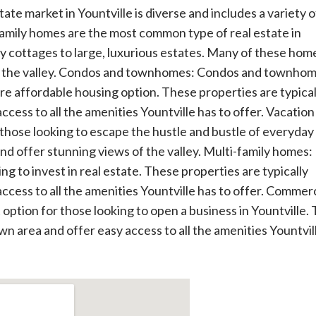
tate market in Yountville is diverse and includes a variety o
family homes are the most common type of real estate in
y cottages to large, luxurious estates. Many of these hom
s of the valley. Condos and townhomes: Condos and townho
ore affordable housing option. These properties are typical
cess to all the amenities Yountville has to offer. Vacation
hose looking to escape the hustle and bustle of everyday l
and offer stunning views of the valley. Multi-family homes:
ng to invest in real estate. These properties are typically
cess to all the amenities Yountville has to offer. Commerc
option for those looking to open a business in Yountville.
wn area and offer easy access to all the amenities Yountvil