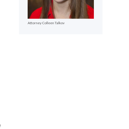
Attorney Colleen Talkov
e