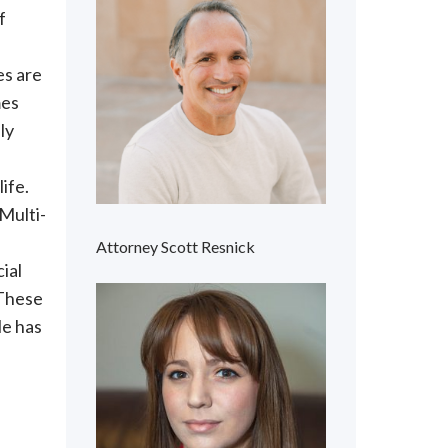
f
es are
mes
ly
ife.
 Multi-
Attorney Scott Resnick
ial
 These
le has