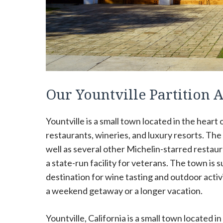
Our Yountville Partition
Yountville is a small town located in the heart o
restaurants, wineries, and luxury resorts. T
well as several other Michelin-starred restaur
a state-run facility for veterans. The town is s
destination for wine tasting and outdoor activ
a weekend getaway or a longer vacation.
Yountville, California is a small town located in