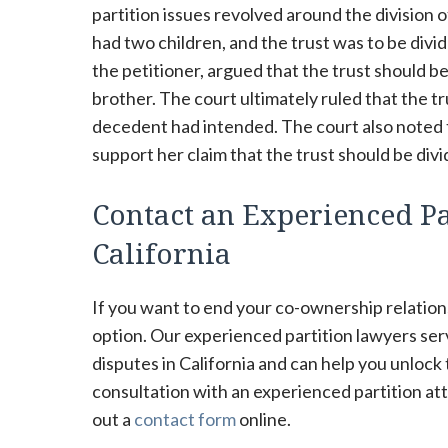
partition issues revolved around the division 
had two children, and the trust was to be di
the petitioner, argued that the trust should be
brother. The court ultimately ruled that the t
decedent had intended. The court also noted th
support her claim that the trust should be div
Contact an Experienced Pa
California
If you want to end your co-ownership relations
option. Our experienced partition lawyers se
disputes in California and can help you unlock
consultation with an experienced partition att
out a
contact form
online.