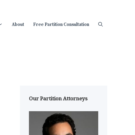
About
Free Partition Consultation
Our Partition Attorneys