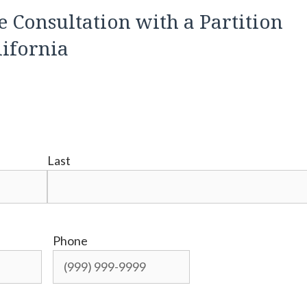
e Consultation with a Partition
lifornia
Last
Phone