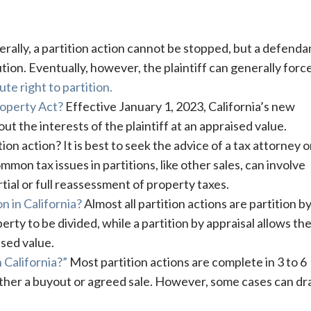
rally, a partition action cannot be stopped, but a defenda
tion. Eventually, however, the plaintiff can generally forc
ute right to partition.
Property Act?
Effective January 1, 2023, California’s new
ut the interests of the plaintiff at an appraised value.
tion action? It is best to seek the advice of a tax attorney 
mon tax issues in partitions, like other sales, can involve
rtial or full reassessment of property taxes.
n in California?
Almost all partition actions are partition by
erty to be divided, while a partition by appraisal allows th
sed value.
 California?”
Most partition actions are complete in 3 to 6
ither a buyout or agreed sale. However, some cases can dr