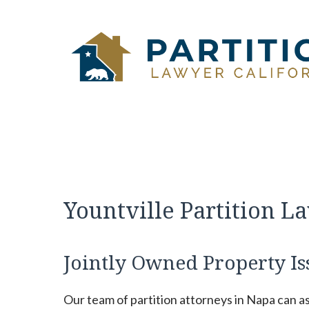
Skip
to
content
Yountville Partition L
Jointly Owned Property Is
Our team of partition attorneys in Napa can a