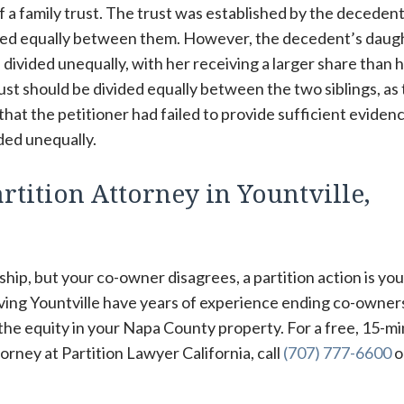
of a family trust. The trust was established by the deceden
vided equally between them. However, the decedent’s daug
 divided unequally, with her receiving a larger share than 
rust should be divided equally between the two siblings, as
at the petitioner had failed to provide sufficient eviden
ided unequally.
rtition Attorney in Yountville,
hip, but your co-owner disagrees, a partition action is you
rving Yountville have years of experience ending co-owner
 the equity in your Napa County property. For a free, 15-m
orney at Partition Lawyer California, call
(707) 777-6600
or