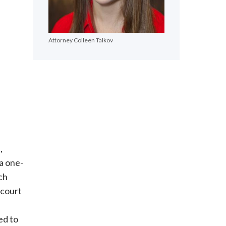
Attorney Colleen Talkov
,
a one-
ch
 court
ed to