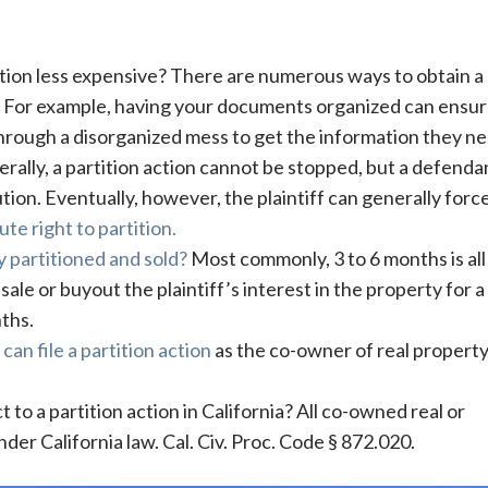
ction less expensive? There are numerous ways to obtain a
a. For example, having your documents organized can ensu
through a disorganized mess to get the information they ne
rally, a partition action cannot be stopped, but a defenda
tion. Eventually, however, the plaintiff can generally forc
ute right to partition.
y partitioned and sold?
Most commonly, 3 to 6 months is all
sale or buyout the plaintiff’s interest in the property for a 
ths.
t
can file a partition action
as the co-owner of real property
to a partition action in California? All co-owned real or
der California law. Cal. Civ. Proc. Code § 872.020.