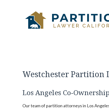
Skip
to
content
Westchester Partition
Los Angeles Co-Ownership
Our team of partition attorneys in Los Angele