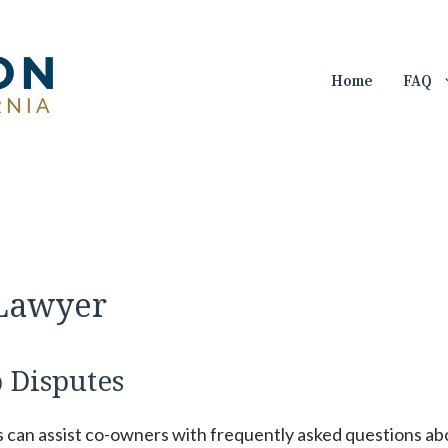
Home
FAQ
 Lawyer
 Disputes
s can assist co-owners with frequently asked questions ab