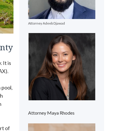
Attorney Adeeb Djawad
unty
 It is
AX).
 pool,
gh
h
Attorney Maya Rhodes
rt of