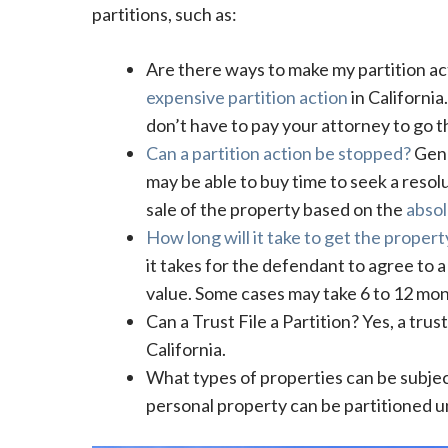
partitions, such as:
Are there ways to make my partition a
expensive partition action
in Californi
don’t have to pay your attorney to go 
Can a partition action be stopped?
Gene
may be able to buy time to seek a resolu
sale of the property based on the
absol
How long will it take to get the propert
it takes for the defendant to agree to a 
value. Some cases may take 6 to 12 mon
Can a Trust File a Partition? Yes, a trus
California.
What types of properties can be subject 
personal property can be partitioned un