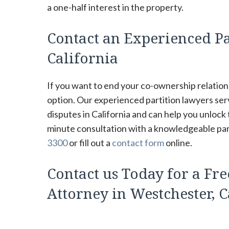
a one-half interest in the property.
Contact an Experienced Pa
California
If you want to end your co-ownership relations
option. Our experienced partition lawyers se
disputes in California and can help you unlock
minute consultation with a knowledgeable parti
3300
or fill out a
contact form
online.
Contact us Today for a Fre
Attorney in Westchester, C