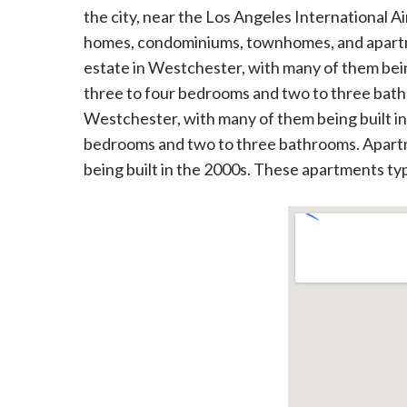
the city, near the Los Angeles International A
homes, condominiums, townhomes, and apartme
estate in Westchester, with many of them bein
three to four bedrooms and two to three bat
Westchester, with many of them being built i
bedrooms and two to three bathrooms. Apartme
being built in the 2000s. These apartments t