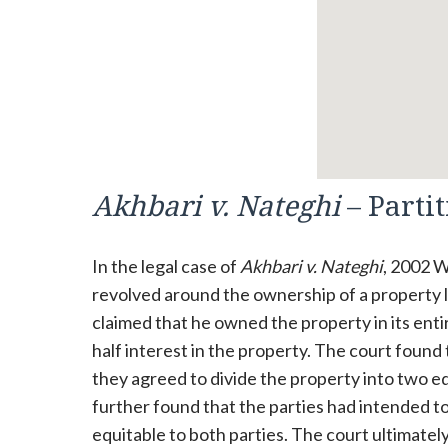
Akhbari v. Nateghi
– Parti
In the legal case of
Akhbari v. Nateghi
, 2002 W
revolved around the ownership of a property lo
claimed that he owned the property in its ent
half interest in the property. The court found
they agreed to divide the property into two eq
further found that the parties had intended to
equitable to both parties. The court ultimately