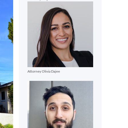
Attorney Olivia Dajee