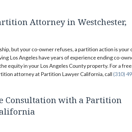
rtition Attorney in Westchester,
hip, but your co-owner refuses, a partition action is your 
rving Los Angeles have years of experience ending co-own
 the equity in your Los Angeles County property. For a free
tion attorney at Partition Lawyer California, call
(310) 49
e Consultation with a Partition
alifornia