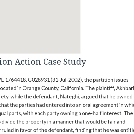
tion Action Case Study
L 1764418, G028931 (31-Jul-2002), the partition issues
cated in Orange County, California. The plaintiff, Akhbari
irety, while the defendant, Nateghi, argued that he owned 
 that the parties had entered into an oral agreement in whi
ual parts, with each party owning a one-half interest. The
 divide the property in a manner that would be fair and
 ruled in favor of the defendant, finding that he was entitl