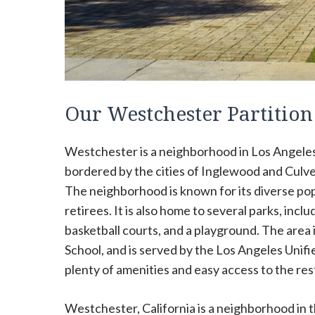
Our Westchester Partitio
Westchester is a neighborhood in Los Angeles, 
bordered by the cities of Inglewood and Culver
The neighborhood is known for its diverse popu
retirees. It is also home to several parks, in
basketball courts, and a playground. The area
School, and is served by the Los Angeles Unifie
plenty of amenities and easy access to the rest
Westchester, California is a neighborhood in th