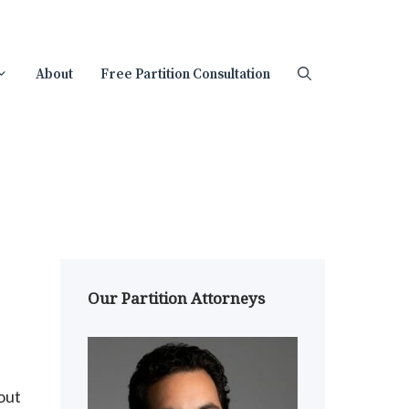
About
Free Partition Consultation
Our Partition Attorneys
out