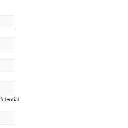
fidential