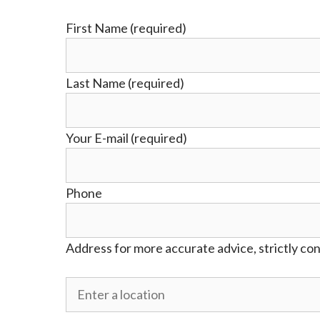
First Name (required)
Last Name (required)
Your E-mail (required)
Phone
Address for more accurate advice, strictly con