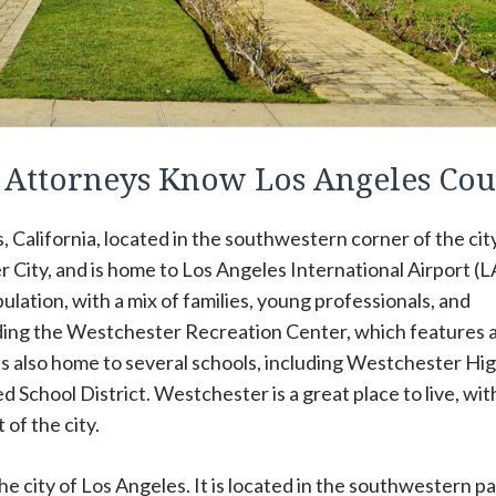
n Attorneys Know Los Angeles Co
California, located in the southwestern corner of the city.
 City, and is home to Los Angeles International Airport (L
lation, with a mix of families, young professionals, and
cluding the Westchester Recreation Center, which features a
 is also home to several schools, including Westchester Hi
d School District. Westchester is a great place to live, wit
 of the city.
e city of Los Angeles. It is located in the southwestern pa