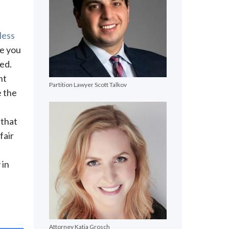
less
re you
ed.
nt
Partition Lawyer Scott Talkov
e the
 that
fair
 in
Attorney Katja Grosch