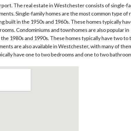
irport. The real estate in Westchester consists of single-fa
nts. Single-family homes are the most common type of r
g built in the 1950s and 1960s. These homes typically ha
hrooms. Condominiums and townhomes are also popular in
n the 1980s and 1990s. These homes typically have two to 
nts are also available in Westchester, with many of the
ypically have one to two bedrooms and one to two bathroo