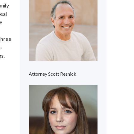
mily
eal
ve
three
m
ms.
Attorney Scott Resnick