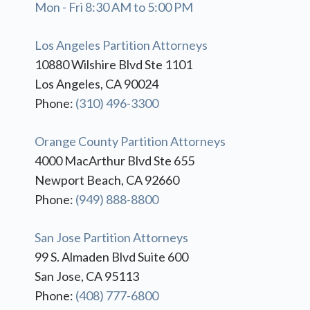
Mon - Fri 8:30 AM to 5:00 PM
Los Angeles Partition Attorneys
10880 Wilshire Blvd Ste 1101
Los Angeles, CA 90024
Phone:
(310) 496-3300
Orange County Partition Attorneys
4000 MacArthur Blvd Ste 655
Newport Beach, CA 92660
Phone:
(949) 888-8800
San Jose Partition Attorneys
99 S. Almaden Blvd Suite 600
San Jose, CA 95113
Phone:
(408) 777-6800