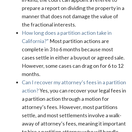
prepare a report on dividing the property in a
manner that does not damage the value of
the fractional interests.
How long does a partition action take in
California?”
Most partition actions are
complete in 3 to 6 months because most
cases settle in either a buyout or agreed sale.
However, some cases can drag on for 6 to 12
months.
Can I recover my attorney’s fees in a partition
action?
Yes, you can recover your legal fees in
a partition action through a motion for
attorney’s fees. However, most partitions
settle, and most settlements involve a walk-
away of attorney’s fees, meaning it important
to hire a partition attorney who will handle