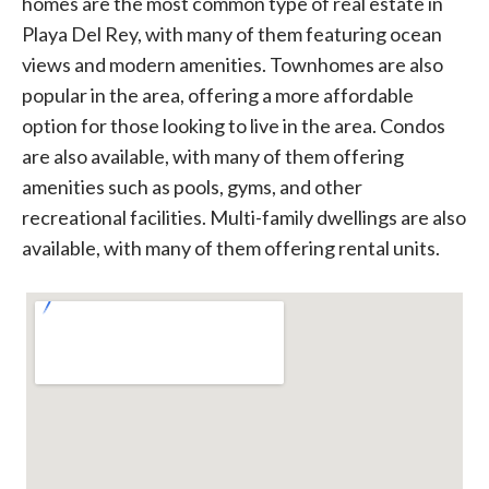
homes are the most common type of real estate in
Playa Del Rey, with many of them featuring ocean
views and modern amenities. Townhomes are also
popular in the area, offering a more affordable
option for those looking to live in the area. Condos
are also available, with many of them offering
amenities such as pools, gyms, and other
recreational facilities. Multi-family dwellings are also
available, with many of them offering rental units.