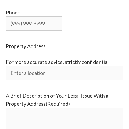
Phone
Property Address
For more accurate advice, strictly confidential
A Brief Description of Your Legal Issue With a
Property Address
(Required)