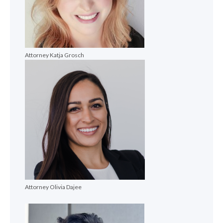
Attorney Katja Grosch
Attorney Olivia Dajee