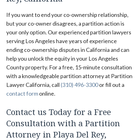
If you want to end your co-ownership relationship,
but your co-owner disagrees, a partition action is
your only option. Our experienced partition lawyers
serving Los Angeles have years of experience
ending co-ownership disputes in California and can
help you unlock the equity in your Los Angeles
County property. For a free, 15-minute consultation
with a knowledgeable partition attorney at Partition
Lawyer California, call
(310) 496-3300
or fill out a
contact form
online.
Contact us Today for a Free
Consultation with a Partition
Attorney in Playa Del Rey,