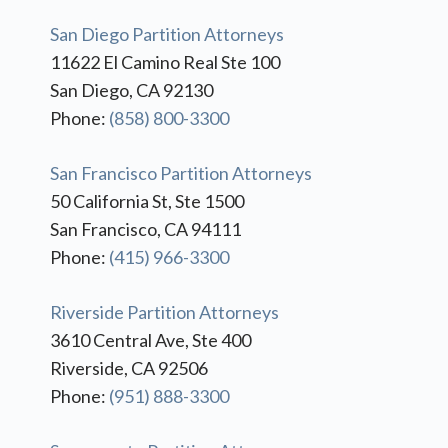
San Diego Partition Attorneys
11622 El Camino Real Ste 100
San Diego, CA 92130
Phone:
(858) 800-3300
San Francisco Partition Attorneys
50 California St, Ste 1500
San Francisco, CA 94111
Phone:
(415) 966-3300
Riverside Partition Attorneys
3610 Central Ave, Ste 400
Riverside, CA 92506
Phone:
(951) 888-3300