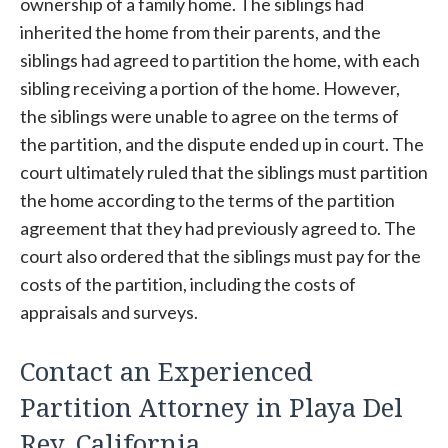
ownership of a family home. The siblings had
inherited the home from their parents, and the
siblings had agreed to partition the home, with each
sibling receiving a portion of the home. However,
the siblings were unable to agree on the terms of
the partition, and the dispute ended up in court. The
court ultimately ruled that the siblings must partition
the home according to the terms of the partition
agreement that they had previously agreed to. The
court also ordered that the siblings must pay for the
costs of the partition, including the costs of
appraisals and surveys.
Contact an Experienced
Partition Attorney in Playa Del
Rey, California