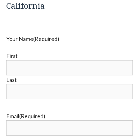
California
Your Name
(Required)
First
Last
Email
(Required)