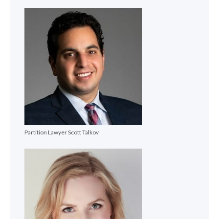
Partition Lawyer Scott Talkov