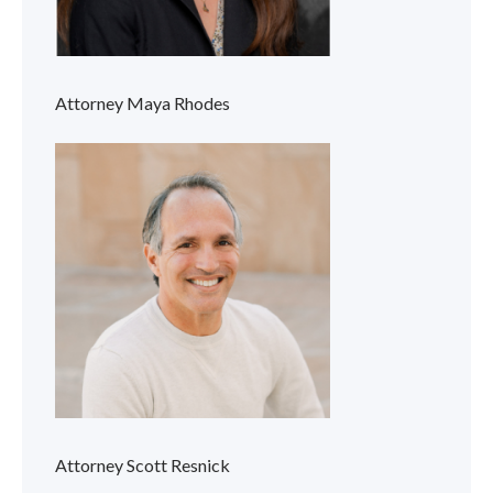
Attorney Maya Rhodes
Attorney Scott Resnick