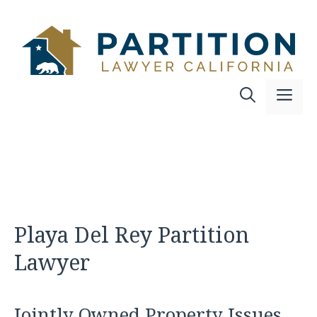
Skip
to
content
Me
Playa Del Rey Partition
Lawyer
Jointly Owned Property Issues