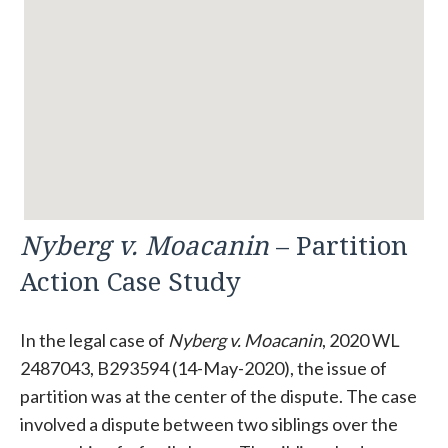
Nyberg v. Moacanin
– Partition
Action Case Study
In the legal case of
Nyberg v. Moacanin
, 2020 WL
2487043, B293594 (14-May-2020), the issue of
partition was at the center of the dispute. The case
involved a dispute between two siblings over the