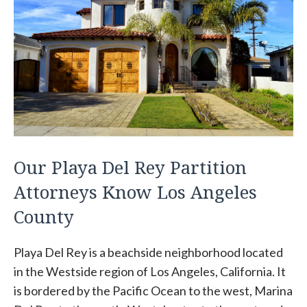
Our Playa Del Rey Partition
Attorneys Know Los Angeles
County
Playa Del Rey is a beachside neighborhood located
in the Westside region of Los Angeles, California. It
is bordered by the Pacific Ocean to the west, Marina