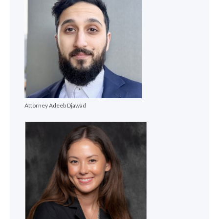
Attorney Adeeb Djawad