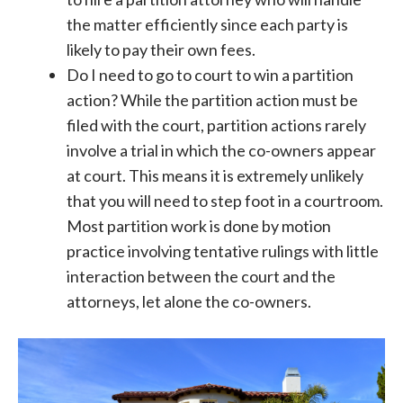
the matter efficiently since each party is
likely to pay their own fees.
Do I need to go to court to win a partition
action? While the partition action must be
filed with the court, partition actions rarely
involve a trial in which the co-owners appear
at court. This means it is extremely unlikely
that you will need to step foot in a courtroom.
Most partition work is done by motion
practice involving tentative rulings with little
interaction between the court and the
attorneys, let alone the co-owners.