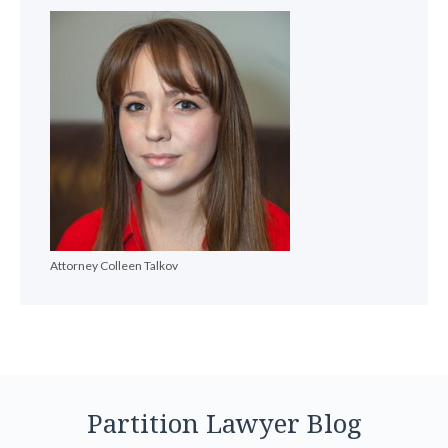
Attorney Colleen Talkov
Partition Lawyer Blog