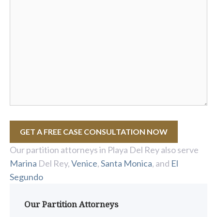
GET A FREE CASE CONSULTATION NOW
Our partition attorneys in Playa Del Rey also serve
Marina
Del Rey,
Venice
,
Santa Monica
, and
El
Segundo
Our Partition Attorneys