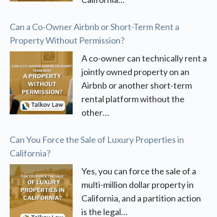
Can a Co-Owner Airbnb or Short-Term Rent a
Property Without Permission?
A co-owner can technically rent a
jointly owned property on an
Airbnb or another short-term
rental platform without the
other…
Can You Force the Sale of Luxury Properties in
California?
Yes, you can force the sale of a
multi-million dollar property in
California, and a partition action
is the legal…