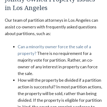
in Los Angeles
Our team of partition attorneys in Los Angeles can
assist co-owners with frequently asked questions
about partitions, such as:
Can a minority owner force the sale of a
property?
There is no requirement for a
majority vote for partition. Rather, an co-
owner of any interest in property can force
the sale.
How will the property be divided if a partition
action is successful? In most partition actions,
the property will be sold, rather than being
divided. If the property is eligible for partition
in-kind, the court can appoint a referee to