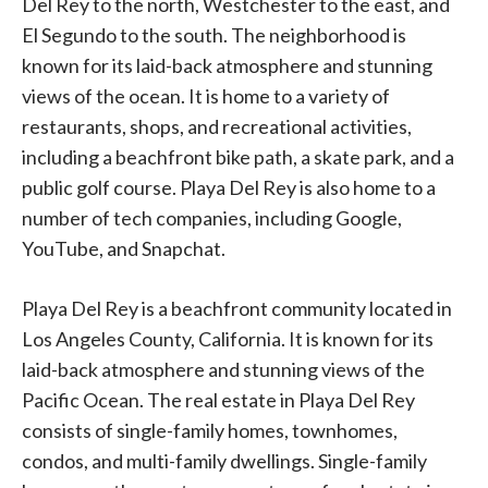
Del Rey to the north, Westchester to the east, and
El Segundo to the south. The neighborhood is
known for its laid-back atmosphere and stunning
views of the ocean. It is home to a variety of
restaurants, shops, and recreational activities,
including a beachfront bike path, a skate park, and a
public golf course. Playa Del Rey is also home to a
number of tech companies, including Google,
YouTube, and Snapchat.
Playa Del Rey is a beachfront community located in
Los Angeles County, California. It is known for its
laid-back atmosphere and stunning views of the
Pacific Ocean. The real estate in Playa Del Rey
consists of single-family homes, townhomes,
condos, and multi-family dwellings. Single-family