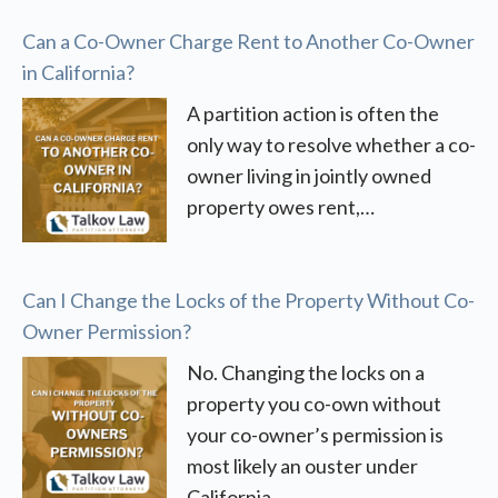
Can a Co-Owner Charge Rent to Another Co-Owner
in California?
A partition action is often the
only way to resolve whether a co-
owner living in jointly owned
property owes rent,…
Can I Change the Locks of the Property Without Co-
Owner Permission?
No. Changing the locks on a
property you co-own without
your co-owner’s permission is
most likely an ouster under
California…