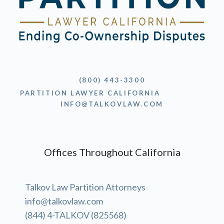
(800) 443-3300
PARTITION LAWYER CALIFORNIA
INFO@TALKOVLAW.COM
Offices Throughout California
Talkov Law Partition Attorneys
info@talkovlaw.com
(844) 4-TALKOV (825568)