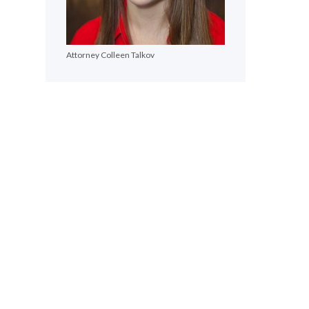
Attorney Colleen Talkov