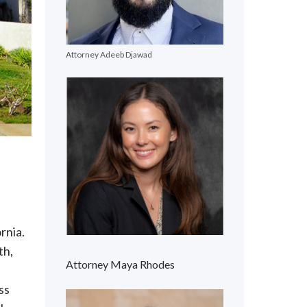
Attorney Adeeb Djawad
rnia.
th,
Attorney Maya Rhodes
ss