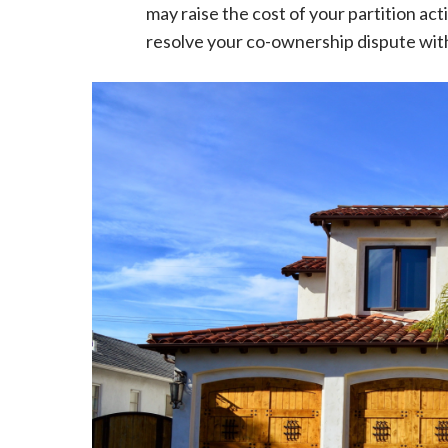
may raise the cost of your partition ac
resolve your co-ownership dispute wit