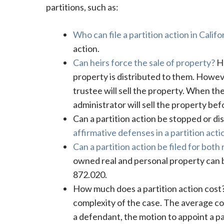
partitions, such as:
Who can file a partition action in Califo
action.
Can heirs force the sale of property?
He
property is distributed to them. However
trustee will sell the property. When th
administrator will sell the property befor
Can a partition action be stopped or dis
affirmative defenses in a partition acti
Can a partition action be filed for both
owned real and personal property can be
872.020.
How much does a partition action cos
complexity of the case. The average cos
a defendant, the motion to appoint a pa