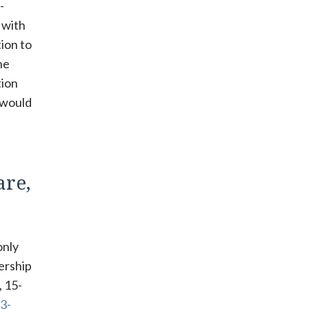
-
 with
tion to
he
tion
n would
are,
only
ership
, 15-
3-