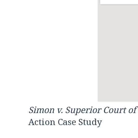
Simon v. Superior Court o
Action Case Study