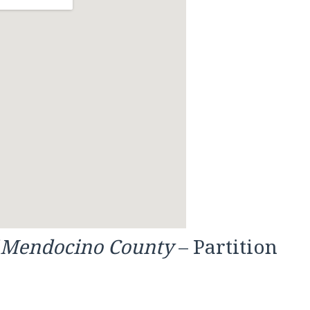
f Mendocino County
– Partition