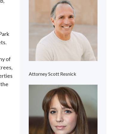
b,
 Park
ts.
ny of
trees,
Attorney Scott Resnick
erties
 the