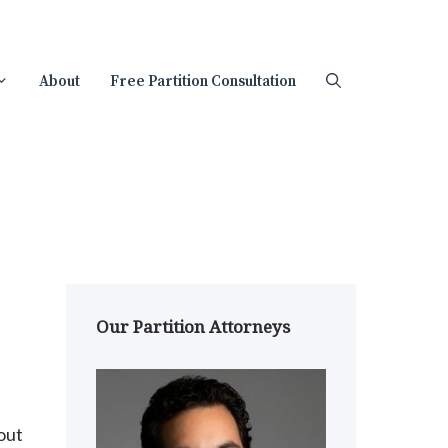
About
Free Partition Consultation
Our Partition Attorneys
out