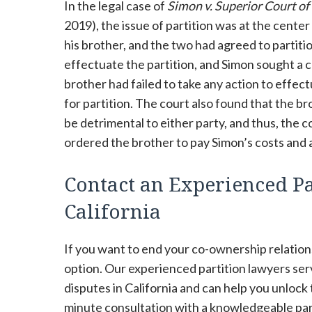
In the legal case of
Simon v. Superior Court o
2019), the issue of partition was at the center
his brother, and the two had agreed to partiti
effectuate the partition, and Simon sought a c
brother had failed to take any action to effec
for partition. The court also found that the b
be detrimental to either party, and thus, the 
ordered the brother to pay Simon’s costs and a
Contact an Experienced Pa
California
If you want to end your co-ownership relations
option. Our experienced partition lawyers se
disputes in California and can help you unlock
minute consultation with a knowledgeable parti