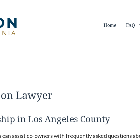
Home
FAQ
ion Lawyer
ip in Los Angeles County
s can assist co-owners with frequently asked questions ab