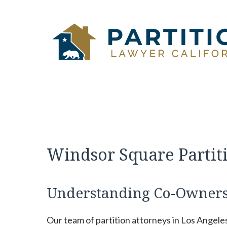
Skip
to
content
Windsor Square Partit
Understanding Co-Ownersh
Our team of partition attorneys in Los Angele