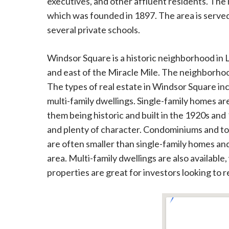
executives, and other affluent residents. The
which was founded in 1897. The area is served
several private schools.
Windsor Square is a historic neighborhood in L
and east of the Miracle Mile. The neighborhood
The types of real estate in Windsor Square i
multi-family dwellings. Single-family homes ar
them being historic and built in the 1920s and
and plenty of character. Condominiums and t
are often smaller than single-family homes and 
area. Multi-family dwellings are also available
properties are great for investors looking to r