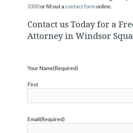
3300
or fill out a
contact form
online.
Contact us Today for a Fre
Attorney in Windsor Squar
Your Name
(Required)
First
Email
(Required)