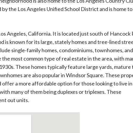
 neighborhood is also home to the Los Angeles Country Clu
 by the Los Angeles Unified School District and is home to
os Angeles, California. It is located just south of Hancock
 is known for its large, stately homes and tree-lined stree
nclude single-family homes, condominiums, townhomes, and
e the most common type of real estate in the area, with ma
 1930s. These homes typically feature large yards, mature 
ownhomes are also popular in Windsor Square. These prop
offer a more affordable option for those looking to live in
, with many of them being duplexes or triplexes. These
ent out units.