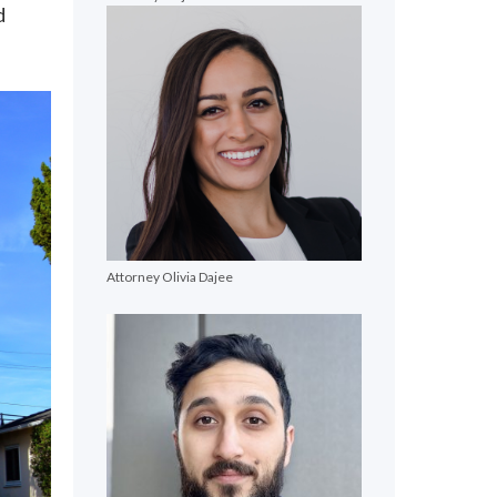
d
Attorney Olivia Dajee