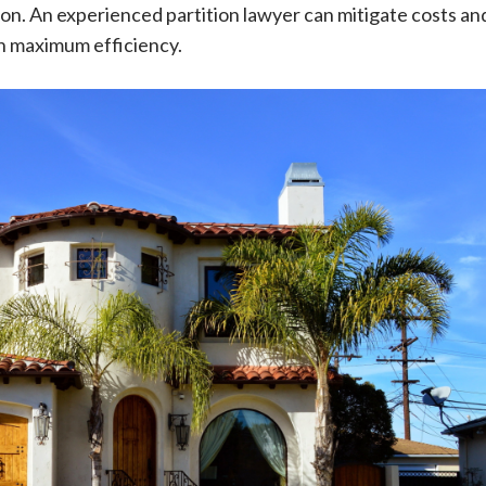
tion. An experienced partition lawyer can mitigate costs an
h maximum efficiency.