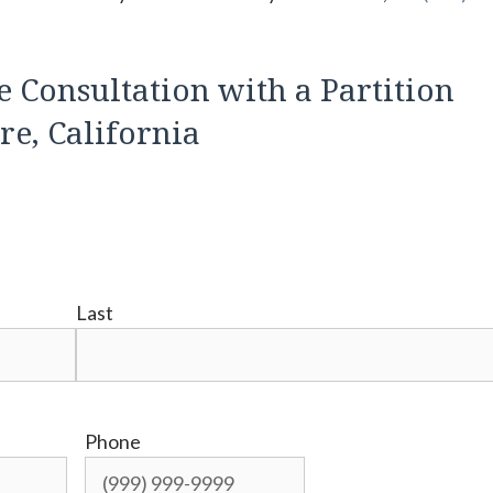
e Consultation with a Partition
e, California
Last
Phone