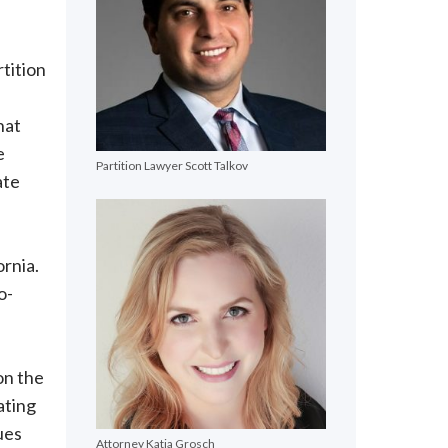
rtition
hat
e
Partition Lawyer Scott Talkov
ate
ornia.
o-
on the
ating
ues
Attorney Katja Grosch