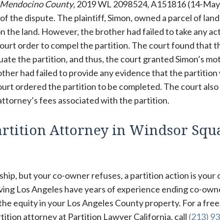
f Mendocino County
, 2019 WL 2098524, A151816 (14-May
 of the dispute. The plaintiff, Simon, owned a parcel of land
on the land. However, the brother had failed to take any ac
ourt order to compel the partition. The court found that t
tuate the partition, and thus, the court granted Simon’s mo
rother had failed to provide any evidence that the partitio
court ordered the partition to be completed. The court also
ttorney’s fees associated with the partition.
rtition Attorney in Windsor Squ
hip, but your co-owner refuses, a partition action is your 
rving Los Angeles have years of experience ending co-own
 the equity in your Los Angeles County property. For a free
tion attorney at Partition Lawyer California, call
(213) 93