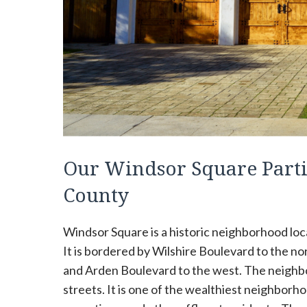
Our Windsor Square Parti
County
Windsor Square is a historic neighborhood loca
It is bordered by Wilshire Boulevard to the no
and Arden Boulevard to the west. The neighbor
streets. It is one of the wealthiest neighborh