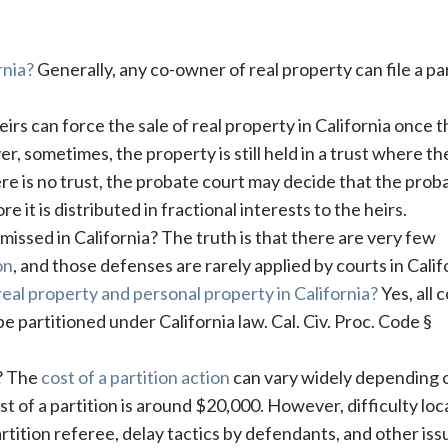
rnia?
Generally, any co-owner of real property can file a pa
irs can force the sale of real property in California once t
, sometimes, the property is still held in a trust where th
ere is no trust, the probate court may decide that the prob
e it is distributed in fractional interests to the heirs.
missed in California? The truth is that there are very few
on
, and those defenses are rarely applied by courts in Calif
 real property and personal property in California?
Yes, all c
 partitioned under California law. Cal. Civ. Proc. Code §
t? The
cost of a partition action
can vary widely depending 
t of a partition is around $20,000. However, difficulty loc
rtition referee, delay tactics by defendants, and other iss