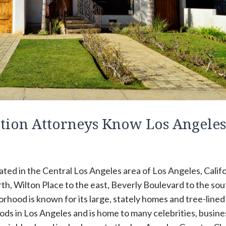
tion Attorneys Know Los Angeles
ted in the Central Los Angeles area of Los Angeles, Califo
rth, Wilton Place to the east, Beverly Boulevard to the sou
hood is known for its large, stately homes and tree-lined
oods in Los Angeles and is home to many celebrities, busine