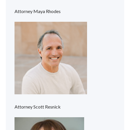
Attorney Maya Rhodes
Attorney Scott Resnick