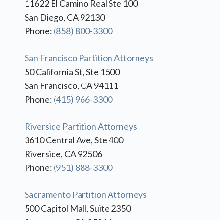
11622 El Camino Real Ste 100
San Diego, CA 92130
Phone:
(858) 800-3300
San Francisco Partition Attorneys
50 California St, Ste 1500
San Francisco, CA 94111
Phone:
(415) 966-3300
Riverside Partition Attorneys
3610 Central Ave, Ste 400
Riverside, CA 92506
Phone:
(951) 888-3300
Sacramento Partition Attorneys
500 Capitol Mall, Suite 2350