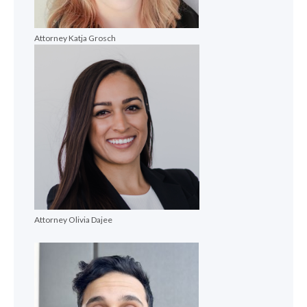
Attorney Katja Grosch
Attorney Olivia Dajee