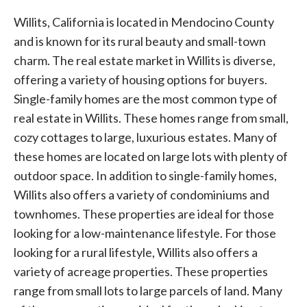
Willits, California is located in Mendocino County
and is known for its rural beauty and small-town
charm. The real estate market in Willits is diverse,
offering a variety of housing options for buyers.
Single-family homes are the most common type of
real estate in Willits. These homes range from small,
cozy cottages to large, luxurious estates. Many of
these homes are located on large lots with plenty of
outdoor space. In addition to single-family homes,
Willits also offers a variety of condominiums and
townhomes. These properties are ideal for those
looking for a low-maintenance lifestyle. For those
looking for a rural lifestyle, Willits also offers a
variety of acreage properties. These properties
range from small lots to large parcels of land. Many