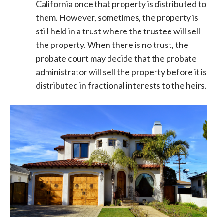
California once that property is distributed to
them. However, sometimes, the property is
still held in a trust where the trustee will sell
the property. When there is no trust, the
probate court may decide that the probate
administrator will sell the property before it is
distributed in fractional interests to the heirs.