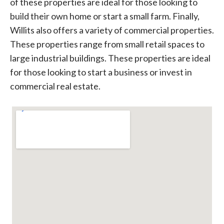
of these properties are ideal for those looking to
build their own home or start a small farm. Finally,
Willits also offers a variety of commercial properties.
These properties range from small retail spaces to
large industrial buildings. These properties are ideal
for those looking to start a business or invest in
commercial real estate.