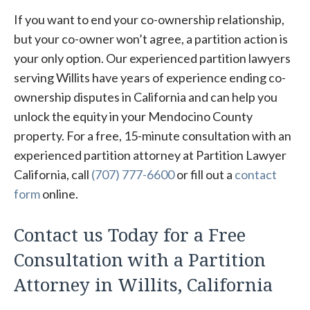
If you want to end your co-ownership relationship,
but your co-owner won’t agree, a partition action is
your only option. Our experienced partition lawyers
serving Willits have years of experience ending co-
ownership disputes in California and can help you
unlock the equity in your Mendocino County
property. For a free, 15-minute consultation with an
experienced partition attorney at Partition Lawyer
California, call
(707) 777-6600
or fill out a
contact
form
online.
Contact us Today for a Free
Consultation with a Partition
Attorney in Willits, California