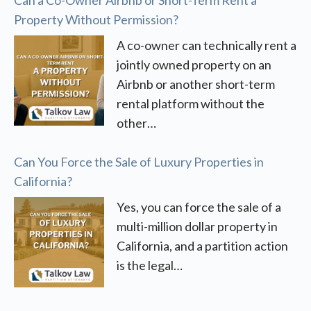
Property Without Permission?
A co-owner can technically rent a
jointly owned property on an
Airbnb or another short-term
rental platform without the
other…
Can You Force the Sale of Luxury Properties in
California?
Yes, you can force the sale of a
multi-million dollar property in
California, and a partition action
is the legal…