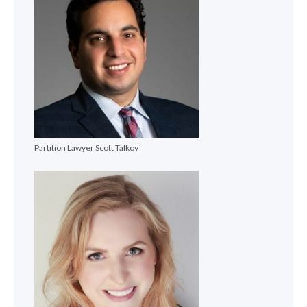
Partition Lawyer Scott Talkov