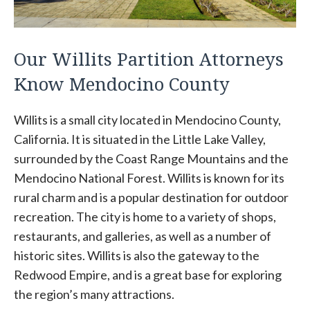
Our Willits Partition Attorneys
Know Mendocino County
Willits is a small city located in Mendocino County,
California. It is situated in the Little Lake Valley,
surrounded by the Coast Range Mountains and the
Mendocino National Forest. Willits is known for its
rural charm and is a popular destination for outdoor
recreation. The city is home to a variety of shops,
restaurants, and galleries, as well as a number of
historic sites. Willits is also the gateway to the
Redwood Empire, and is a great base for exploring
the region’s many attractions.