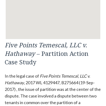
Five Points Temescal, LLC v.
Hathaway
– Partition Action
Case Study
In the legal case of
Five Points Temescal, LLC v.
Hathaway
, 2017 WL 4129447, B275664 (19-Sep-
2017) , the issue of partition was at the center of the
dispute. The case involved a dispute between two
tenants in common over the partition of a