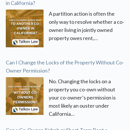
in California?
A partition action is often the
only way to resolve whether a co-
owner living in jointly owned
property owes rent,…
Can I Change the Locks of the Property Without Co-
Owner Permission?
No. Changing the locks on a
property you co-own without
your co-owner’s permission is
most likely an ouster under
California…
Can a Co-Owner Airbnb or Short-Term Rent a