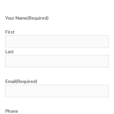
Your Name
(Required)
First
Last
Email
(Required)
Phone