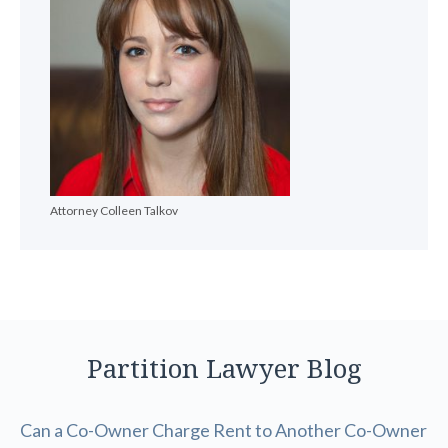
Attorney Colleen Talkov
Partition Lawyer Blog
Can a Co-Owner Charge Rent to Another Co-Owner