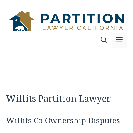
Skip
to
content
Me
Willits Partition Lawyer
Willits Co-Ownership Disputes