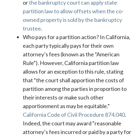
or
the bankruptcy court can apply state
partition law to allow offsets when the co-
owned property is sold by the bankruptcy
trustee
.
Who pays for a partition action? In California,
each party typically pays for their own
attorney’s fees (known as the “American
Rule”). However, California partition law
allows for an exception to this rule, stating
that “the court shall apportion the costs of
partition among the parties in proportion to
their interests or make such other
apportionment as may be equitable.”
California Code of Civil Procedure 874.040
.
Indeed, the court may award “reasonable
attorney’s fees incurred or paid by a party for