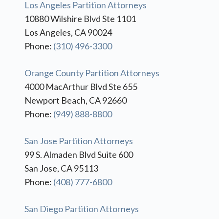
Los Angeles Partition Attorneys
10880 Wilshire Blvd Ste 1101
Los Angeles, CA 90024
Phone:
(310) 496-3300
Orange County Partition Attorneys
4000 MacArthur Blvd Ste 655
Newport Beach, CA 92660
Phone:
(949) 888-8800
San Jose Partition Attorneys
99 S. Almaden Blvd Suite 600
San Jose, CA 95113
Phone:
(408) 777-6800
San Diego Partition Attorneys