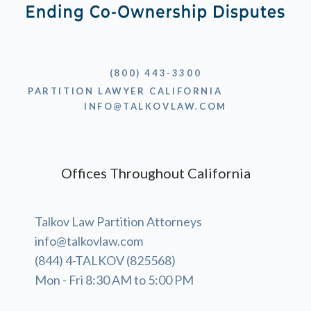
(800) 443-3300
PARTITION LAWYER CALIFORNIA
INFO@TALKOVLAW.COM
Offices Throughout California
Talkov Law Partition Attorneys
info@talkovlaw.com
(844) 4-TALKOV (825568)
Mon - Fri 8:30 AM to 5:00 PM