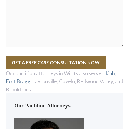
GET A FREE CASE CONSULTATION NOW
Our partition attorneys in Willits also serve
Ukiah
,
Fort Bragg
, Laytonville, Covelo, Redwood Valley, and
Brooktrails
Our Partition Attorneys