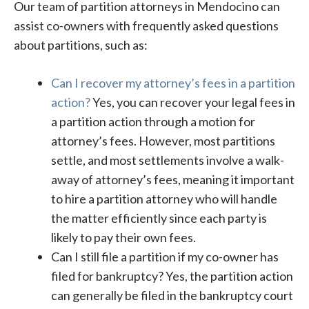
Our team of partition attorneys in Mendocino can
assist co-owners with frequently asked questions
about partitions, such as:
Can I recover my attorney’s fees in a partition
action?
Yes, you can recover your legal fees in
a partition action through a motion for
attorney’s fees. However, most partitions
settle, and most settlements involve a walk-
away of attorney’s fees, meaning it important
to hire a partition attorney who will handle
the matter efficiently since each party is
likely to pay their own fees.
Can I still file a partition if my co-owner has
filed for bankruptcy? Yes, the partition action
can generally be filed in the bankruptcy court