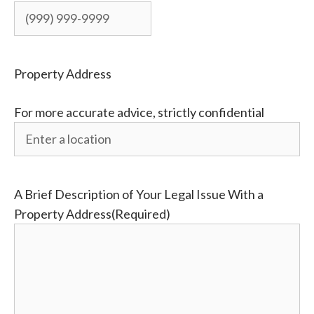
Property Address
For more accurate advice, strictly confidential
A Brief Description of Your Legal Issue With a
Property Address
(Required)