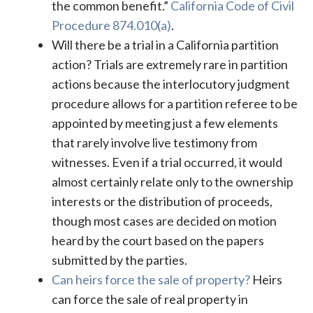
the common benefit.”
California Code of Civil
Procedure 874.010(a)
.
Will there be a trial in a California partition
action? Trials are extremely rare in partition
actions because the interlocutory judgment
procedure allows for a partition referee to be
appointed by meeting just a few elements
that rarely involve live testimony from
witnesses. Even if a trial occurred, it would
almost certainly relate only to the ownership
interests or the distribution of proceeds,
though most cases are decided on motion
heard by the court based on the papers
submitted by the parties.
Can heirs force the sale of property?
Heirs
can force the sale of real property in