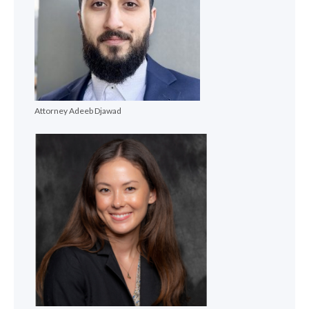
Attorney Adeeb Djawad