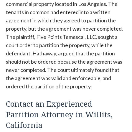
commercial property located in Los Angeles. The
tenants in common had entered into a written
agreement in which they agreed to partition the
property, but the agreement was never completed.
The plaintiff, Five Points Temescal, LLC, sought a
court order to partition the property, while the
defendant, Hathaway, argued that the partition
should not be ordered because the agreement was
never completed. The court ultimately found that
the agreement was valid and enforceable, and
ordered the partition of the property.
Contact an Experienced
Partition Attorney in Willits,
California