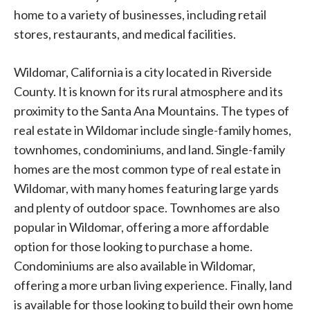
home to a variety of businesses, including retail
stores, restaurants, and medical facilities.
Wildomar, California is a city located in Riverside
County. It is known for its rural atmosphere and its
proximity to the Santa Ana Mountains. The types of
real estate in Wildomar include single-family homes,
townhomes, condominiums, and land. Single-family
homes are the most common type of real estate in
Wildomar, with many homes featuring large yards
and plenty of outdoor space. Townhomes are also
popular in Wildomar, offering a more affordable
option for those looking to purchase a home.
Condominiums are also available in Wildomar,
offering a more urban living experience. Finally, land
is available for those looking to build their own home