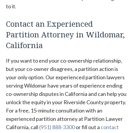
to it.
Contact an Experienced
Partition Attorney in Wildomar,
California
If you want to end your co-ownership relationship,
but your co-owner disagrees, a partition action is
your only option. Our experienced partition lawyers
serving Wildomar have years of experience ending
co-ownership disputes in California and can help you
unlock the equity in your Riverside County property.
For a free, 15-minute consultation with an
experienced partition attorney at Partition Lawyer
California, call
(951) 888-3300
or fill out a
contact