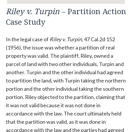
Riley v. Turpin
– Partition Action
Case Study
In the legal case of
Riley v. Turpin
, 47 Cal.2d 152
(1956), the issue was whether a partition of real
property was valid. The plaintiff, Riley, owned a
parcel of land with two other individuals, Turpin and
another. Turpin and the other individual had agreed
to partition the land, with Turpin taking the northern
portion and the other individual taking the southern
portion. Riley objected to the partition, claiming that
it was not valid because it was not done in
accordance with the law. The court ultimately held
that the partition was valid, as it was done in
accordance with the law and the parties had agreed