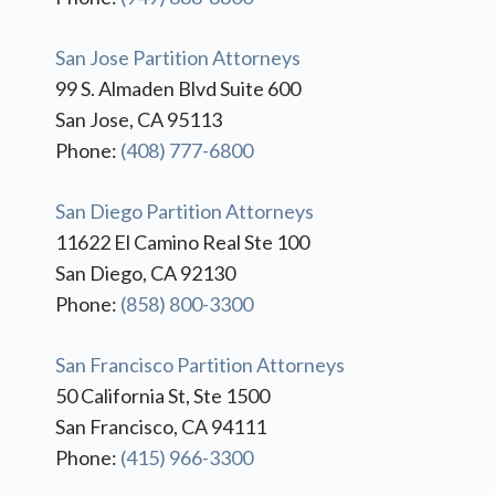
San Jose Partition Attorneys
99 S. Almaden Blvd Suite 600
San Jose, CA 95113
Phone:
(408) 777-6800
San Diego Partition Attorneys
11622 El Camino Real Ste 100
San Diego, CA 92130
Phone:
(858) 800-3300
San Francisco Partition Attorneys
50 California St, Ste 1500
San Francisco, CA 94111
Phone:
(415) 966-3300