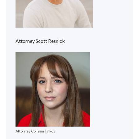
Attorney Scott Resnick
Attorney Colleen Talkov