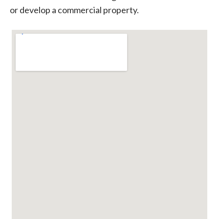
or develop a commercial property.