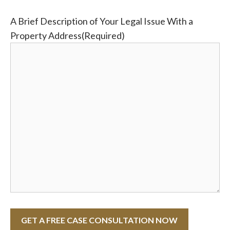
A Brief Description of Your Legal Issue With a
Property Address
(Required)
GET A FREE CASE CONSULTATION NOW