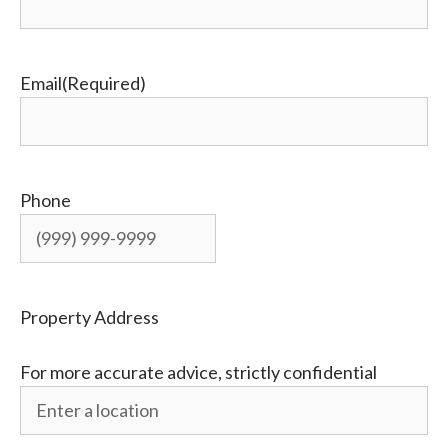
Email
(Required)
Phone
Property Address
For more accurate advice, strictly confidential