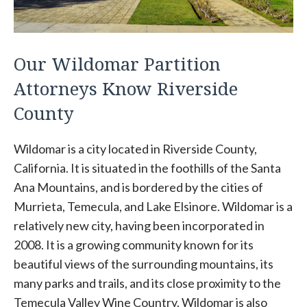
Our Wildomar Partition
Attorneys Know Riverside
County
Wildomar is a city located in Riverside County,
California. It is situated in the foothills of the Santa
Ana Mountains, and is bordered by the cities of
Murrieta, Temecula, and Lake Elsinore. Wildomar is a
relatively new city, having been incorporated in
2008. It is a growing community known for its
beautiful views of the surrounding mountains, its
many parks and trails, and its close proximity to the
Temecula Valley Wine Country. Wildomar is also