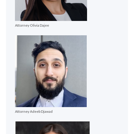
Attorney Olivia Dajee
Attorney Adeeb Djawad