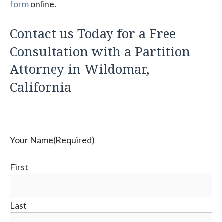
form
online.
Contact us Today for a Free
Consultation with a Partition
Attorney in Wildomar,
California
Your Name
(Required)
First
Last