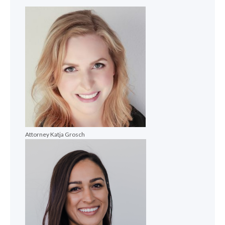
Attorney Katja Grosch