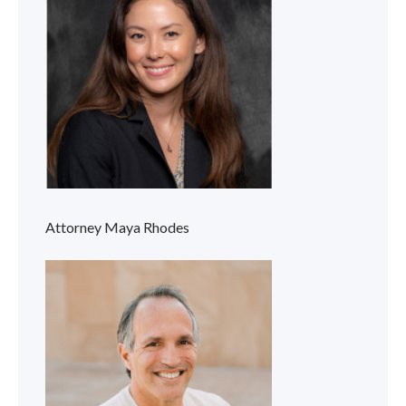
Attorney Maya Rhodes