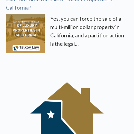
California?
Yes, you can force the sale of a
multi-million dollar property in
California, and a partition action
is the legal…