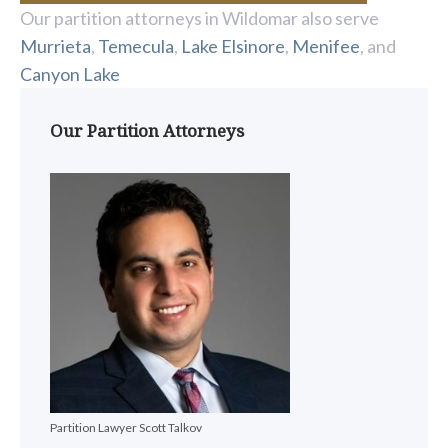
Our partition attorneys in Wildomar also serve
Murrieta
,
Temecula
,
Lake Elsinore
,
Menifee
, and
Canyon Lake
Our Partition Attorneys
Partition Lawyer Scott Talkov