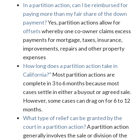
In a partition action, can I be reimbursed for
paying more than my fair share of the down
payment?
Yes, partition actions allow for
offsets
whereby one co-owner claims excess
payments for mortgage, taxes, insurance,
improvements, repairs and other property
expenses
How long does a partition action take in
California?”
Most partition actions are
complete in 3 to 6 months because most
cases settle in either a buyout or agreed sale.
However, some cases can drag on for 6 to 12
months.
What type of relief can be granted by the
court in a partition action?
A partition action
generally involves the sale or division of the