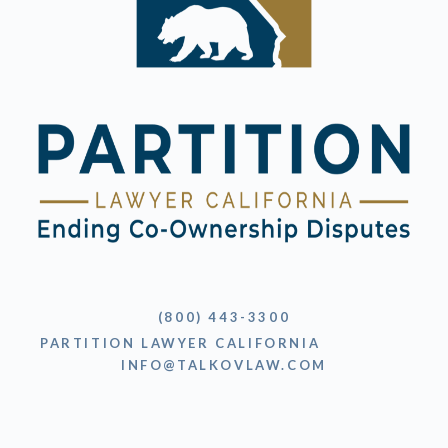
(800) 443-3300
PARTITION LAWYER CALIFORNIA
INFO@TALKOVLAW.COM