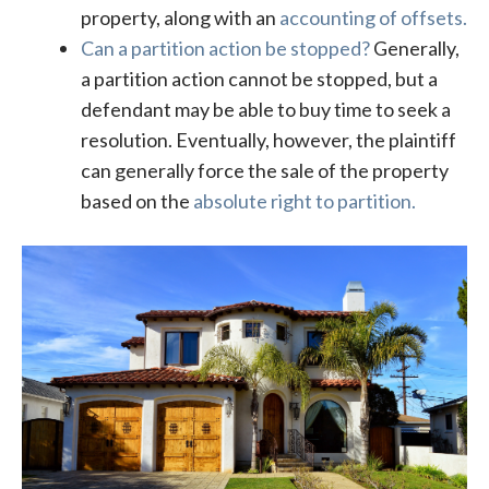
property, along with an
accounting of offsets.
Can a partition action be stopped?
Generally,
a partition action cannot be stopped, but a
defendant may be able to buy time to seek a
resolution. Eventually, however, the plaintiff
can generally force the sale of the property
based on the
absolute right to partition.