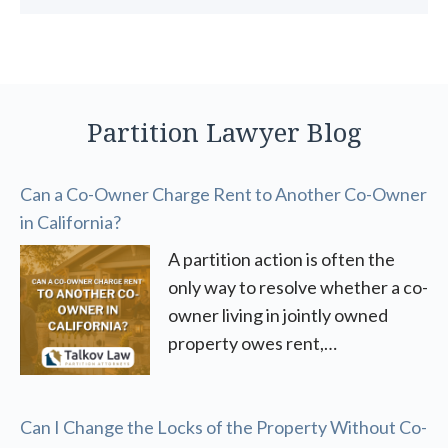
Partition Lawyer Blog
Can a Co-Owner Charge Rent to Another Co-Owner
in California?
A partition action is often the
only way to resolve whether a co-
owner living in jointly owned
property owes rent,…
Can I Change the Locks of the Property Without Co-