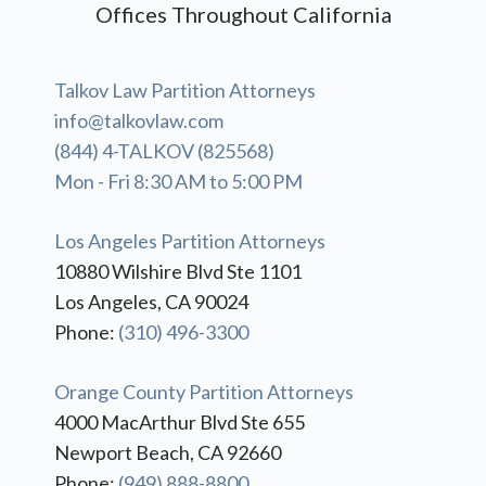
Offices Throughout California
Talkov Law Partition Attorneys
info@talkovlaw.com
(844) 4-TALKOV (825568)
Mon - Fri 8:30 AM to 5:00 PM
Los Angeles Partition Attorneys
10880 Wilshire Blvd Ste 1101
Los Angeles, CA 90024
Phone:
(310) 496-3300
Orange County Partition Attorneys
4000 MacArthur Blvd Ste 655
Newport Beach, CA 92660
Phone:
(949) 888-8800