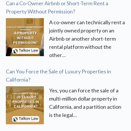
Can a Co-Owner Airbnb or Short-Term Rent a
Property Without Permission?
A co-owner can technically rent a
jointly owned property on an
Airbnb or another short-term
rental platform without the
other…
Can You Force the Sale of Luxury Properties in
California?
Yes, you can force the sale of a
multi-million dollar property in
California, and a partition action
is the legal…