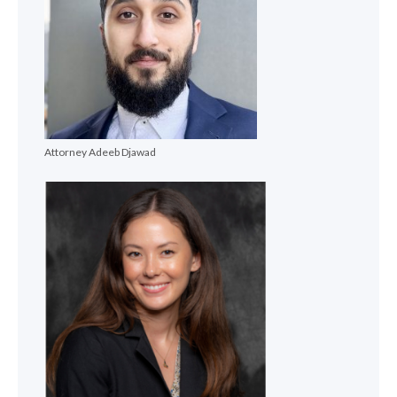
Attorney Adeeb Djawad