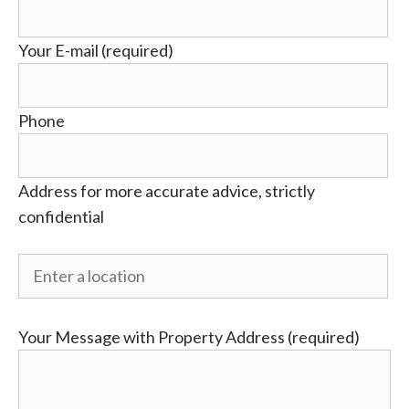
Your E-mail (required)
Phone
Address for more accurate advice, strictly
confidential
Your Message with Property Address (required)