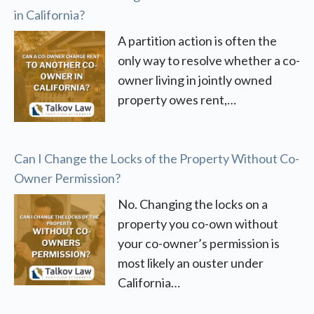
in California?
A partition action is often the
only way to resolve whether a co-
owner living in jointly owned
property owes rent,…
Can I Change the Locks of the Property Without Co-
Owner Permission?
No. Changing the locks on a
property you co-own without
your co-owner’s permission is
most likely an ouster under
California…