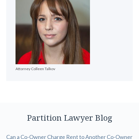
Attorney Colleen Talkov
Partition Lawyer Blog
Can a Co-Owner Charge Rent to Another Co-Owner