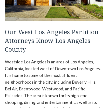
Our West Los Angeles Partition
Attorneys Know Los Angeles
County
Westside Los Angeles is an area of Los Angeles,
California, located west of Downtown Los Angeles.
It is home to some of the most affluent
neighborhoods in the city, including Beverly Hills,
Bel Air, Brentwood, Westwood, and Pacific
Palisades. The area is known for its high-end
shopping, dining, and entertainment, as well as its