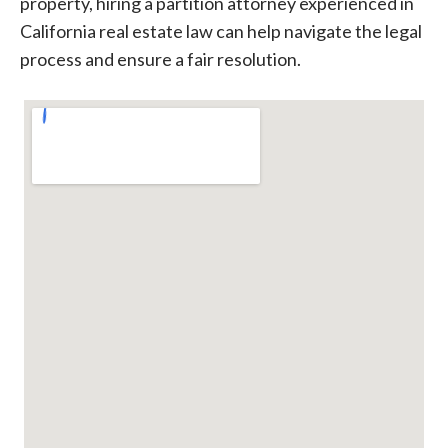
property, hiring a partition attorney experienced in
California real estate law can help navigate the legal
process and ensure a fair resolution.