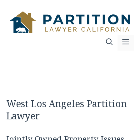
Skip
to
content
Me
West Los Angeles Partition
Lawyer
Jointly Owned Property Issues