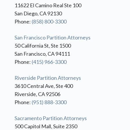
11622 El Camino Real Ste 100
San Diego, CA 92130
Phone:
(858) 800-3300
San Francisco Partition Attorneys
50 California St, Ste 1500
San Francisco, CA 94111
Phone:
(415) 966-3300
Riverside Partition Attorneys
3610 Central Ave, Ste 400
Riverside, CA 92506
Phone:
(951) 888-3300
Sacramento Partition Attorneys
500 Capitol Mall, Suite 2350