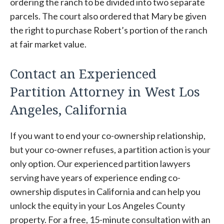
ordering the ranch to be divided into two separate
parcels. The court also ordered that Mary be given
the right to purchase Robert’s portion of the ranch
at fair market value.
Contact an Experienced
Partition Attorney in West Los
Angeles, California
If you want to end your co-ownership relationship,
but your co-owner refuses, a partition action is your
only option. Our experienced partition lawyers
serving have years of experience ending co-
ownership disputes in California and can help you
unlock the equity in your Los Angeles County
property. For a free, 15-minute consultation with an