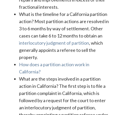
fractional interests.
What is the timeline for a California partition
action? Most partition actions are resolved in
3 to 6 months by way of settlement. Other
cases can take 6 to 12 months to obtain an
interlocutory judgment of partition
, which
generally appoints a referee to sell the
property.
How does a partition action work in
California?
What are the steps involved in a partition
action in California? The first step is to file a
partition complaint in California, which is
followed by a request for the court to enter
an interlocutory judgment of partition,
thereby appointing a partition referee under