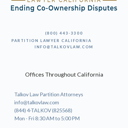
(800) 443-3300
PARTITION LAWYER CALIFORNIA
INFO@TALKOVLAW.COM
Offices Throughout California
Talkov Law Partition Attorneys
info@talkovlaw.com
(844) 4-TALKOV (825568)
Mon - Fri 8:30 AM to 5:00 PM