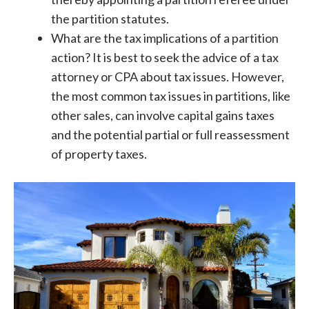
the partition statutes.
What are the tax implications of a partition
action? It is best to seek the advice of a tax
attorney or CPA about tax issues. However,
the most common tax issues in partitions, like
other sales, can involve capital gains taxes
and the potential partial or full reassessment
of property taxes.