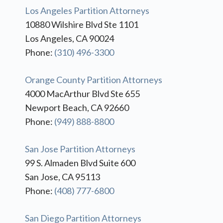
Los Angeles Partition Attorneys
10880 Wilshire Blvd Ste 1101
Los Angeles, CA 90024
Phone:
(310) 496-3300
Orange County Partition Attorneys
4000 MacArthur Blvd Ste 655
Newport Beach, CA 92660
Phone:
(949) 888-8800
San Jose Partition Attorneys
99 S. Almaden Blvd Suite 600
San Jose, CA 95113
Phone:
(408) 777-6800
San Diego Partition Attorneys