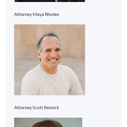
Attorney Maya Rhodes
Attorney Scott Resnick