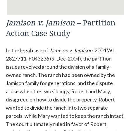
Jamison v. Jamison
– Partition
Action Case Study
In the legal case of
Jamison v. Jamison
, 2004 WL
2827711, F043236 (9-Dec-2004), the partition
issues revolved around the division of a family-
owned ranch. The ranch had been owned by the
Jamison family for generations, and the dispute
arose when the two siblings, Robert and Mary,
disagreed on how to divide the property. Robert
wanted to divide the ranch into two separate
parcels, while Mary wanted to keep the ranch intact.
The court ultimately ruled in favor of Robert,