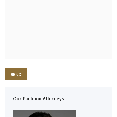
Our Partition Attorneys