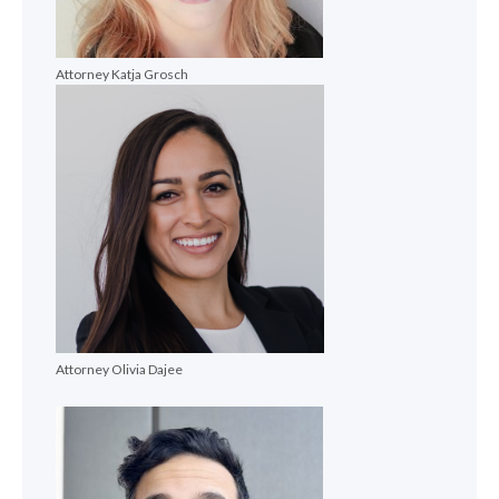
Attorney Katja Grosch
Attorney Olivia Dajee