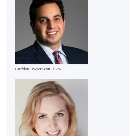
Partition Lawyer Scott Talkov