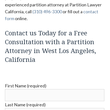
experienced partition attorney at Partition Lawyer
California, call
(310) 496-3300
or fill out a
contact
form
online.
Contact us Today for a Free
Consultation with a Partition
Attorney in West Los Angeles,
California
First Name (required)
Last Name (required)