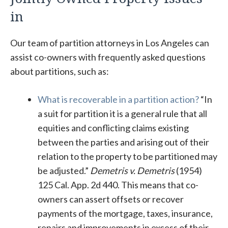
in
Our team of partition attorneys in Los Angeles can
assist co-owners with frequently asked questions
about partitions, such as:
What is recoverable in a partition action?
“In
a suit for partition it is a general rule that all
equities and conflicting claims existing
between the parties and arising out of their
relation to the property to be partitioned may
be adjusted.”
Demetris v. Demetris
(1954)
125 Cal. App. 2d 440. This means that co-
owners can assert offsets or recover
payments of the mortgage, taxes, insurance,
repairs and improvements in excess of their