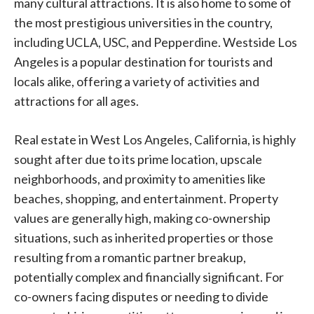
many cultural attractions. It is also home to some of
the most prestigious universities in the country,
including UCLA, USC, and Pepperdine. Westside Los
Angeles is a popular destination for tourists and
locals alike, offering a variety of activities and
attractions for all ages.
Real estate in West Los Angeles, California, is highly
sought after due to its prime location, upscale
neighborhoods, and proximity to amenities like
beaches, shopping, and entertainment. Property
values are generally high, making co-ownership
situations, such as inherited properties or those
resulting from a romantic partner breakup,
potentially complex and financially significant. For
co-owners facing disputes or needing to divide