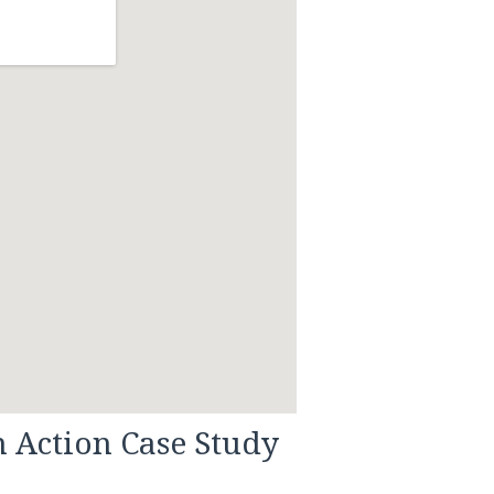
n Action Case Study