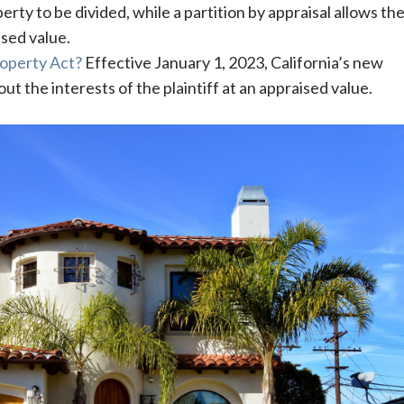
erty to be divided, while a partition by appraisal allows th
sed value.
Property Act?
Effective January 1, 2023, California’s new
ut the interests of the plaintiff at an appraised value.