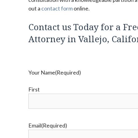
out a
contact form
online.
Contact us Today for a Fre
Attorney in Vallejo, Calif
Your Name
(Required)
First
Email
(Required)