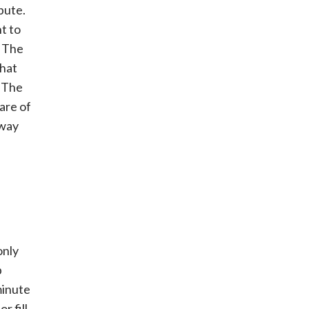
spute.
t to
. The
that
. The
are of
 way
only
p
minute
or fill