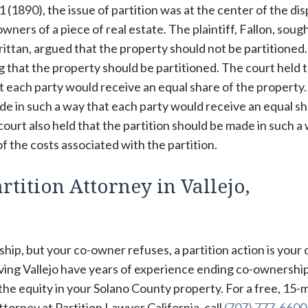
11 (1890), the issue of partition was at the center of the di
ers of a piece of real estate. The plaintiff, Fallon, sough
rittan, argued that the property should not be partitioned
ing that the property should be partitioned. The court held 
at each party would receive an equal share of the property
ade in such a way that each party would receive an equal sh
court also held that the partition should be made in such a
f the costs associated with the partition.
tition Attorney in Vallejo,
hip, but your co-owner refuses, a partition action is your 
rving Vallejo have years of experience ending co-ownershi
 the equity in your Solano County property. For a free, 15-
torney at Partition Lawyer California, call
(707) 777-6600