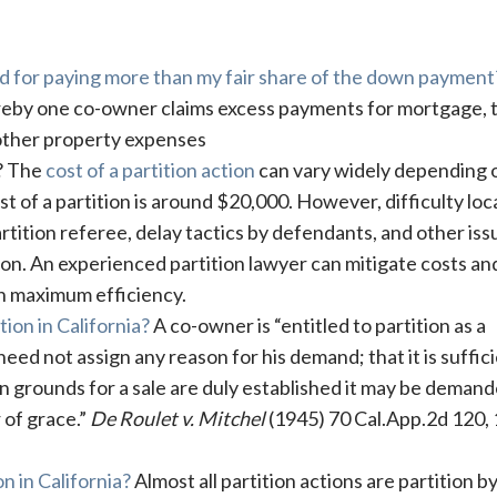
sed for paying more than my fair share of the down payment
by one co-owner claims excess payments for mortgage, t
other property expenses
t? The
cost of a partition action
can vary widely depending 
t of a partition is around $20,000. However, difficulty loc
rtition referee, delay tactics by defendants, and other iss
tion. An experienced partition lawyer can mitigate costs an
h maximum efficiency.
ion in California?
A co-owner is “entitled to partition as a
eed not assign any reason for his demand; that it is suffici
 grounds for a sale are duly established it may be demand
r of grace.”
De Roulet v. Mitchel
(1945) 70 Cal.App.2d 120,
n in California?
Almost all partition actions are partition by