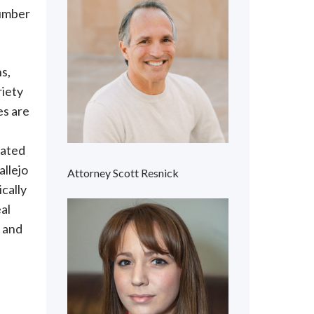
number
ns,
riety
es are
cated
allejo
Attorney Scott Resnick
ically
al
, and