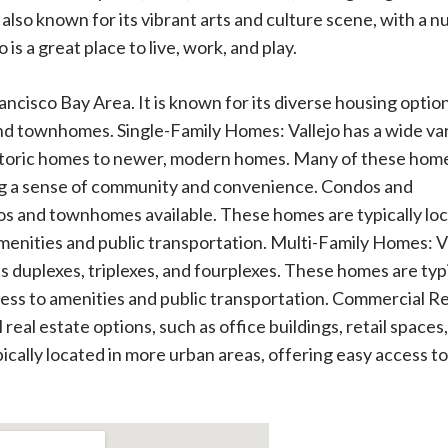
 also known for its vibrant arts and culture scene, with a 
 is a great place to live, work, and play.
Francisco Bay Area. It is known for its diverse housing optio
nd townhomes. Single-Family Homes: Vallejo has a wide va
historic homes to newer, modern homes. Many of these hom
ing a sense of community and convenience. Condos and
dos and townhomes available. These homes are typically lo
amenities and public transportation. Multi-Family Homes: V
as duplexes, triplexes, and fourplexes. These homes are typ
cess to amenities and public transportation. Commercial Re
 real estate options, such as office buildings, retail spaces
pically located in more urban areas, offering easy access to