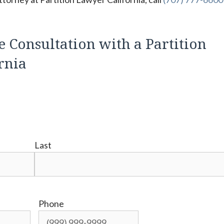
e Consultation with a Partition
ornia
Last
Phone