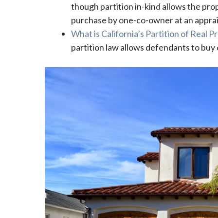
though partition in-kind allows the prop
purchase by one-co-owner at an apprai
What is California’s Partition of Real 
partition law allows defendants to buy o