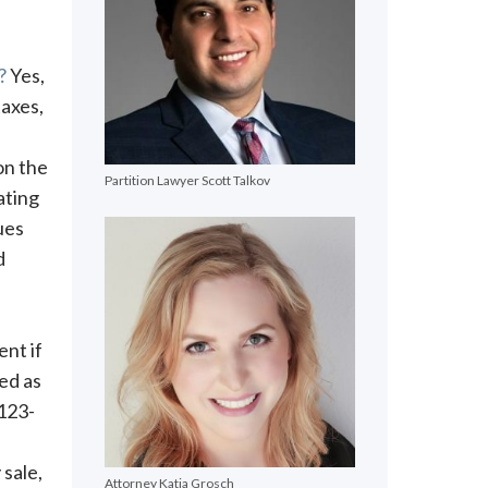
?
Yes,
axes,
on the
Partition Lawyer Scott Talkov
ating
ues
d
ent if
ed as
 123-
 sale,
Attorney Katja Grosch