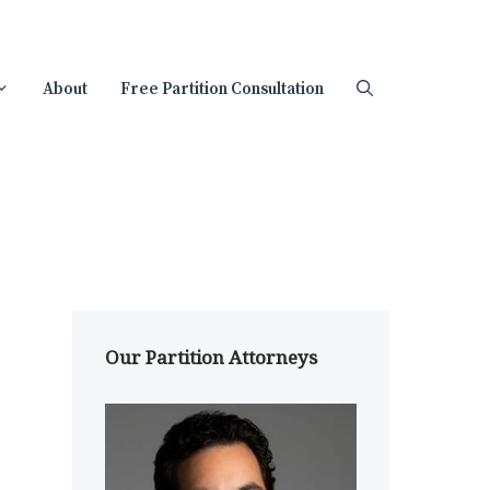
About
Free Partition Consultation
Our Partition Attorneys