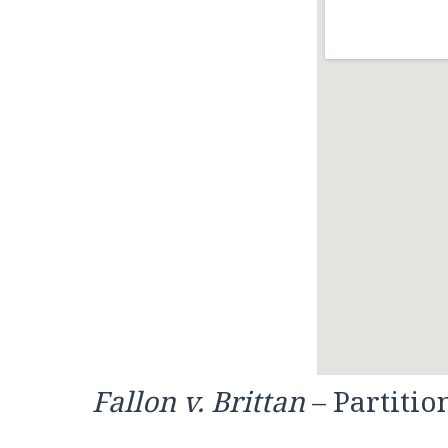
Fallon v. Brittan
– Partitio