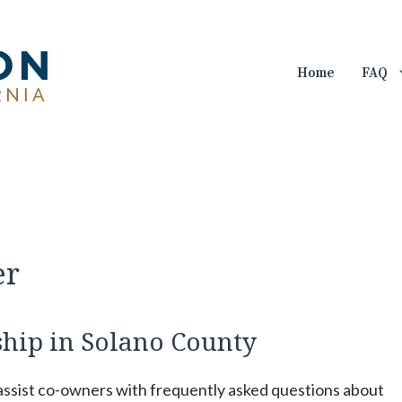
Home
FAQ
er
hip in Solano County
 assist co-owners with frequently asked questions about