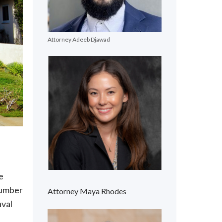
Attorney Adeeb Djawad
e
 number
Attorney Maya Rhodes
aval