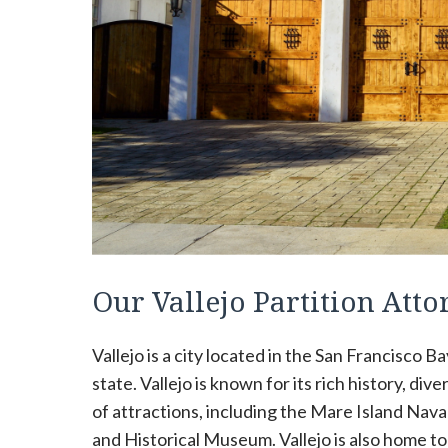
Our Vallejo Partition Att
Vallejo is a city located in the San Francisco Ba
state. Vallejo is known for its rich history, di
of attractions, including the Mare Island Nava
and Historical Museum. Vallejo is also home to 