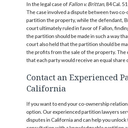
In the legal case of
Fallon v. Brittan
, 84 Cal. 5
The case involved a dispute between two co-own
partition the property, while the defendant, B
court ultimately ruled in favor of Fallon, find
the partition should be made in such a way th
court also held that the partition should be m
the profits from the sale of the property. The 
that each party would receive an equal share o
Contact an Experienced Par
California
If you want to end your co-ownership relations
option. Our experienced partition lawyers se
disputes in California and can help you unlock
consultation with a knowledgeable partition at