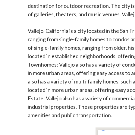
destination for outdoor recreation. The city is
of galleries, theaters, and music venues. Vallejo
Vallejo, California is a city located in the San 
ranging from single-family homes to condos a
of single-family homes, ranging from older, 
located in established neighborhoods, offer
Townhomes: Vallejo also has a variety of con
in more urban areas, offering easy access to 
also has a variety of multi-family homes, such 
located in more urban areas, offering easy ac
Estate: Vallejo also has a variety of commercial
industrial properties. These properties are ty
amenities and public transportation.