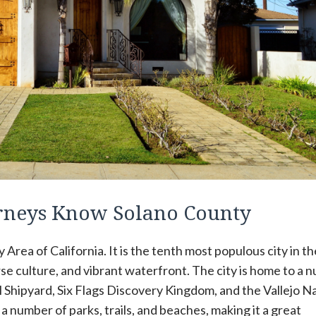
orneys Know Solano County
y Area of California. It is the tenth most populous city in th
verse culture, and vibrant waterfront. The city is home to a
l Shipyard, Six Flags Discovery Kingdom, and the Vallejo N
a number of parks, trails, and beaches, making it a great