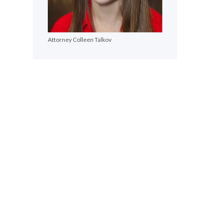
Attorney Colleen Talkov