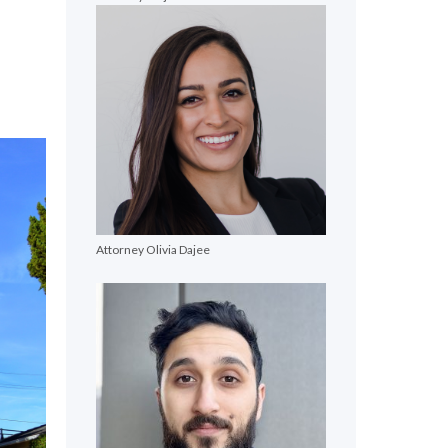
e
Attorney Olivia Dajee