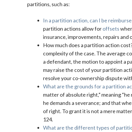
partitions, such as:
In a partition action, can I be reimbur
partition actions allow for
offsets
where
insurance, improvements, repairs and 
How much does a partition action cos
complexity of the case. The average cos
a defendant, the motion to appoint a pa
may raise the cost of your partition ac
resolve your co-ownership dispute wit
What are the grounds for a partition act
matter of absolute right,” meaning “he n
he demands a severance; and that when
of right. To grant it is not a mere matte
124.
What are the different types of partitio