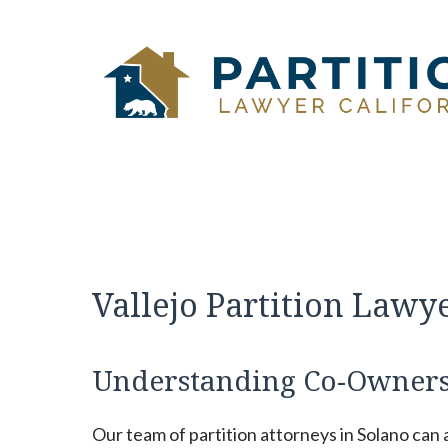
Skip
to
content
Vallejo Partition Lawy
Understanding Co-Owners
Our team of partition attorneys in Solano can