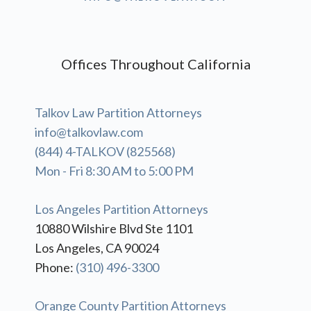
Offices Throughout California
Talkov Law Partition Attorneys
info@talkovlaw.com
(844) 4-TALKOV (825568)
Mon - Fri 8:30 AM to 5:00 PM
Los Angeles Partition Attorneys
10880 Wilshire Blvd Ste 1101
Los Angeles, CA 90024
Phone:
(310) 496-3300
Orange County Partition Attorneys