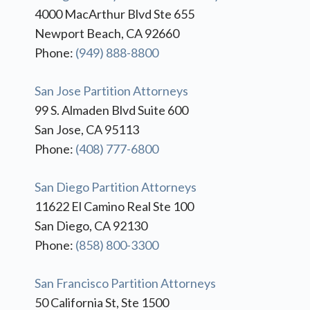
4000 MacArthur Blvd Ste 655
Newport Beach, CA 92660
Phone:
(949) 888-8800
San Jose Partition Attorneys
99 S. Almaden Blvd Suite 600
San Jose, CA 95113
Phone:
(408) 777-6800
San Diego Partition Attorneys
11622 El Camino Real Ste 100
San Diego, CA 92130
Phone:
(858) 800-3300
San Francisco Partition Attorneys
50 California St, Ste 1500