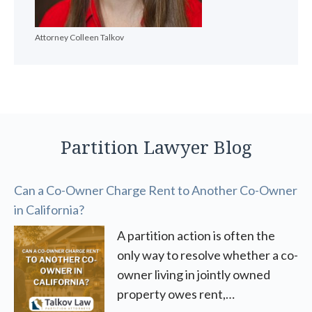
Attorney Colleen Talkov
Partition Lawyer Blog
Can a Co-Owner Charge Rent to Another Co-Owner
in California?
A partition action is often the
only way to resolve whether a co-
owner living in jointly owned
property owes rent,…