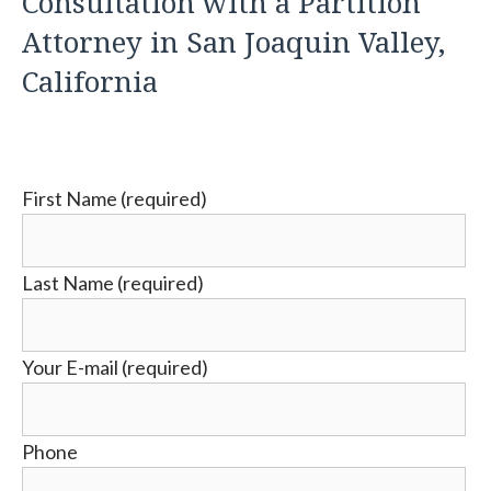
Consultation with a Partition
Attorney in San Joaquin Valley,
California
First Name (required)
Last Name (required)
Your E-mail (required)
Phone