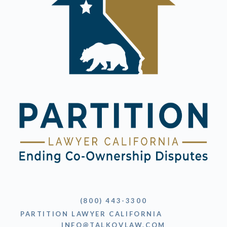
(800) 443-3300
PARTITION LAWYER CALIFORNIA
INFO@TALKOVLAW.COM