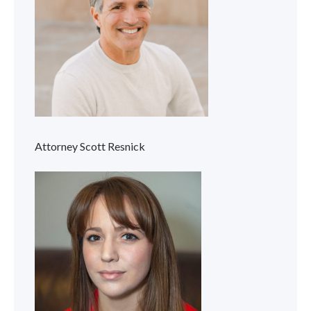
Attorney Scott Resnick