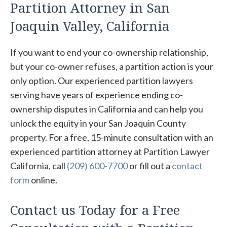
Partition Attorney in San
Joaquin Valley, California
If you want to end your co-ownership relationship,
but your co-owner refuses, a partition action is your
only option. Our experienced partition lawyers
serving have years of experience ending co-
ownership disputes in California and can help you
unlock the equity in your San Joaquin County
property. For a free, 15-minute consultation with an
experienced partition attorney at Partition Lawyer
California, call
(209) 600-7700
or fill out a
contact
form
online.
Contact us Today for a Free