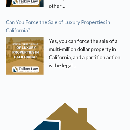
other…
Can You Force the Sale of Luxury Properties in
California?
Yes, you can force the sale of a
multi-million dollar property in
California, and a partition action
is the legal…