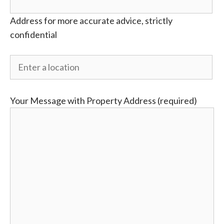
Address for more accurate advice, strictly
confidential
Your Message with Property Address (required)