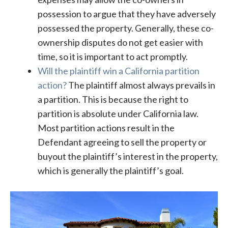
possession to argue that they have adversely
possessed the property. Generally, these co-
ownership disputes do not get easier with
time, so it is important to act promptly.
Will the plaintiff win a California partition
action?
The plaintiff almost always prevails in
a partition. This is because the right to
partition is absolute under California law.
Most partition actions result in the
Defendant agreeing to sell the property or
buyout the plaintiff’s interest in the property,
which is generally the plaintiff’s goal.