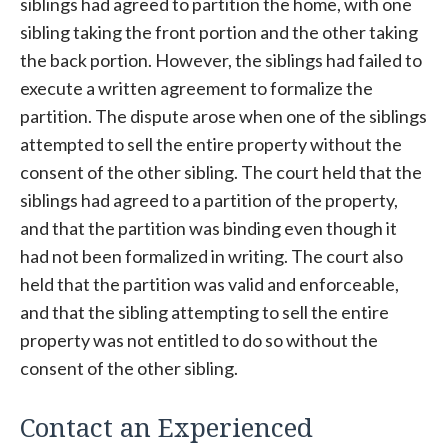
siblings had agreed to partition the home, with one
sibling taking the front portion and the other taking
the back portion. However, the siblings had failed to
execute a written agreement to formalize the
partition. The dispute arose when one of the siblings
attempted to sell the entire property without the
consent of the other sibling. The court held that the
siblings had agreed to a partition of the property,
and that the partition was binding even though it
had not been formalized in writing. The court also
held that the partition was valid and enforceable,
and that the sibling attempting to sell the entire
property was not entitled to do so without the
consent of the other sibling.
Contact an Experienced