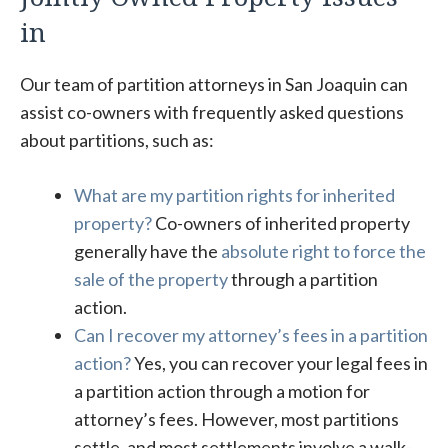
in
Our team of partition attorneys in San Joaquin can
assist co-owners with frequently asked questions
about partitions, such as:
What are my partition rights for inherited
property?
Co-owners of inherited property
generally have the
absolute right to force the
sale of the property
through a partition
action.
Can I recover my attorney’s fees in a partition
action?
Yes, you can recover your legal fees in
a partition action through a motion for
attorney’s fees. However, most partitions
settle, and most settlements involve a walk-