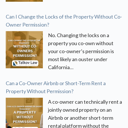
Can I Change the Locks of the Property Without Co-
Owner Permission?
No. Changing the locks on a
property you co-own without
your co-owner’s permission is
most likely an ouster under
California…
Can a Co-Owner Airbnb or Short-Term Rent a
Property Without Permission?
A co-owner can technically rent a
jointly owned property on an
Airbnb or another short-term
rental platform without the