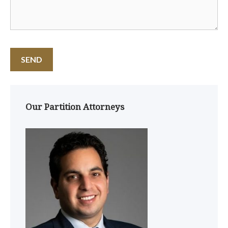
Our Partition Attorneys