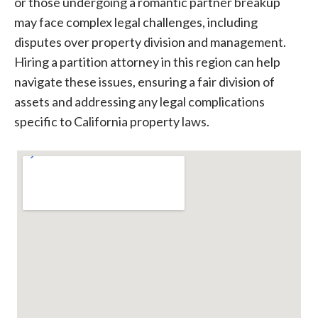
or those undergoing a romantic partner breakup
may face complex legal challenges, including
disputes over property division and management.
Hiring a partition attorney in this region can help
navigate these issues, ensuring a fair division of
assets and addressing any legal complications
specific to California property laws.