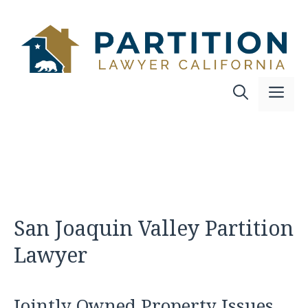
Skip
to
content
Me
San Joaquin Valley Partition
Lawyer
Jointly Owned Property Issues