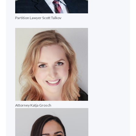
Partition Lawyer Scott Talkov
Attorney Katja Grosch