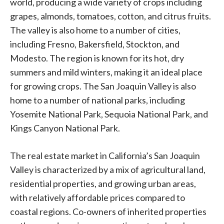
world, producing a wide variety of crops including
grapes, almonds, tomatoes, cotton, and citrus fruits.
The valley is also home to a number of cities,
including Fresno, Bakersfield, Stockton, and
Modesto. The region is known for its hot, dry
summers and mild winters, making it an ideal place
for growing crops. The San Joaquin Valley is also
home to a number of national parks, including
Yosemite National Park, Sequoia National Park, and
Kings Canyon National Park.
The real estate market in California’s San Joaquin
Valley is characterized by a mix of agricultural land,
residential properties, and growing urban areas,
with relatively affordable prices compared to
coastal regions. Co-owners of inherited properties