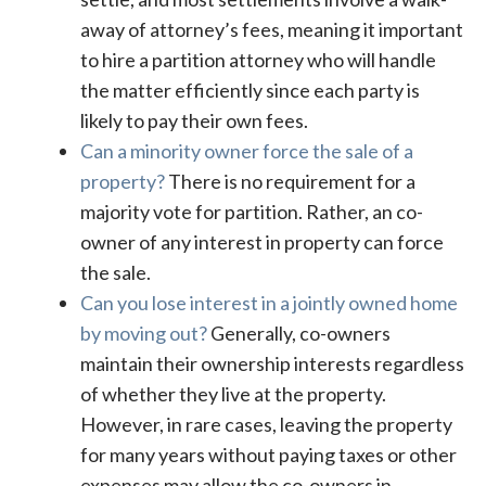
away of attorney’s fees, meaning it important
to hire a partition attorney who will handle
the matter efficiently since each party is
likely to pay their own fees.
Can a minority owner force the sale of a
property?
There is no requirement for a
majority vote for partition. Rather, an co-
owner of any interest in property can force
the sale.
Can you lose interest in a jointly owned home
by moving out?
Generally, co-owners
maintain their ownership interests regardless
of whether they live at the property.
However, in rare cases, leaving the property
for many years without paying taxes or other
expenses may allow the co-owners in