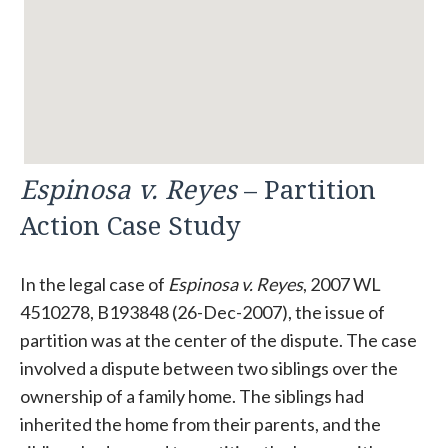
Espinosa v. Reyes
– Partition
Action Case Study
In the legal case of
Espinosa v. Reyes
, 2007 WL
4510278, B193848 (26-Dec-2007), the issue of
partition was at the center of the dispute. The case
involved a dispute between two siblings over the
ownership of a family home. The siblings had
inherited the home from their parents, and the