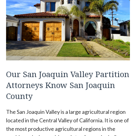
Our San Joaquin Valley Partition
Attorneys Know San Joaquin
County
The San Joaquin Valley is a large agricultural region
located in the Central Valley of California. It is one of
the most productive agricultural regions in the