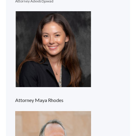
Attorney Adeeb Djawad
Attorney Maya Rhodes