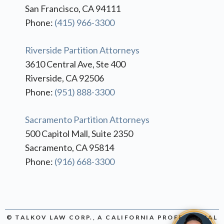
San Francisco, CA 94111
Phone:
(415) 966-3300
Riverside Partition Attorneys
3610 Central Ave, Ste 400
Riverside, CA 92506
Phone:
(951) 888-3300
Sacramento Partition Attorneys
500 Capitol Mall, Suite 2350
Sacramento, CA 95814
Phone:
(916) 668-3300
© TALKOV LAW CORP., A CALIFORNIA PROFESSIONAL