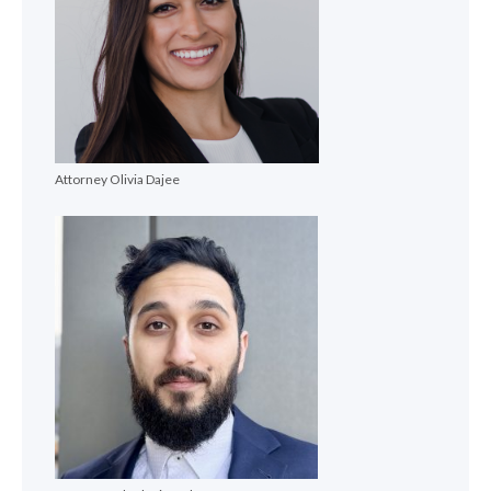
Attorney Olivia Dajee