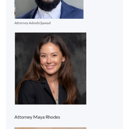
Attorney Adeeb Djawad
Attorney Maya Rhodes