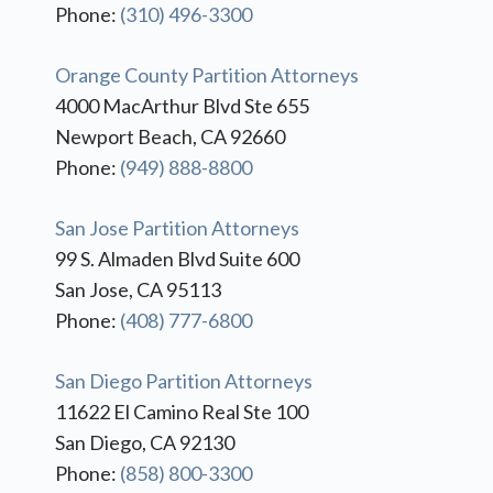
Phone:
(310) 496-3300
Orange County Partition Attorneys
4000 MacArthur Blvd Ste 655
Newport Beach, CA 92660
Phone:
(949) 888-8800
San Jose Partition Attorneys
99 S. Almaden Blvd Suite 600
San Jose, CA 95113
Phone:
(408) 777-6800
San Diego Partition Attorneys
11622 El Camino Real Ste 100
San Diego, CA 92130
Phone:
(858) 800-3300