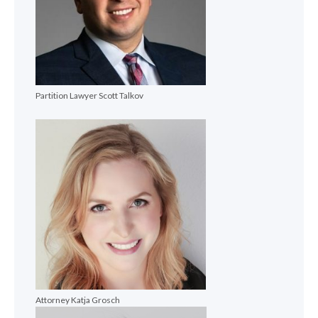
Partition Lawyer Scott Talkov
Attorney Katja Grosch