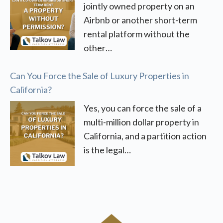
jointly owned property on an
Airbnb or another short-term
rental platform without the
other…
Can You Force the Sale of Luxury Properties in
California?
Yes, you can force the sale of a
multi-million dollar property in
California, and a partition action
is the legal…