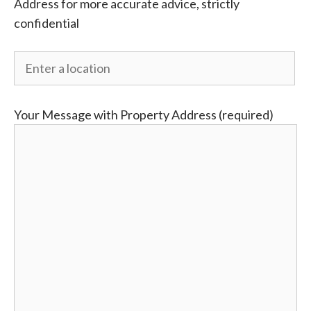
Address for more accurate advice, strictly
confidential
Your Message with Property Address (required)