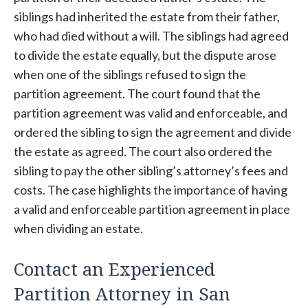
siblings had inherited the estate from their father,
who had died without a will. The siblings had agreed
to divide the estate equally, but the dispute arose
when one of the siblings refused to sign the
partition agreement. The court found that the
partition agreement was valid and enforceable, and
ordered the sibling to sign the agreement and divide
the estate as agreed. The court also ordered the
sibling to pay the other sibling’s attorney’s fees and
costs. The case highlights the importance of having
a valid and enforceable partition agreement in place
when dividing an estate.
Contact an Experienced
Partition Attorney in San