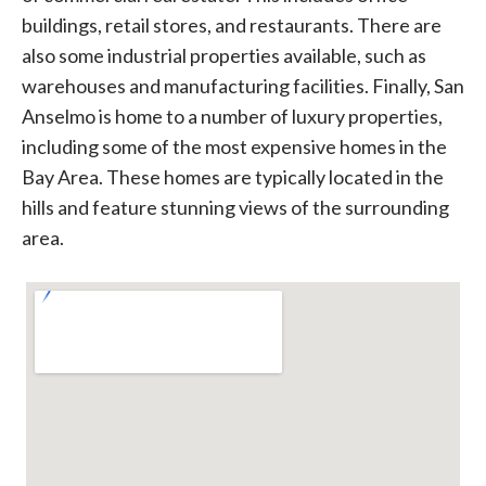
buildings, retail stores, and restaurants. There are
also some industrial properties available, such as
warehouses and manufacturing facilities. Finally, San
Anselmo is home to a number of luxury properties,
including some of the most expensive homes in the
Bay Area. These homes are typically located in the
hills and feature stunning views of the surrounding
area.