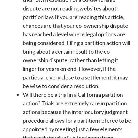
dispute are not reading websites about
partition law. If you are reading this article,
chances are that your co-ownership dispute
has reached a level where legal options are
being considered. Filing a partition action will
bring about a certain result to the co-
ownership dispute, rather than letting it
linger for years on end. However, if the
parties are very close to a settlement, it may
be wise to consider a resolution.
Will there be a trial in a California partition
action? Trials are extremely rare in partition
actions because the interlocutory judgment
procedure allows for a partition referee to be
appointed by meeting just a few elements
that rarely involve live testimony from