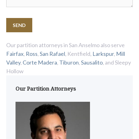
Our partition attorneys in San Anselmo also serve
Fairfax
,
Ross
,
San Rafael
, Kentfield,
Larkspur
,
Mill
Valley
,
Corte Madera
,
Tiburon
,
Sausalito
, and Sleepy
Hollow
Our Partition Attorneys