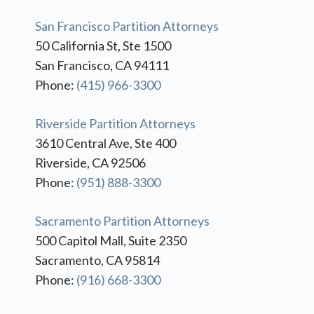
San Francisco Partition Attorneys
50 California St, Ste 1500
San Francisco, CA 94111
Phone:
(415) 966-3300
Riverside Partition Attorneys
3610 Central Ave, Ste 400
Riverside, CA 92506
Phone:
(951) 888-3300
Sacramento Partition Attorneys
500 Capitol Mall, Suite 2350
Sacramento, CA 95814
Phone:
(916) 668-3300