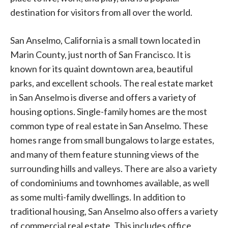
destination for visitors from all over the world.
San Anselmo, California is a small town located in
Marin County, just north of San Francisco. It is
known for its quaint downtown area, beautiful
parks, and excellent schools. The real estate market
in San Anselmo is diverse and offers a variety of
housing options. Single-family homes are the most
common type of real estate in San Anselmo. These
homes range from small bungalows to large estates,
and many of them feature stunning views of the
surrounding hills and valleys. There are also a variety
of condominiums and townhomes available, as well
as some multi-family dwellings. In addition to
traditional housing, San Anselmo also offers a variety
of commercial real estate. This includes office