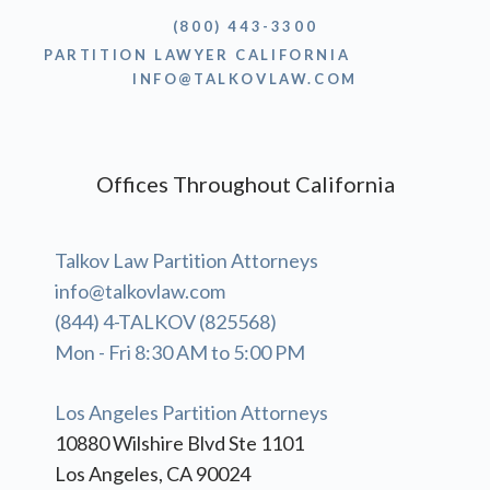
(800) 443-3300
PARTITION LAWYER CALIFORNIA
INFO@TALKOVLAW.COM
Offices Throughout California
Talkov Law Partition Attorneys
info@talkovlaw.com
(844) 4-TALKOV (825568)
Mon - Fri 8:30 AM to 5:00 PM
Los Angeles Partition Attorneys
10880 Wilshire Blvd Ste 1101
Los Angeles, CA 90024