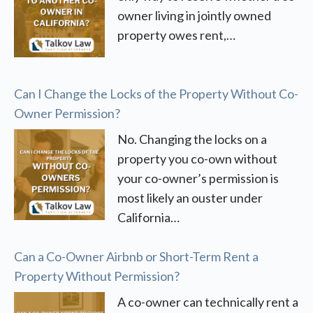
owner living in jointly owned
property owes rent,…
Can I Change the Locks of the Property Without Co-
Owner Permission?
No. Changing the locks on a
property you co-own without
your co-owner’s permission is
most likely an ouster under
California…
Can a Co-Owner Airbnb or Short-Term Rent a
Property Without Permission?
A co-owner can technically rent a