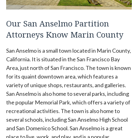
Our San Anselmo Partition
Attorneys Know Marin County
San Anselmo is a small town located in Marin County,
California. It is situated in the San Francisco Bay
Area, just north of San Francisco. The town is known
for its quaint downtown area, which features a
variety of unique shops, restaurants, and galleries.
San Anselmo is also home to several parks, including
the popular Memorial Park, which offers a variety of
recreational activities. The town is also home to
several schools, including San Anselmo High School
and San Domenico School. San Anselmo is a great
place to live, work, and play, and is a popular