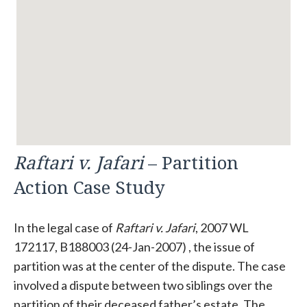
Raftari v. Jafari
– Partition
Action Case Study
In the legal case of
Raftari v. Jafari
, 2007 WL
172117, B188003 (24-Jan-2007) , the issue of
partition was at the center of the dispute. The case
involved a dispute between two siblings over the
partition of their deceased father’s estate. The