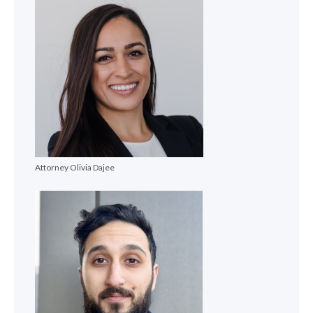
Attorney Olivia Dajee