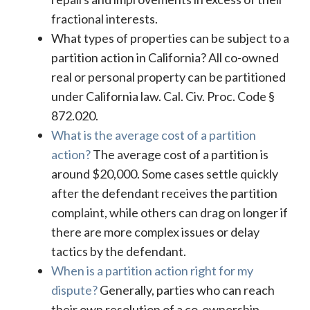
fractional interests.
What types of properties can be subject to a
partition action in California? All co-owned
real or personal property can be partitioned
under California law. Cal. Civ. Proc. Code §
872.020.
What is the average cost of a partition
action?
The average cost of a partition is
around $20,000. Some cases settle quickly
after the defendant receives the partition
complaint, while others can drag on longer if
there are more complex issues or delay
tactics by the defendant.
When is a partition action right for my
dispute?
Generally, parties who can reach
their own resolution of a co-ownership