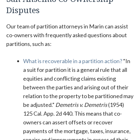
Disputes
Our team of partition attorneys in Marin can assist
co-owners with frequently asked questions about
partitions, such as:
What is recoverable in a partition action?
“In
a suit for partition it is a general rule that all
equities and conflicting claims existing
between the parties and arising out of their
relation to the property to be partitioned may
be adjusted.”
Demetris v. Demetris
(1954)
125 Cal. App. 2d 440. This means that co-
owners can assert offsets or recover
payments of the mortgage, taxes, insurance,
repairs and improvements in excess of their