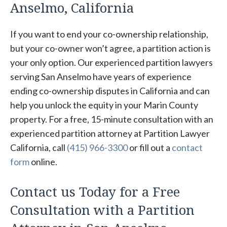
Anselmo, California
If you want to end your co-ownership relationship,
but your co-owner won’t agree, a partition action is
your only option. Our experienced partition lawyers
serving San Anselmo have years of experience
ending co-ownership disputes in California and can
help you unlock the equity in your Marin County
property. For a free, 15-minute consultation with an
experienced partition attorney at Partition Lawyer
California, call
(415) 966-3300
or fill out a
contact
form
online.
Contact us Today for a Free
Consultation with a Partition