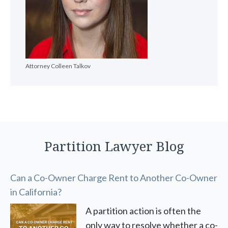
Attorney Colleen Talkov
Partition Lawyer Blog
Can a Co-Owner Charge Rent to Another Co-Owner
in California?
A partition action is often the
only way to resolve whether a co-