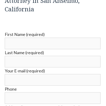
Attorney in San Anselmo,
California
First Name (required)
Last Name (required)
Your E-mail (required)
Phone