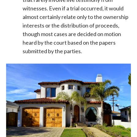
witnesses. Even if a trial occurred, it would
almost certainly relate only to the ownership
interests or the distribution of proceeds,
though most cases are decided on motion
heard by the court based on the papers
submitted by the parties.