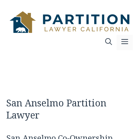
Skip
to
content
Me
San Anselmo Partition
Lawyer
San Anselmo Co-Ownership