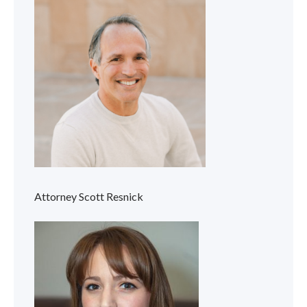
Attorney Scott Resnick