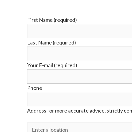
First Name (required)
Last Name (required)
Your E-mail (required)
Phone
Address for more accurate advice, strictly con