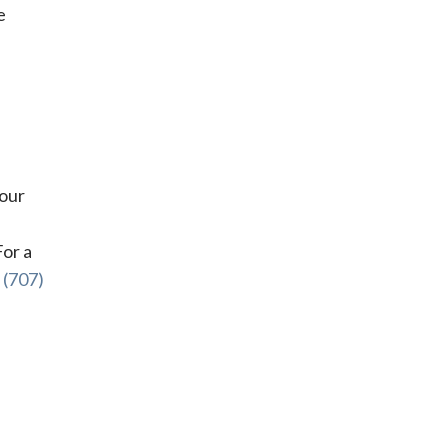
e
your
For a
l
(707)