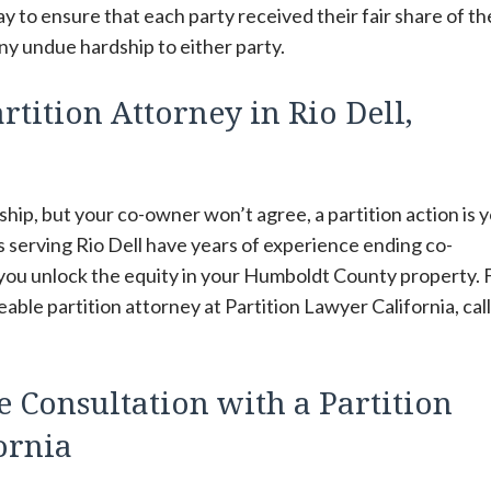
y to ensure that each party received their fair share of th
ny undue hardship to either party.
tition Attorney in Rio Dell,
hip, but your co-owner won’t agree, a partition action is 
s serving Rio Dell have years of experience ending co-
 you unlock the equity in your Humboldt County property. 
ble partition attorney at Partition Lawyer California, cal
e Consultation with a Partition
fornia