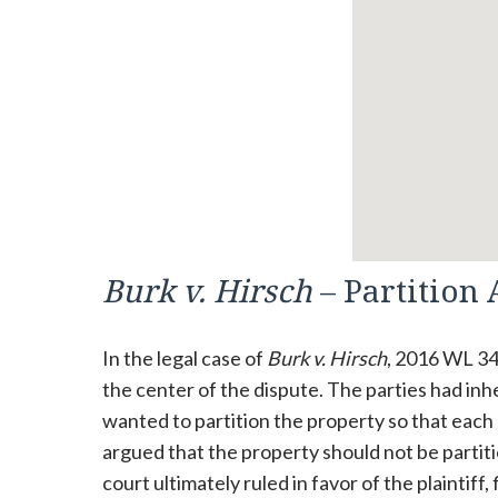
Burk v. Hirsch
– Partition 
In the legal case of
Burk v. Hirsch
, 2016 WL 34
the center of the dispute. The parties had inhe
wanted to partition the property so that each
argued that the property should not be partiti
court ultimately ruled in favor of the plaintiff