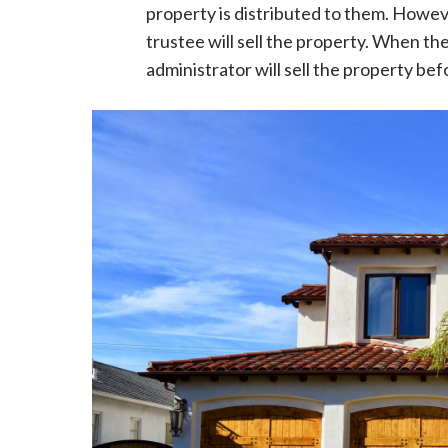
property is distributed to them. However
trustee will sell the property. When th
administrator will sell the property befor