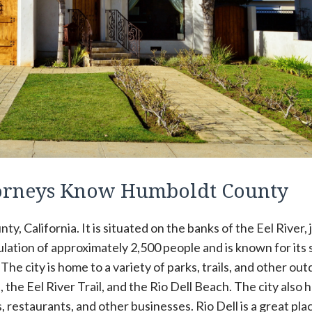
ttorneys Know Humboldt County
ty, California. It is situated on the banks of the Eel River, 
pulation of approximately 2,500 people and is known for its 
he city is home to a variety of parks, trails, and other ou
, the Eel River Trail, and the Rio Dell Beach. The city also h
 restaurants, and other businesses. Rio Dell is a great pla