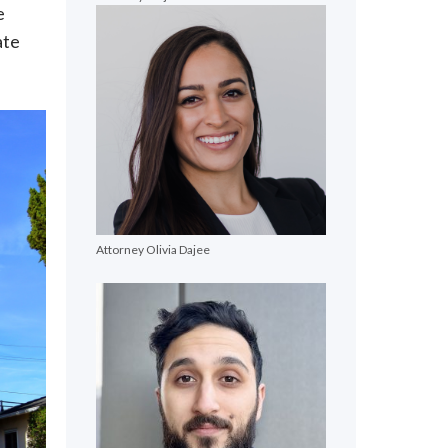
e
ate
Attorney Olivia Dajee