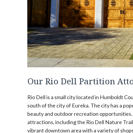
Our Rio Dell Partition A
Rio Dell is a small city located in Humboldt Coun
south of the city of Eureka. The city has a po
beauty and outdoor recreation opportunities. T
attractions, including the Rio Dell Nature Trail
vibrant downtown area with a variety of shops,