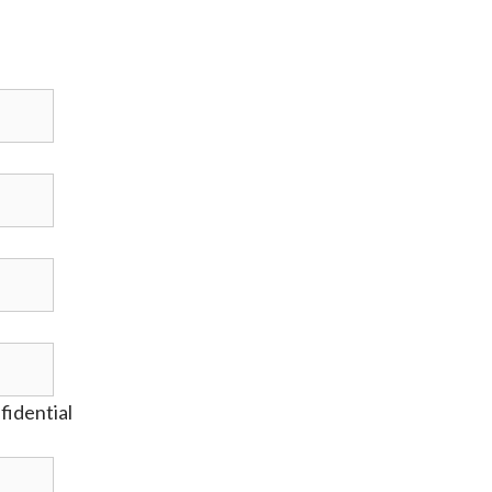
fidential