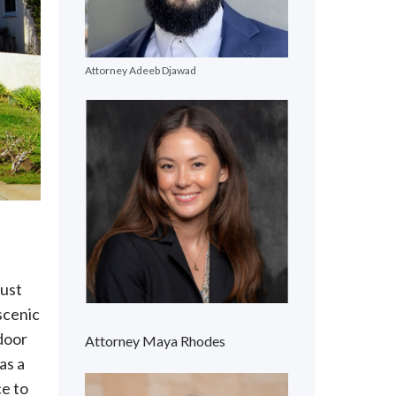
Attorney Adeeb Djawad
just
scenic
tdoor
Attorney Maya Rhodes
as a
ce to