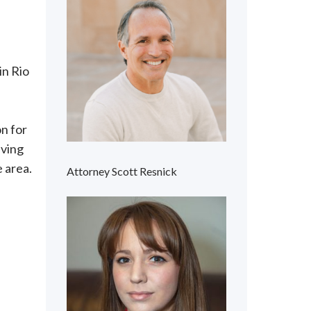
in Rio
n for
iving
e area.
Attorney Scott Resnick