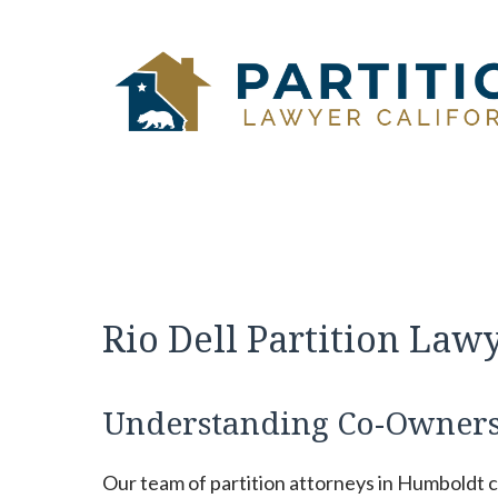
Skip
to
content
Rio Dell Partition Law
Understanding Co-Owners
Our team of partition attorneys in Humboldt 