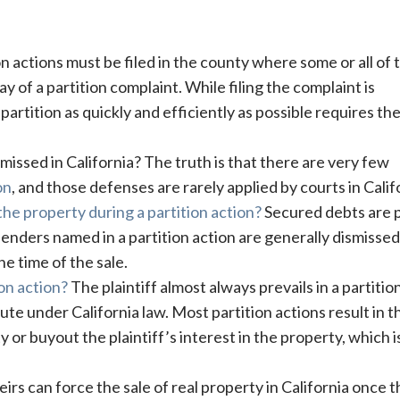
n actions must be filed in the county where some or all of 
 of a partition complaint. While filing the complaint is
partition as quickly and efficiently as possible requires the 
missed in California? The truth is that there are very few
on
, and those defenses are rarely applied by courts in Calif
he property during a partition action?
Secured debts are 
lenders named in a partition action are generally dismissed
e time of the sale.
ion action?
The plaintiff almost always prevails in a partitio
lute under California law. Most partition actions result in t
or buyout the plaintiff’s interest in the property, which i
irs can force the sale of real property in California once t