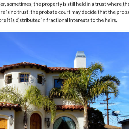
, sometimes, the property is still held in a trust where th
ere is no trust, the probate court may decide that the prob
e it is distributed in fractional interests to the heirs.