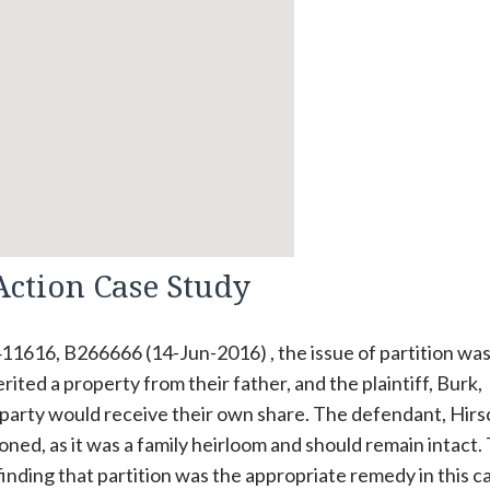
Action Case Study
11616, B266666 (14-Jun-2016) , the issue of partition was
rited a property from their father, and the plaintiff, Burk,
 party would receive their own share. The defendant, Hirs
oned, as it was a family heirloom and should remain intact.
, finding that partition was the appropriate remedy in this c