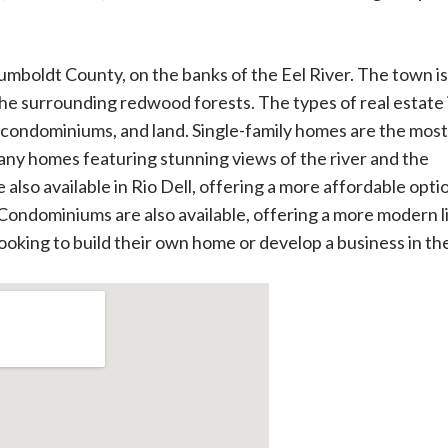
 Humboldt County, on the banks of the Eel River. The town is
the surrounding redwood forests. The types of real estate 
 condominiums, and land. Single-family homes are the most
many homes featuring stunning views of the river and the
so available in Rio Dell, offering a more affordable optio
 Condominiums are also available, offering a more modern l
 looking to build their own home or develop a business in th