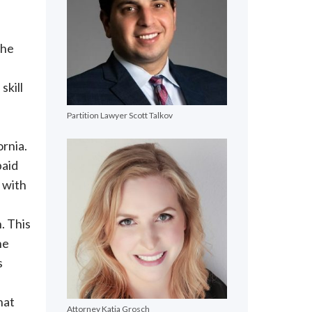
the
skill
Partition Lawyer Scott Talkov
ornia.
paid
 with
n. This
he
s
hat
Attorney Katja Grosch