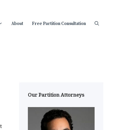
About
Free Partition Consultation
Our Partition Attorneys
t