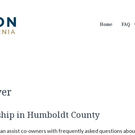
Home
FAQ
yer
hip in Humboldt County
can assist co-owners with frequently asked questions abou