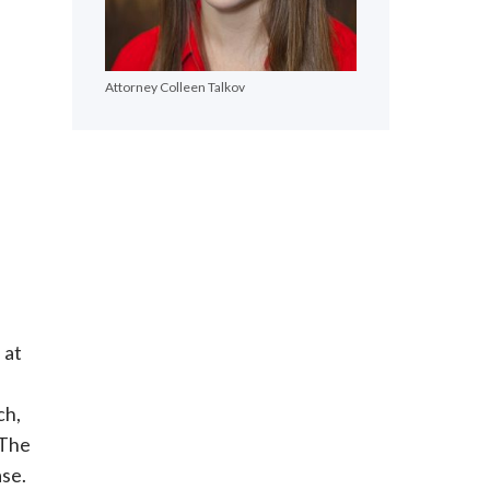
Attorney Colleen Talkov
 at
ch,
 The
ase.