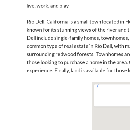
live, work, and play.
Rio Dell, California is a small town located in
known for its stunning views of the river and 
Dell include single-family homes, townhomes,
common type of real estate in Rio Dell, with 
surrounding redwood forests. Townhomes are al
those looking to purchase a home in the area.
experience. Finally, land is available for those