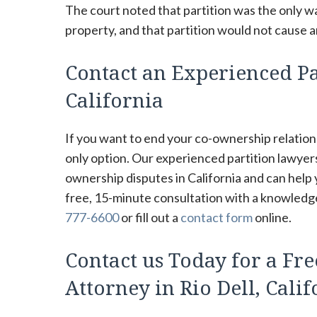
The court noted that partition was the only wa
property, and that partition would not cause a
Contact an Experienced Par
California
If you want to end your co-ownership relations
only option. Our experienced partition lawyer
ownership disputes in California and can help
free, 15-minute consultation with a knowledgea
777-6600
or fill out a
contact form
online.
Contact us Today for a Fre
Attorney in Rio Dell, Cali