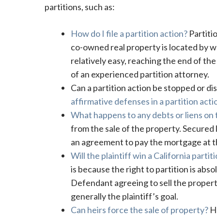
partitions, such as:
How do I file a partition action?
Partitio
co-owned real property is located by way
relatively easy, reaching the end of the 
of an experienced partition attorney.
Can a partition action be stopped or dis
affirmative defenses in a partition acti
What happens to any debts or liens on t
from the sale of the property. Secured 
an agreement to pay the mortgage at th
Will the plaintiff win a California partit
is because the right to partition is abso
Defendant agreeing to sell the property 
generally the plaintiff’s goal.
Can heirs force the sale of property?
He