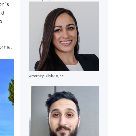
on is
rd
o
ornia.
Attorney Olivia Dajee