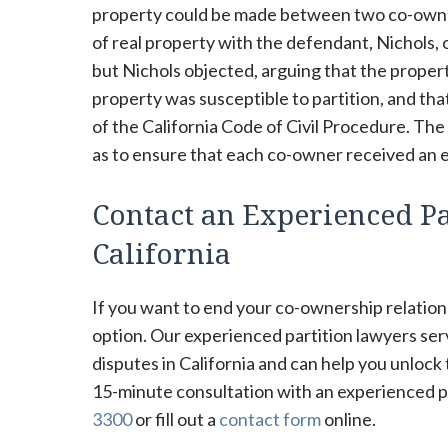
property could be made between two co-owners
of real property with the defendant, Nichols, 
but Nichols objected, arguing that the propert
property was susceptible to partition, and tha
of the California Code of Civil Procedure. The
as to ensure that each co-owner received an e
Contact an Experienced Par
California
If you want to end your co-ownership relations
option. Our experienced partition lawyers se
disputes in California and can help you unlock
15-minute consultation with an experienced par
3300
or fill out a
contact form
online.