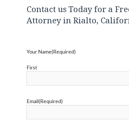
Contact us Today for a Fre
Attorney in Rialto, Califo
Your Name
(Required)
First
Email
(Required)