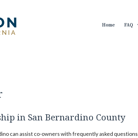
Home
FAQ
r
hip in San Bernardino County
dino can assist co-owners with frequently asked questions