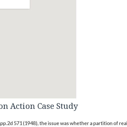
ion Action Case Study
App.2d 571 (1948), the issue was whether a partition of rea