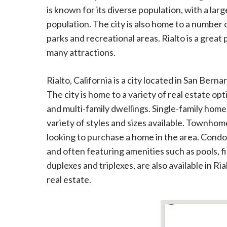
is known for its diverse population, with a lar
population. The city is also home to a number 
parks and recreational areas. Rialto is a great pl
many attractions.
Rialto, California is a city located in San Bern
The city is home to a variety of real estate 
and multi-family dwellings. Single-family home
variety of styles and sizes available. Townhom
looking to purchase a home in the area. Condom
and often featuring amenities such as pools, f
duplexes and triplexes, are also available in Ri
real estate.