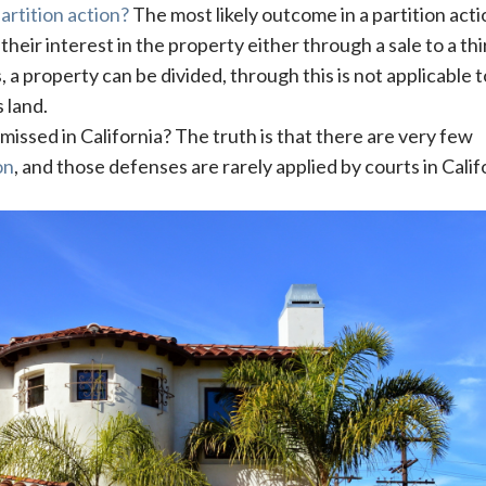
artition action?
The most likely outcome in a partition acti
r their interest in the property either through a sale to a thi
, a property can be divided, through this is not applicable t
 land.
missed in California? The truth is that there are very few
on
, and those defenses are rarely applied by courts in Calif