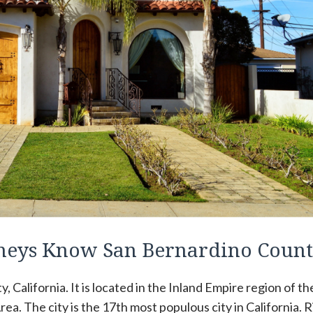
orneys Know San Bernardino Coun
y, California. It is located in the Inland Empire region of th
ea. The city is the 17th most populous city in California. R