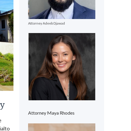
Attorney Adeeb Djawad
ty
Attorney Maya Rhodes
e
ialto