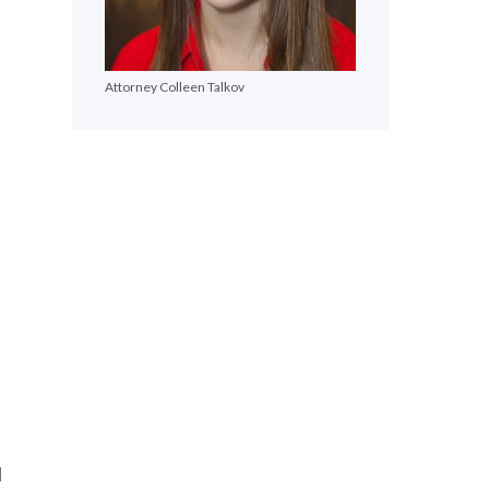
Attorney Colleen Talkov
l