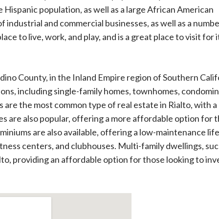
ge Hispanic population, as well as a large African American
of industrial and commercial businesses, as well as a numbe
ace to live, work, and play, and is a great place to visit for i
ardino County, in the Inland Empire region of Southern Calif
options, including single-family homes, townhomes, condomi
s are the most common type of real estate in Rialto, with a
es are also popular, offering a more affordable option for 
iniums are also available, offering a low-maintenance lif
itness centers, and clubhouses. Multi-family dwellings, suc
alto, providing an affordable option for those looking to inv