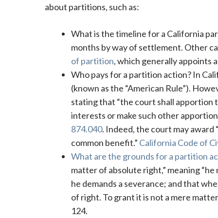
about partitions, such as:
What is the timeline for a California par
months by way of settlement. Other ca
of partition
, which generally appoints a
Who pays for a partition action? In Cali
(known as the “American Rule”). However,
stating that “the court shall apportion 
interests or make such other apportio
874.040
. Indeed, the court may award “
common benefit.”
California Code of C
What are the grounds for a partition act
matter of absolute right,” meaning “he n
he demands a severance; and that when
of right. To grant it is not a mere matte
124.