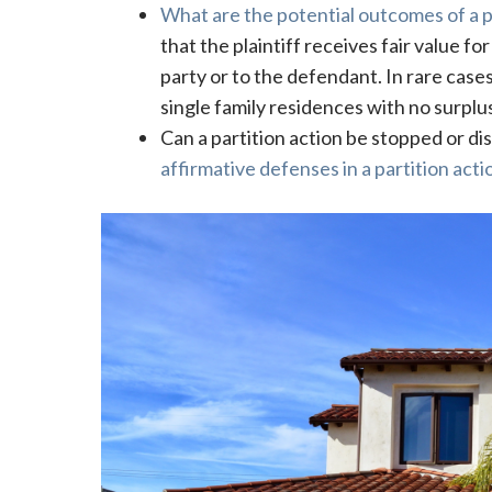
What are the potential outcomes of a p
that the plaintiff receives fair value fo
party or to the defendant. In rare cases
single family residences with no surplus
Can a partition action be stopped or dis
affirmative defenses in a partition acti