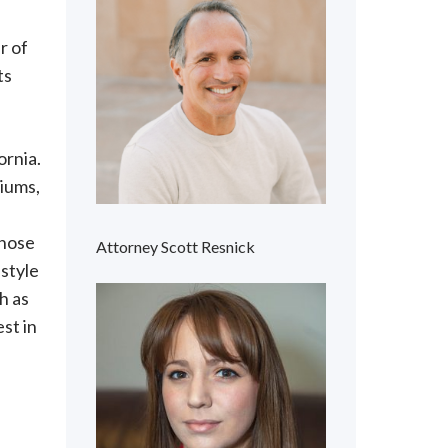
r of
ts
ornia.
niums,
those
Attorney Scott Resnick
estyle
h as
est in