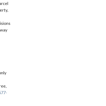
arcel
erty,
isions
a way
only
ree,
577-