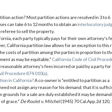
tition action? Most partition actions are resolved in 3 to 6
ses can take 6 to 12 months to obtain an
interlocutory ju
 referee to sell the property.
fornia, each party typically pays for their own attorney’s f
 California partition law allows for an exception to this r
the costs of partition among the parties in proportion to th
nment as may be equitable.”
California Code of Civil Proce
reasonable attorney’s fees incurred or paid by a party for
ivil Procedure 874.010(a)
.
ion in California?
A co-owner is “entitled to partition as a
eed not assign any reason for his demand; that it is suffici
 grounds for a sale are duly established it may be demand
r of grace.”
De Roulet v. Mitchel
(1945) 70 Cal.App.2d 120,