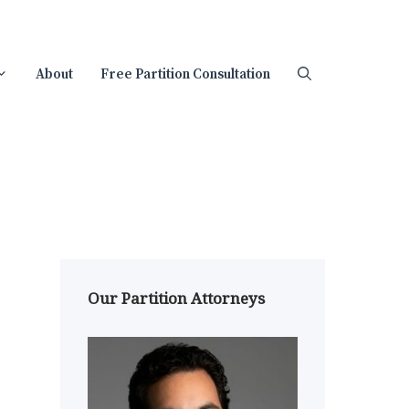
About
Free Partition Consultation
Our Partition Attorneys