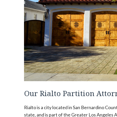
Our Rialto Partition Att
Rialto is a city located in San Bernardino Count
state, and is part of the Greater Los Angeles Ar