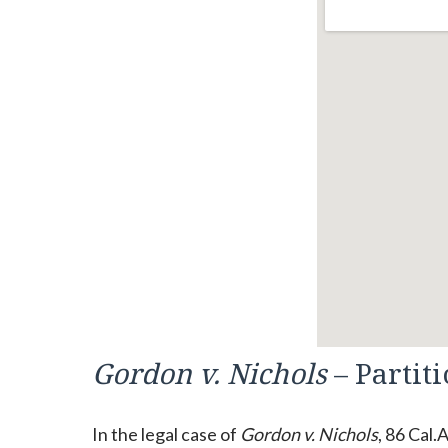
Gordon v. Nichols
– Partit
In the legal case of
Gordon v. Nichols
, 86 Cal.