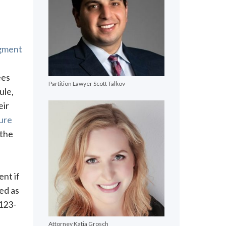
dgment
ees
Partition Lawyer Scott Talkov
ule,
eir
dure
 the
ent if
ed as
 123-
Attorney Katja Grosch