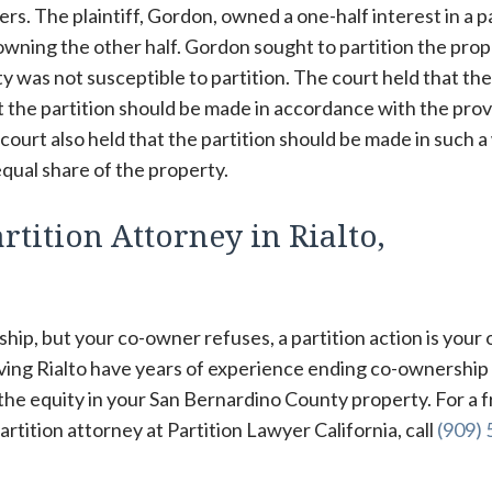
. The plaintiff, Gordon, owned a one-half interest in a p
owning the other half. Gordon sought to partition the prop
y was not susceptible to partition. The court held that the
t the partition should be made in accordance with the prov
 court also held that the partition should be made in such 
qual share of the property.
tition Attorney in Rialto,
hip, but your co-owner refuses, a partition action is your 
rving Rialto have years of experience ending co-ownership
 the equity in your San Bernardino County property. For a f
tition attorney at Partition Lawyer California, call
(909) 