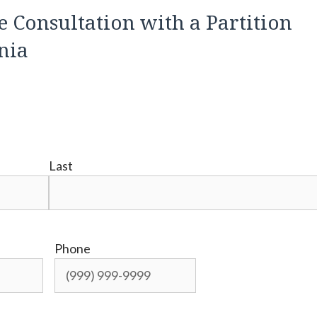
e Consultation with a Partition
rnia
Last
Phone