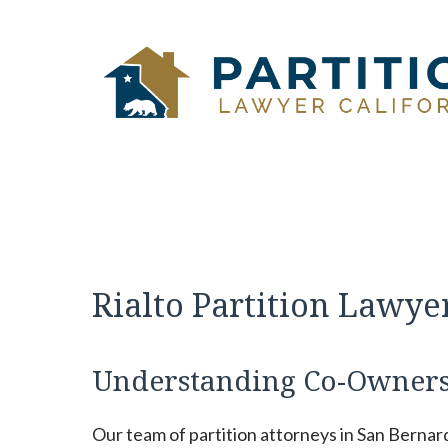
Skip
to
content
Rialto Partition Lawye
Understanding Co-Owners
Our team of partition attorneys in San Bernar