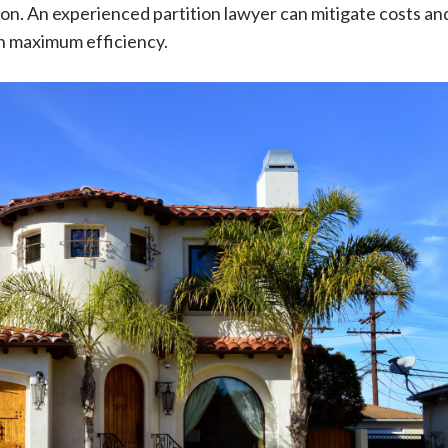
tion. An experienced partition lawyer can mitigate costs an
h maximum efficiency.