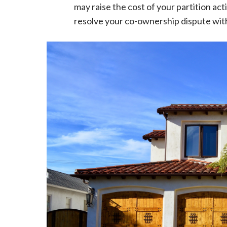
may raise the cost of your partition ac
resolve your co-ownership dispute wit