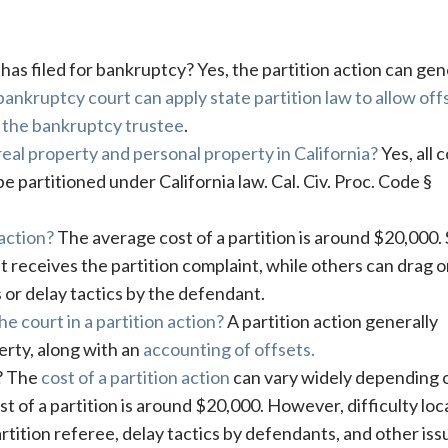
er has filed for bankruptcy? Yes, the partition action can gen
bankruptcy court can apply state partition law to allow off
 the bankruptcy trustee
.
 real property and personal property in California?
Yes, all c
 partitioned under California law. Cal. Civ. Proc. Code §
 action?
The average cost of a partition is around $20,000
t receives the partition complaint, while others can drag 
 or delay tactics by the defendant.
e court in a partition action?
A partition action generally
perty, along with an
accounting of offsets.
t? The
cost of a partition action
can vary widely depending 
t of a partition is around $20,000. However, difficulty loc
rtition referee, delay tactics by defendants, and other iss