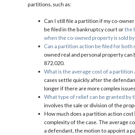
partitions, such as:
Can I still file a partition if my co-own
be filed in the bankruptcy court or
the 
when the co-owned property is sold by
Can a partition action be filed for both
owned real and personal property can be
872.020.
What is the average cost of a partition
cases settle quickly after the defendan
longer if there are more complex issues
What type of relief can be granted by th
involves the sale or division of the pro
How much does a partition action cos
complexity of the case. The average cos
a defendant, the motion to appoint a pa