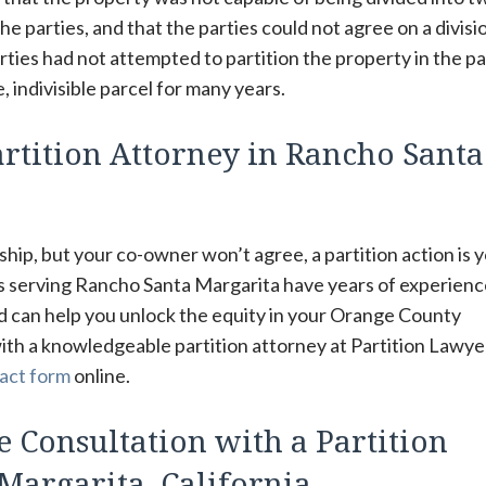
he parties, and that the parties could not agree on a divisi
rties had not attempted to partition the property in the pa
, indivisible parcel for many years.
rtition Attorney in Rancho Santa
hip, but your co-owner won’t agree, a partition action is 
rs serving Rancho Santa Margarita have years of experien
d can help you unlock the equity in your Orange County
with a knowledgeable partition attorney at Partition Lawye
act form
online.
e Consultation with a Partition
Margarita, California