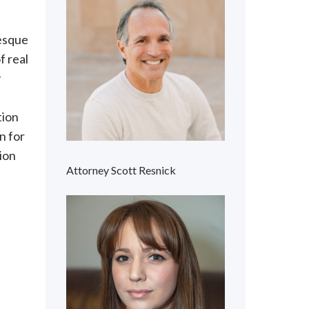
resque
f real
y
tion
n for
tion
Attorney Scott Resnick