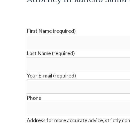
First Name (required)
Last Name (required)
Your E-mail (required)
Phone
Address for more accurate advice, strictly con