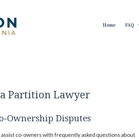
Home
FAQ
a Partition Lawyer
o-Ownership Disputes
n assist co-owners with frequently asked questions about