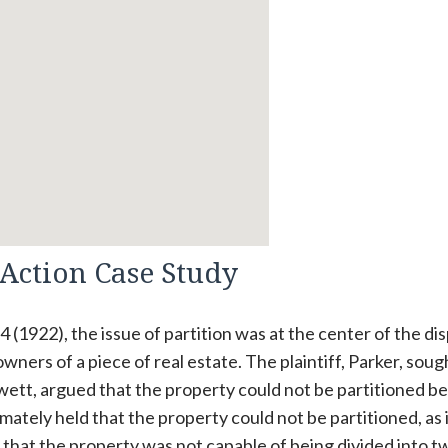
 Action Case Study
74 (1922), the issue of partition was at the center of the di
ers of a piece of real estate. The plaintiff, Parker, soug
Swett, argued that the property could not be partitioned b
ltimately held that the property could not be partitioned, as 
d that the property was not capable of being divided into t