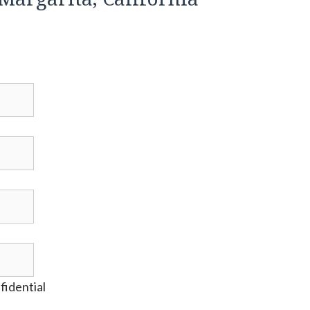
fidential