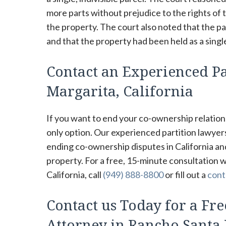
more parts without prejudice to the rights of t
the property. The court also noted that the pa
and that the property had been held as a single
Contact an Experienced Pa
Margarita, California
If you want to end your co-ownership relations
only option. Our experienced partition lawye
ending co-ownership disputes in California an
property. For a free, 15-minute consultation 
California, call
(949) 888-8800
or fill out a
cont
Contact us Today for a Fre
Attorney in Rancho Santa 