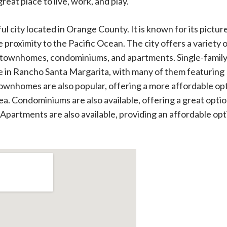
reat place to live, work, and play.
ul city located in Orange County. It is known for its pictu
proximity to the Pacific Ocean. The city offers a variety o
s, townhomes, condominiums, and apartments. Single-famil
e in Rancho Santa Margarita, with many of them featuring
ownhomes are also popular, offering a more affordable op
ea. Condominiums are also available, offering a great optio
 Apartments are also available, providing an affordable op