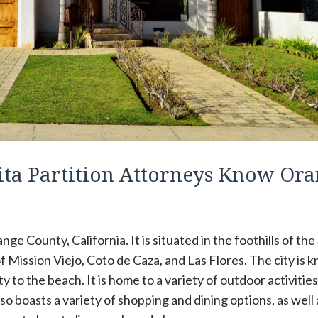
ta Partition Attorneys Know Or
ge County, California. It is situated in the foothills of the
f Mission Viejo, Coto de Caza, and Las Flores. The city is 
ty to the beach. It is home to a variety of outdoor activities
also boasts a variety of shopping and dining options, as well 