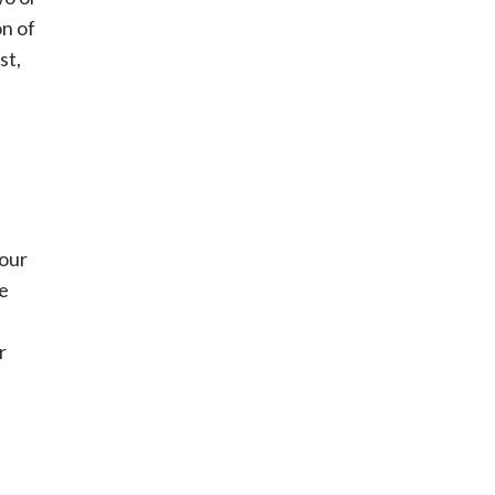
on of
st,
your
ce
r