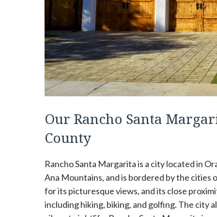
Our Rancho Santa Margari
County
Rancho Santa Margarita is a city located in Oran
Ana Mountains, and is bordered by the cities o
for its picturesque views, and its close proximi
including hiking, biking, and golfing. The city 