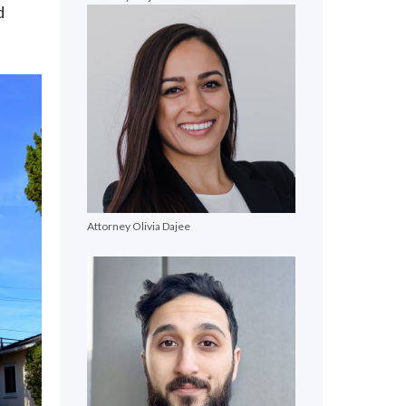
d
Attorney Olivia Dajee