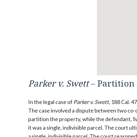
Parker v. Swett
– Partition
In the legal case of
Parker v. Swett
, 188 Cal. 4
The case involved a dispute between two co-own
partition the property, while the defendant, 
it was a single, indivisible parcel. The court u
a single, indivisible parcel. The court reasone