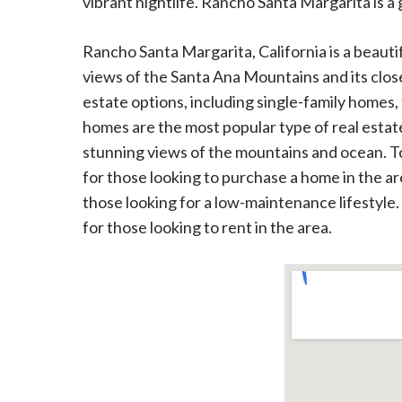
vibrant nightlife. Rancho Santa Margarita is a g
Rancho Santa Margarita, California is a beautif
views of the Santa Ana Mountains and its close 
estate options, including single-family home
homes are the most popular type of real estat
stunning views of the mountains and ocean. T
for those looking to purchase a home in the ar
those looking for a low-maintenance lifestyle.
for those looking to rent in the area.