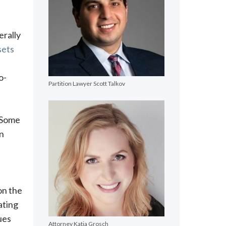
erally
sets
o-
Partition Lawyer Scott Talkov
. Some
on
on the
ating
ues
Attorney Katja Grosch