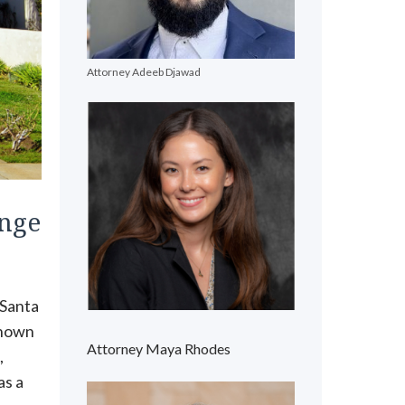
Attorney Adeeb Djawad
ange
 Santa
known
Attorney Maya Rhodes
,
as a