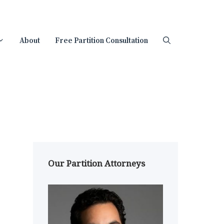
About
Free Partition Consultation
Our Partition Attorneys