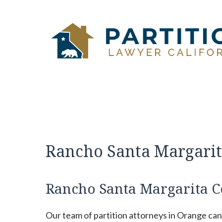
Skip
to
content
Rancho Santa Margarit
Rancho Santa Margarita C
Our team of partition attorneys in Orange ca