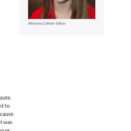
Attorney Colleen Talkov
spute.
ht to
ecause
it was
wo or