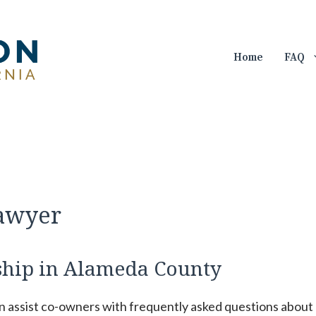
Home
FAQ
Lawyer
hip in Alameda County
an assist co-owners with frequently asked questions about