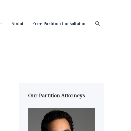
About
Free Partition Consultation
Our Partition Attorneys