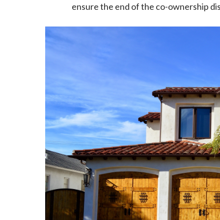
ensure the end of the co-ownership di