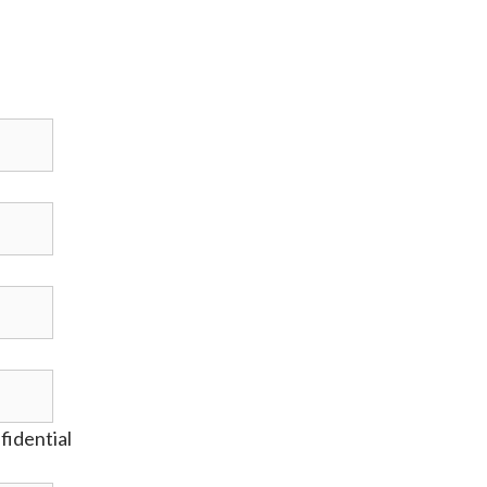
fidential