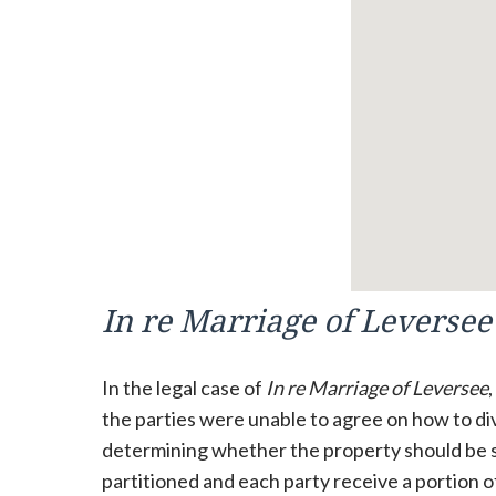
In re Marriage of Leversee
In the legal case of
In re Marriage of Leversee
the parties were unable to agree on how to div
determining whether the property should be so
partitioned and each party receive a portion 