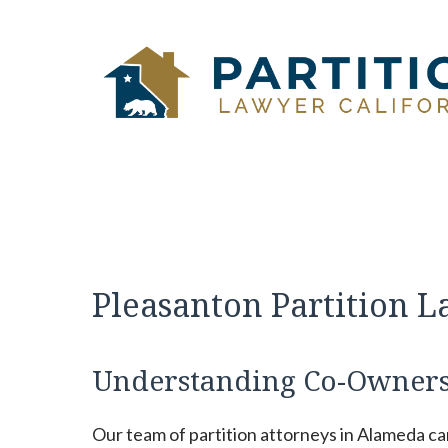
Skip
to
content
Pleasanton Partition 
Understanding Co-Owners
Our team of partition attorneys in Alameda c