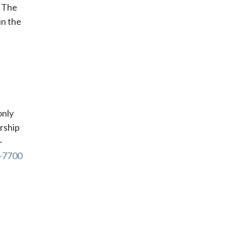
. The
in the
only
rship
-
9-7700