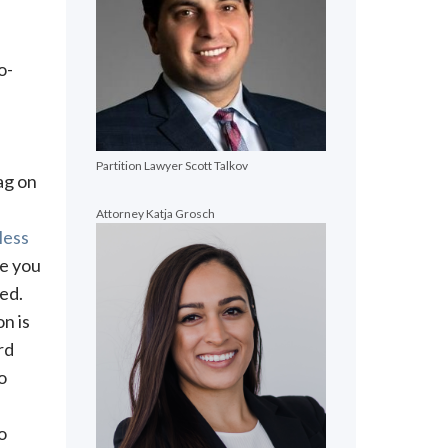
o-
Partition Lawyer Scott Talkov
ag on
Attorney Katja Grosch
less
re you
ed.
on is
rd
o
o