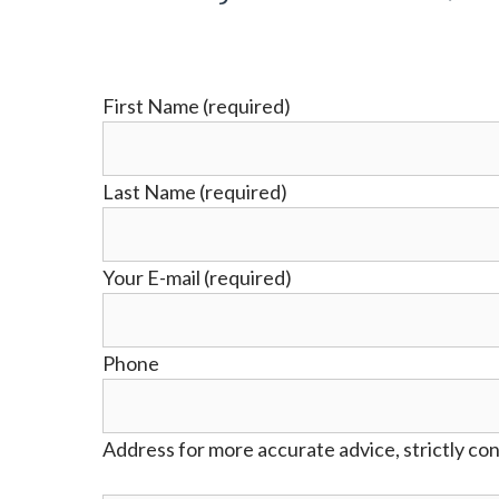
First Name (required)
Last Name (required)
Your E-mail (required)
Phone
Address for more accurate advice, strictly con