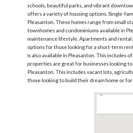
schools, beautiful parks, and vibrant downtown
offers a variety of housing options. Single-fa
Pleasanton. These homes range from small sta
townhomes and condominiums available in Plea
maintenance lifestyle. Apartments and rental p
options for those looking for a short-term rent
is also available in Pleasanton. This includes of
properties are great for businesses looking to e
Pleasanton. This includes vacant lots, agricul
those looking to build their dream home or for