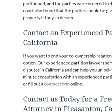
partitioned, and the parties were ordered to d
court also found that the parties should be gi
property if they so desired.
Contact an Experienced Pa
California
If you want to end your co-ownership relations
option. Our experienced partition lawyers se
disputes in California and can help you unlock
minute consultation with an experienced partit
or fill out a
contact form
online.
Contact us Today for a Fre
Attorney in Pleasanton, Ca