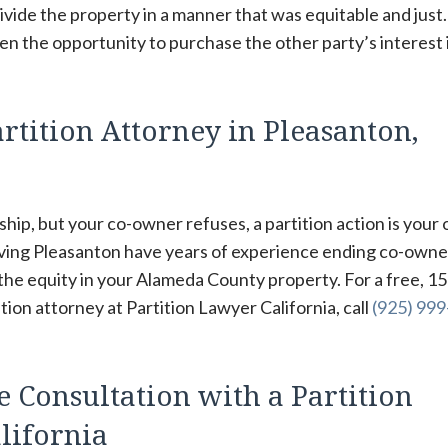
ivide the property in a manner that was equitable and just
ven the opportunity to purchase the other party’s interest 
rtition Attorney in Pleasanton,
hip, but your co-owner refuses, a partition action is your 
rving Pleasanton have years of experience ending co-owne
 the equity in your Alameda County property. For a free, 15
ion attorney at Partition Lawyer California, call
(925) 99
e Consultation with a Partition
lifornia