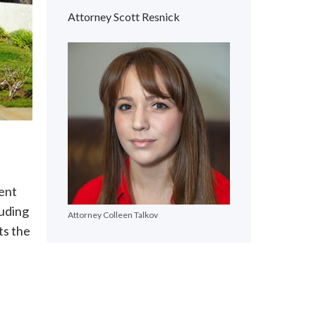
Attorney Scott Resnick
lent
luding
Attorney Colleen Talkov
ts the