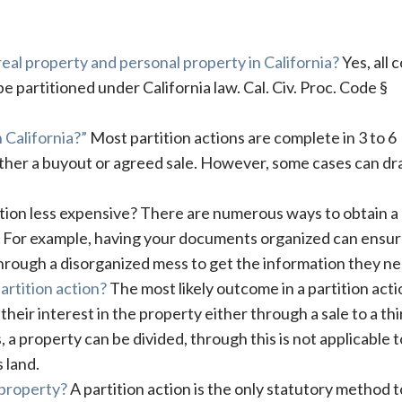
 real property and personal property in California?
Yes, all c
 partitioned under California law. Cal. Civ. Proc. Code §
 California?”
Most partition actions are complete in 3 to 6
ither a buyout or agreed sale. However, some cases can dr
ction less expensive? There are numerous ways to obtain a
a. For example, having your documents organized can ensu
through a disorganized mess to get the information they ne
artition action?
The most likely outcome in a partition acti
r their interest in the property either through a sale to a thi
, a property can be divided, through this is not applicable t
 land.
 property?
A partition action is the only statutory method t