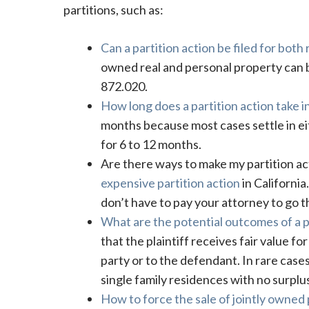
partitions, such as:
Can a partition action be filed for both
owned real and personal property can be
872.020.
How long does a partition action take in
months because most cases settle in e
for 6 to 12 months.
Are there ways to make my partition a
expensive partition action
in Californi
don’t have to pay your attorney to go 
What are the potential outcomes of a p
that the plaintiff receives fair value fo
party or to the defendant. In rare cases
single family residences with no surplus
How to force the sale of jointly owned