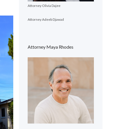
Attorney Olivia Dajee
Attorney Adeeb Djawad
Attorney Maya Rhodes