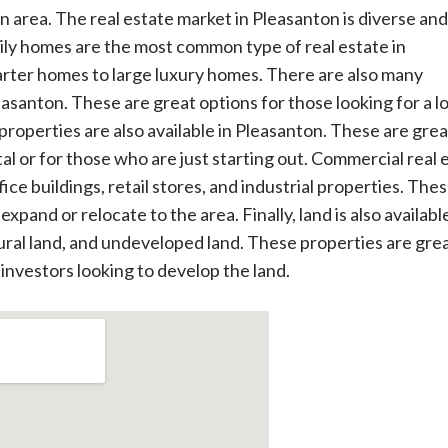
 area. The real estate market in Pleasanton is diverse and
mily homes are the most common type of real estate in
rter homes to large luxury homes. There are also many
santon. These are great options for those looking for a l
roperties are also available in Pleasanton. These are grea
al or for those who are just starting out. Commercial real 
fice buildings, retail stores, and industrial properties. The
xpand or relocate to the area. Finally, land is also available
tural land, and undeveloped land. These properties are grea
 investors looking to develop the land.