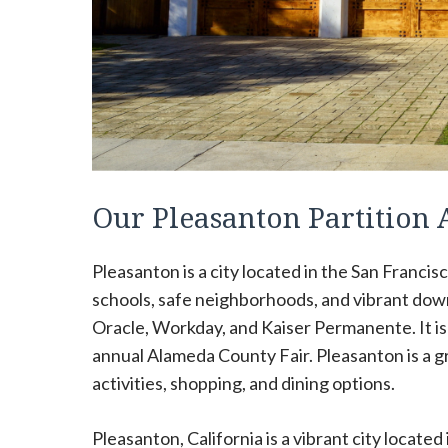
Our Pleasanton Partition
Pleasanton is a city located in the San Francis
schools, safe neighborhoods, and vibrant dow
Oracle, Workday, and Kaiser Permanente. It i
annual Alameda County Fair. Pleasanton is a gre
activities, shopping, and dining options.
Pleasanton, California is a vibrant city located