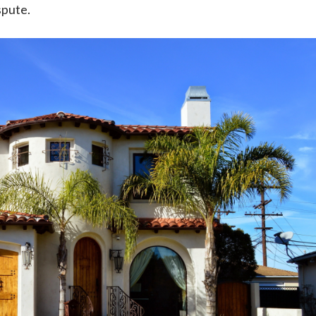
spute.