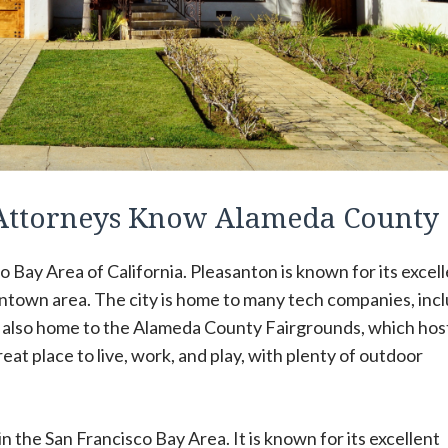
 Attorneys Know Alameda County
co Bay Area of California. Pleasanton is known for its excel
ntown area. The city is home to many tech companies, inc
s also home to the Alameda County Fairgrounds, which hos
at place to live, work, and play, with plenty of outdoor
 in the San Francisco Bay Area. It is known for its excellent