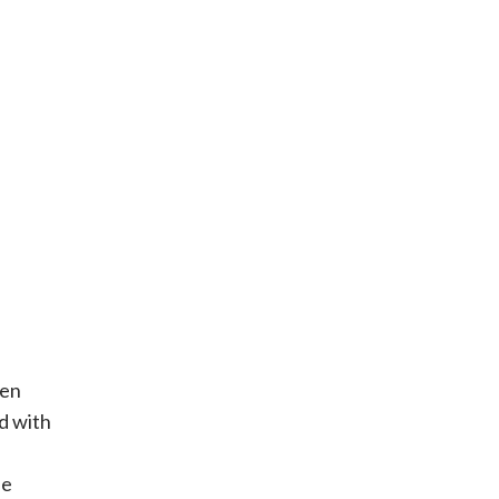
hen
d with
be