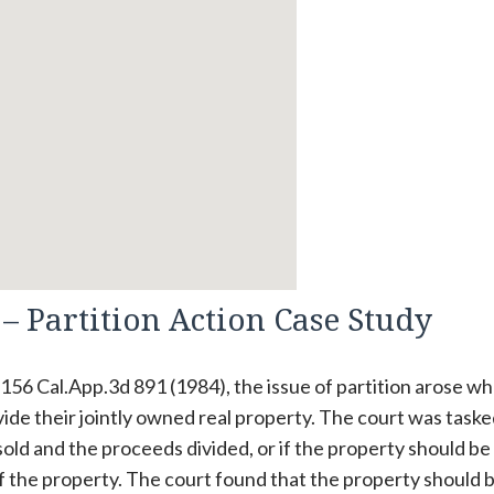
– Partition Action Case Study
, 156 Cal.App.3d 891 (1984), the issue of partition arose w
ide their jointly owned real property. The court was taske
ld and the proceeds divided, or if the property should be
of the property. The court found that the property should 