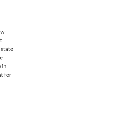
ow-
t
estate
se
 in
t for