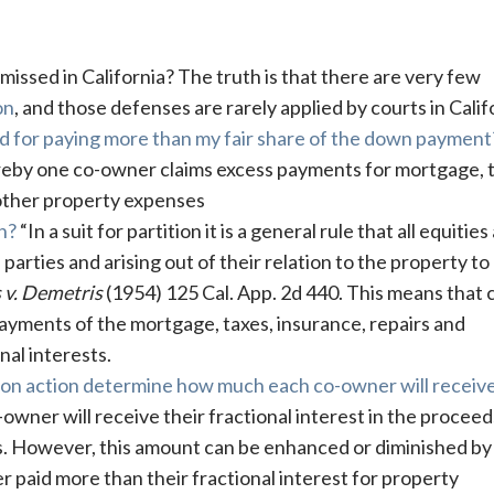
missed in California? The truth is that there are very few
on
, and those defenses are rarely applied by courts in Calif
sed for paying more than my fair share of the down payment
by one co-owner claims excess payments for mortgage, t
other property expenses
n?
“In a suit for partition it is a general rule that all equities
parties and arising out of their relation to the property to
 v. Demetris
(1954) 125 Cal. App. 2d 440. This means that 
ayments of the mortgage, taxes, insurance, repairs and
nal interests.
tition action determine how much each co-owner will receiv
owner will receive their fractional interest in the proceed
ts. However, this amount can be enhanced or diminished by
 paid more than their fractional interest for property