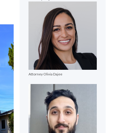
Attorney Olivia Dajee