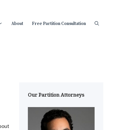
About
Free Partition Consultation
Our Partition Attorneys
about