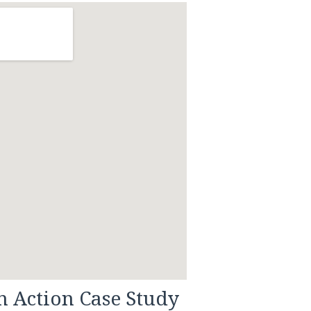
n Action Case Study