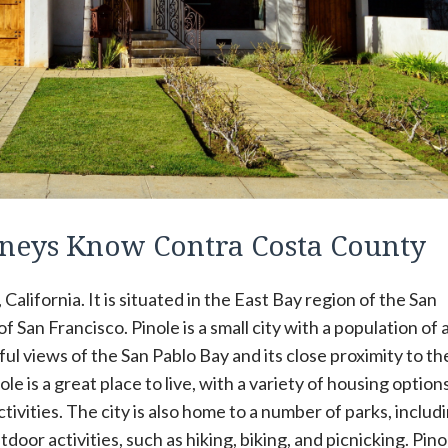
rneys Know Contra Costa County
 California. It is situated in the East Bay region of the San
 San Francisco. Pinole is a small city with a population of
ful views of the San Pablo Bay and its close proximity to th
e is a great place to live, with a variety of housing options
tivities. The city is also home to a number of parks, includ
door activities, such as hiking, biking, and picnicking. Pinol