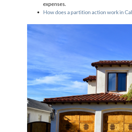
expenses.
How does a partition action work in Cal