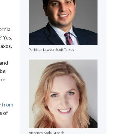
ornia.
?
Yes,
axes,
Partition Lawyer Scott Talkov
 and
 be
co-
e from
s of
Attorney Katja Grosch