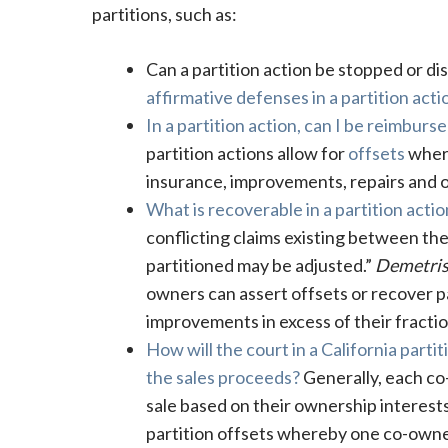
partitions, such as:
Can a partition action be stopped or dis
affirmative defenses in a partition acti
In a partition action, can I be reimbur
partition actions allow for
offsets
where
insurance, improvements, repairs and 
What is recoverable in a partition actio
conflicting claims existing between the 
partitioned may be adjusted.”
Demetris
owners can assert offsets or recover p
improvements in excess of their fractio
How will the court in a California par
the sales proceeds?
Generally, each co-
sale based on their ownership interes
partition offsets whereby one co-owner