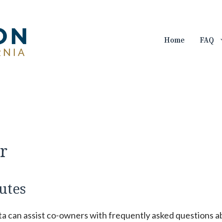
Home
FAQ
r
utes
ta can assist co-owners with frequently asked questions 