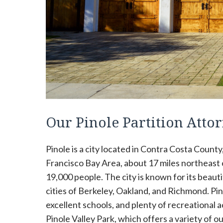
Our Pinole Partition Atto
Pinole is a city located in Contra Costa County,
Francisco Bay Area, about 17 miles northeast of
19,000 people. The city is known for its beauti
cities of Berkeley, Oakland, and Richmond. Pinol
excellent schools, and plenty of recreational ac
Pinole Valley Park, which offers a variety of out