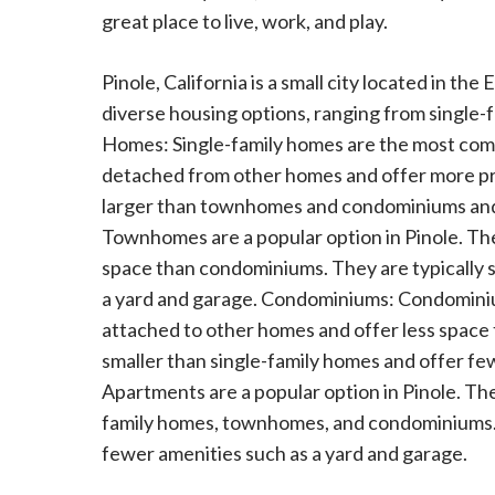
great place to live, work, and play.
Pinole, California is a small city located in the
diverse housing options, ranging from single
Homes: Single-family homes are the most commo
detached from other homes and offer more pri
larger than townhomes and condominiums and
Townhomes are a popular option in Pinole. Th
space than condominiums. They are typically s
a yard and garage. Condominiums: Condominium
attached to other homes and offer less space
smaller than single-family homes and offer fe
Apartments are a popular option in Pinole. The
family homes, townhomes, and condominiums. T
fewer amenities such as a yard and garage.