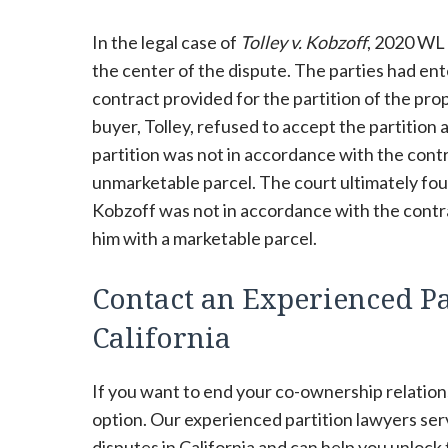
In the legal case of
Tolley v. Kobzoff
, 2020 WL 
the center of the dispute. The parties had ente
contract provided for the partition of the pr
buyer, Tolley, refused to accept the partition 
partition was not in accordance with the cont
unmarketable parcel. The court ultimately foun
Kobzoff was not in accordance with the contrac
him with a marketable parcel.
Contact an Experienced Pa
California
If you want to end your co-ownership relations
option. Our experienced partition lawyers se
disputes in California and can help you unlock