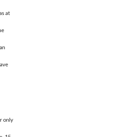
as at
he
 an
eave
r only
e, 15-