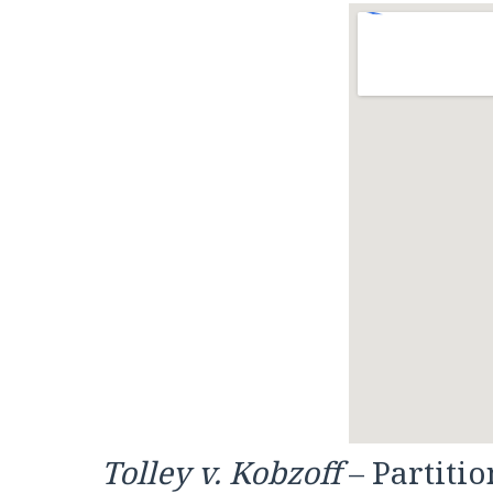
Tolley v. Kobzoff
– Partitio