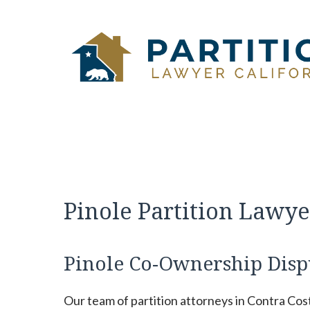
Skip
to
content
Pinole Partition Lawye
Pinole Co-Ownership Disp
Our team of partition attorneys in Contra Cos