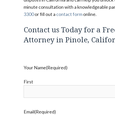
minute consultation with a knowledgeable parti
3300
or fill out a
contact form
online.
Contact us Today for a Fre
Attorney in Pinole, Califo
Your Name
(Required)
First
Email
(Required)