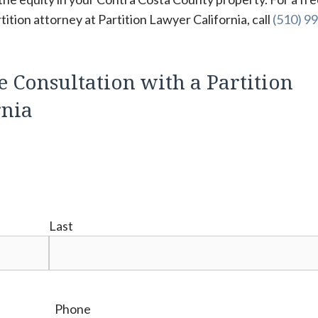
tion attorney at Partition Lawyer California, call
(510) 99
e Consultation with a Partition
rnia
Last
Phone