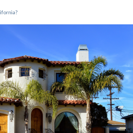
ifornia?