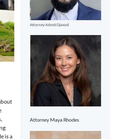
Attorney Adeeb Djawad
 about
e
,
Attorney Maya Rhodes
ing
e is a