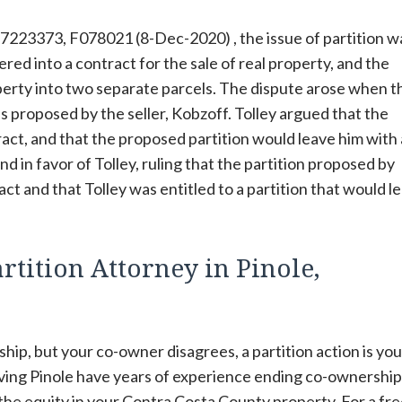
7223373, F078021 (8-Dec-2020) , the issue of partition w
red into a contract for the sale of real property, and the
operty into two separate parcels. The dispute arose when t
as proposed by the seller, Kobzoff. Tolley argued that the
ract, and that the proposed partition would leave him with
d in favor of Tolley, ruling that the partition proposed by
t and that Tolley was entitled to a partition that would l
rtition Attorney in Pinole,
hip, but your co-owner disagrees, a partition action is you
rving Pinole have years of experience ending co-ownership
 the equity in your Contra Costa County property. For a fre