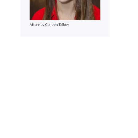
Attorney Colleen Talkov