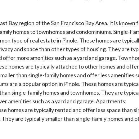
 East Bay region of the San Francisco Bay Area. It is known f
-family homes to townhomes and condominiums. Single-Fam
n type of real estate in Pinole. These homes are typical
vacy and space than other types of housing. They are typi
 offer more amenities such as a yard and garage. Townho
ese homes are typically attached to other homes and offe
maller than single-family homes and offer less amenities s
s are a popular option in Pinole. These homes are typica
 than single-family homes and townhomes. They are typica
wer amenities such as a yard and garage. Apartments:
se homes are typically rented and offer less space than si
hey are typically smaller than single-family homes and o