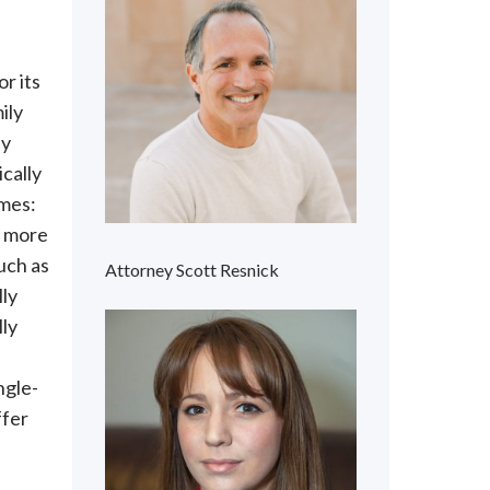
or its
ily
ly
cally
mes:
r more
uch as
Attorney Scott Resnick
lly
lly
ngle-
ffer