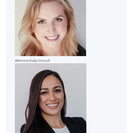
Attorney Katja Grosch