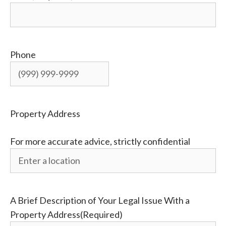
Phone
Property Address
For more accurate advice, strictly confidential
A Brief Description of Your Legal Issue With a
Property Address
(Required)