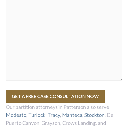
GET A FREE CASE CONSULTATION NOW
Our partition attorneys in Patterson also serve
Modesto
,
Turlock
,
Tracy
,
Manteca
,
Stockton
, Del
Puerto Canyon, Grayson, Crows Landing, and