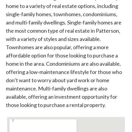
home to a variety of real estate options, including
single-family homes, townhomes, condominiums,
and multi-family dwellings. Single-family homes are
the most common type of real estate in Patterson,
with a variety of styles and sizes available.
Townhomes are also popular, offering a more
affordable option for those looking to purchase a
home in the area. Condominiums are also available,
offering a low-maintenance lifestyle for those who
don’t want to worry about yard work or home
maintenance. Multi-family dwellings are also
available, offering an investment opportunity for
those looking to purchase a rental property.