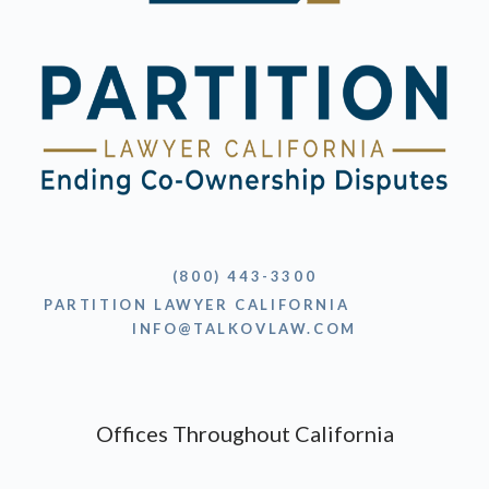
(800) 443-3300
PARTITION LAWYER CALIFORNIA
INFO@TALKOVLAW.COM
Offices Throughout California