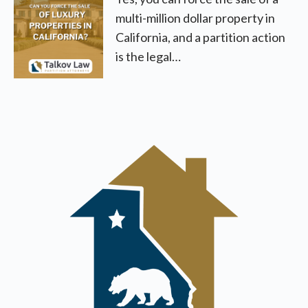
multi-million dollar property in
California, and a partition action
is the legal…