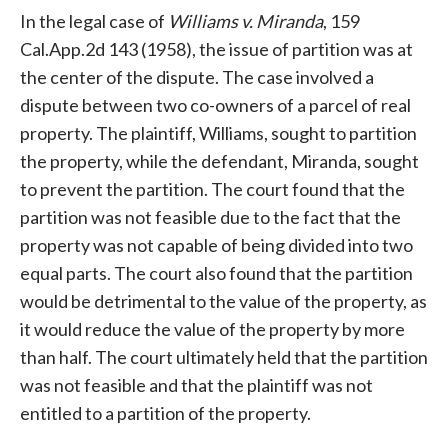
In the legal case of
Williams v. Miranda
, 159
Cal.App.2d 143 (1958), the issue of partition was at
the center of the dispute. The case involved a
dispute between two co-owners of a parcel of real
property. The plaintiff, Williams, sought to partition
the property, while the defendant, Miranda, sought
to prevent the partition. The court found that the
partition was not feasible due to the fact that the
property was not capable of being divided into two
equal parts. The court also found that the partition
would be detrimental to the value of the property, as
it would reduce the value of the property by more
than half. The court ultimately held that the partition
was not feasible and that the plaintiff was not
entitled to a partition of the property.