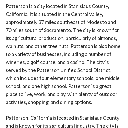
Patterson is a city located in Stanislaus County,
California. It is situated in the Central Valley,
approximately 37 miles southeast of Modesto and
70 miles south of Sacramento. The city is known for
its agricultural production, particularly of almonds,
walnuts, and other tree nuts. Patterson is also home
to a variety of businesses, including a number of
wineries, a golf course, and a casino. The city is
served by the Patterson Unified School District,
which includes four elementary schools, one middle
school, and one high school. Patterson is a great
place to live, work, and play, with plenty of outdoor
activities, shopping, and dining options.
Patterson, California is located in Stanislaus County
and is known for its agricultural industry. The city is