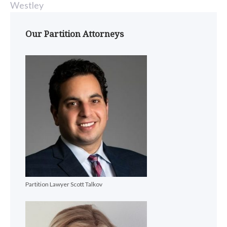
Westley
Our Partition Attorneys
Partition Lawyer Scott Talkov