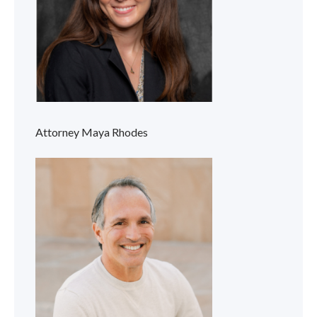
Attorney Maya Rhodes