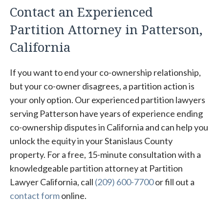
Contact an Experienced
Partition Attorney in Patterson,
California
If you want to end your co-ownership relationship,
but your co-owner disagrees, a partition action is
your only option. Our experienced partition lawyers
serving Patterson have years of experience ending
co-ownership disputes in California and can help you
unlock the equity in your Stanislaus County
property. For a free, 15-minute consultation with a
knowledgeable partition attorney at Partition
Lawyer California, call
(209) 600-7700
or fill out a
contact form
online.