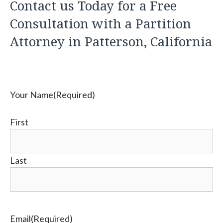
Contact us Today for a Free
Consultation with a Partition
Attorney in Patterson, California
Your Name
(Required)
First
Last
Email
(Required)