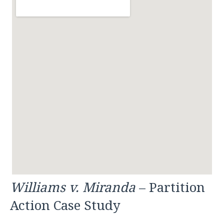
Williams v. Miranda
– Partition
Action Case Study