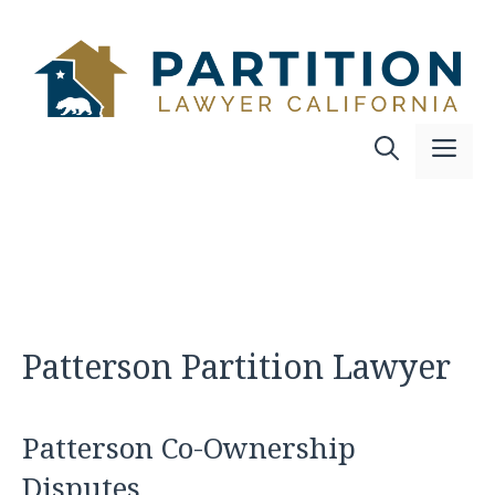
Skip
to
content
Me
Patterson Partition Lawyer
Patterson Co-Ownership
Disputes