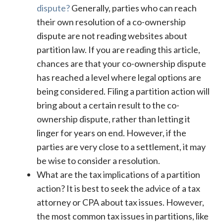
dispute?
Generally, parties who can reach
their own resolution of a co-ownership
dispute are not reading websites about
partition law. If you are reading this article,
chances are that your co-ownership dispute
has reached a level where legal options are
being considered. Filing a partition action will
bring about a certain result to the co-
ownership dispute, rather than letting it
linger for years on end. However, if the
parties are very close to a settlement, it may
be wise to consider a resolution.
What are the tax implications of a partition
action? It is best to seek the advice of a tax
attorney or CPA about tax issues. However,
the most common tax issues in partitions, like