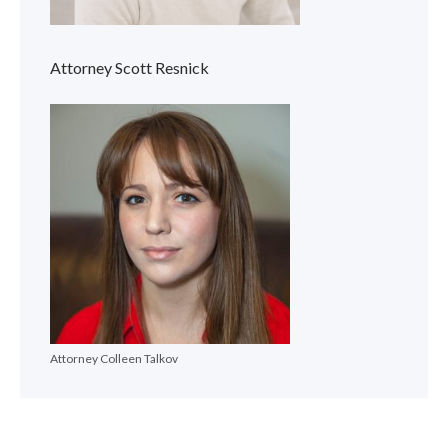
Attorney Scott Resnick
Attorney Colleen Talkov