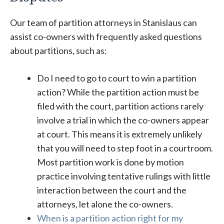
Our team of partition attorneys in Stanislaus can
assist co-owners with frequently asked questions
about partitions, such as:
Do I need to go to court to win a partition
action? While the partition action must be
filed with the court, partition actions rarely
involve a trial in which the co-owners appear
at court. This means it is extremely unlikely
that you will need to step foot in a courtroom.
Most partition work is done by motion
practice involving tentative rulings with little
interaction between the court and the
attorneys, let alone the co-owners.
When is a partition action right for my