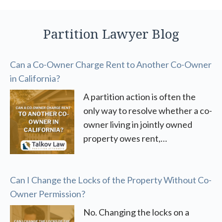
Partition Lawyer Blog
Can a Co-Owner Charge Rent to Another Co-Owner
in California?
A partition action is often the
only way to resolve whether a co-
owner living in jointly owned
property owes rent,…
Can I Change the Locks of the Property Without Co-
Owner Permission?
No. Changing the locks on a