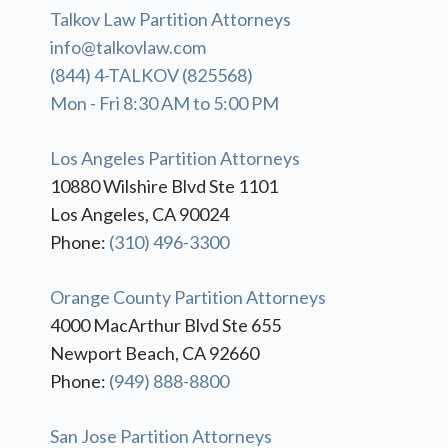
Talkov Law Partition Attorneys
info@talkovlaw.com
(844) 4-TALKOV (825568)
Mon - Fri 8:30 AM to 5:00 PM
Los Angeles Partition Attorneys
10880 Wilshire Blvd Ste 1101
Los Angeles, CA 90024
Phone:
(310) 496-3300
Orange County Partition Attorneys
4000 MacArthur Blvd Ste 655
Newport Beach, CA 92660
Phone:
(949) 888-8800
San Jose Partition Attorneys