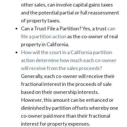
other sales, can involve capital gains taxes
and the potential partial or full reassessment
of property taxes.
Can a Trust File a Partition? Yes, a trust
can
file a partition action
as the co-owner of real
property in California.
How will the court in a California partition
action determine how much each co-owner
will receive from the sales proceeds?
Generally, each co-owner will receive their
fractional interest in the proceeds of sale
based on their ownership interests.
However, this amount can be enhanced or
diminished by partition offsets whereby one
co-owner paid more than their fractional
interest for property expenses.