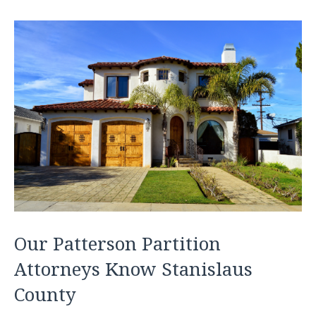
Our Patterson Partition
Attorneys Know Stanislaus
County