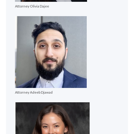
Attorney Olivia Dajee
Attorney Adeeb Djawad