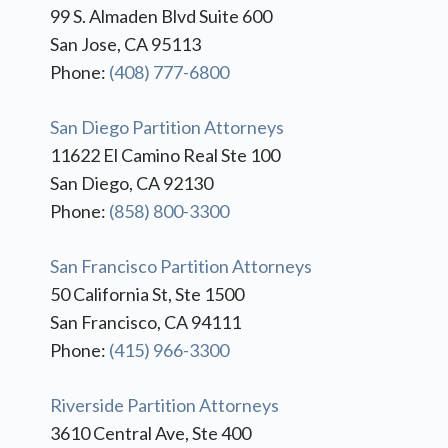
99 S. Almaden Blvd Suite 600
San Jose, CA 95113
Phone:
(408) 777-6800
San Diego Partition Attorneys
11622 El Camino Real Ste 100
San Diego, CA 92130
Phone:
(858) 800-3300
San Francisco Partition Attorneys
50 California St, Ste 1500
San Francisco, CA 94111
Phone:
(415) 966-3300
Riverside Partition Attorneys
3610 Central Ave, Ste 400