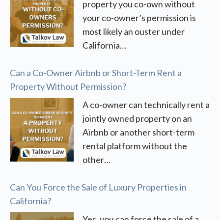
property you co-own without
your co-owner’s permission is
most likely an ouster under
California…
Can a Co-Owner Airbnb or Short-Term Rent a
Property Without Permission?
A co-owner can technically rent a
jointly owned property on an
Airbnb or another short-term
rental platform without the
other…
Can You Force the Sale of Luxury Properties in
California?
Yes, you can force the sale of a