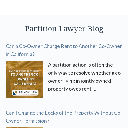
Partition Lawyer Blog
Can a Co-Owner Charge Rent to Another Co-Owner
in California?
A partition action is often the
only way to resolve whether a co-
owner living in jointly owned
property owes rent,…
Can I Change the Locks of the Property Without Co-
Owner Permission?