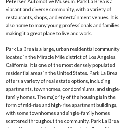
Petersen Automotive Museum. Park La Brea is a
vibrant and diverse community, with a variety of
restaurants, shops, and entertainment venues. It is
also home to many young professionals and families,
making it a great place to live and work.
Park La Brea is a large, urban residential community
located in the Miracle Mile district of Los Angeles,
California. It is one of the most densely populated
residential areas in the United States. Park La Brea
offers a variety of real estate options, including
apartments, townhomes, condominiums, and single-
family homes. The majority of the housing is in the
form of mid-rise and high-rise apartment buildings,
with some townhomes and single-family homes
scattered throughout the community. Park La Brea