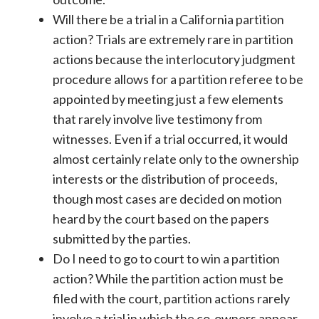
Will there be a trial in a California partition
action? Trials are extremely rare in partition
actions because the interlocutory judgment
procedure allows for a partition referee to be
appointed by meeting just a few elements
that rarely involve live testimony from
witnesses. Even if a trial occurred, it would
almost certainly relate only to the ownership
interests or the distribution of proceeds,
though most cases are decided on motion
heard by the court based on the papers
submitted by the parties.
Do I need to go to court to win a partition
action? While the partition action must be
filed with the court, partition actions rarely
involve a trial in which the co-owners appear