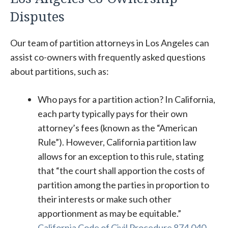
Disputes
Our team of partition attorneys in Los Angeles can
assist co-owners with frequently asked questions
about partitions, such as:
Who pays for a partition action? In California,
each party typically pays for their own
attorney’s fees (known as the “American
Rule”). However, California partition law
allows for an exception to this rule, stating
that “the court shall apportion the costs of
partition among the parties in proportion to
their interests or make such other
apportionment as may be equitable.”
California Code of Civil Procedure 874.040
.