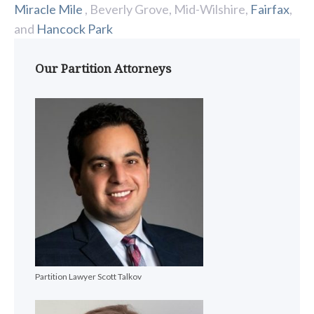
Miracle Mile
, Beverly Grove, Mid-Wilshire,
Fairfax
,
and
Hancock Park
Our Partition Attorneys
Partition Lawyer Scott Talkov