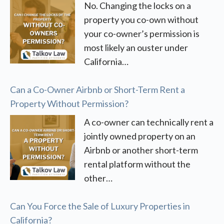
No. Changing the locks on a
property you co-own without
your co-owner’s permission is
most likely an ouster under
California…
Can a Co-Owner Airbnb or Short-Term Rent a
Property Without Permission?
A co-owner can technically rent a
jointly owned property on an
Airbnb or another short-term
rental platform without the
other…
Can You Force the Sale of Luxury Properties in
California?