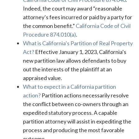
Indeed, the court may award “reasonable
attorney’s fees incurred or paid by a party for
the common benefit.”
California Code of Civil
Procedure 874.010(a)
.
What is California’s Partition of Real Property
Act?
Effective January 1, 2023, California’s
new partition law allows defendants to buy
out the interests of the plaintiff at an
appraised value.
What to expect in a California partition
action?
Partition actions necessarily resolve
the conflict between co-owners through an
expedited statutory process. A capable
partition attorney will assist in expediting the
process and producing the most favorable
outcome.