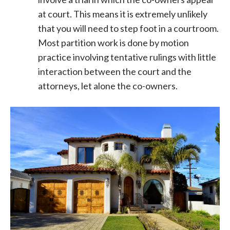
at court. This means it is extremely unlikely
that you will need to step foot in a courtroom.
Most partition work is done by motion
practice involving tentative rulings with little
interaction between the court and the
attorneys, let alone the co-owners.