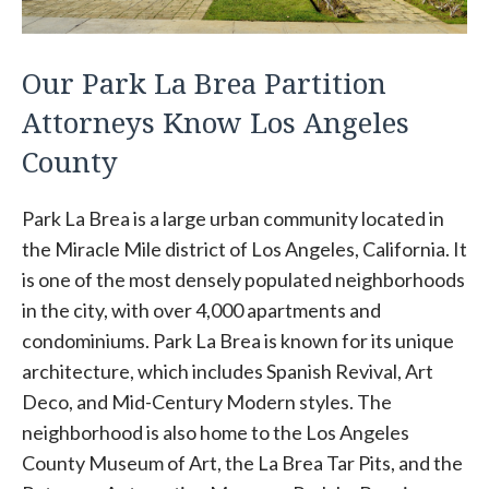
Our Park La Brea Partition
Attorneys Know Los Angeles
County
Park La Brea is a large urban community located in
the Miracle Mile district of Los Angeles, California. It
is one of the most densely populated neighborhoods
in the city, with over 4,000 apartments and
condominiums. Park La Brea is known for its unique
architecture, which includes Spanish Revival, Art
Deco, and Mid-Century Modern styles. The
neighborhood is also home to the Los Angeles
County Museum of Art, the La Brea Tar Pits, and the