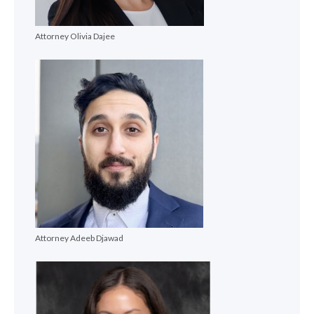
Attorney Olivia Dajee
Attorney Adeeb Djawad