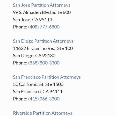
San Jose Partition Attorneys
99 S. Almaden Blvd Suite 600
San Jose, CA 95113
Phone:
(408) 777-6800
San Diego Partition Attorneys
11622 El Camino Real Ste 100
San Diego, CA 92130
Phone:
(858) 800-3300
San Francisco Partition Attorneys
50 California St, Ste 1500
San Francisco, CA 94111
Phone:
(415) 966-3300
Riverside Partition Attorneys