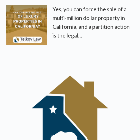
Yes, you can force the sale of a
multi-million dollar property in
California, and a partition action
is the legal…