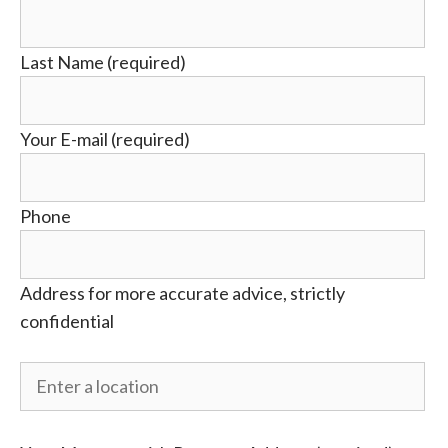
Last Name (required)
Your E-mail (required)
Phone
Address for more accurate advice, strictly
confidential