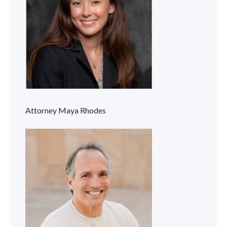
Attorney Maya Rhodes