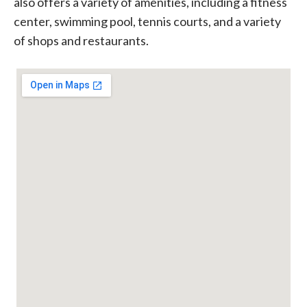
also offers a variety of amenities, including a fitness
center, swimming pool, tennis courts, and a variety
of shops and restaurants.