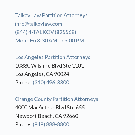
Talkov Law Partition Attorneys
info@talkovlaw.com
(844) 4-TALKOV (825568)
Mon - Fri 8:30 AM to 5:00 PM
Los Angeles Partition Attorneys
10880 Wilshire Blvd Ste 1101
Los Angeles, CA 90024
Phone:
(310) 496-3300
Orange County Partition Attorneys
4000 MacArthur Blvd Ste 655
Newport Beach, CA 92660
Phone:
(949) 888-8800