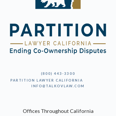
(800) 443-3300
PARTITION LAWYER CALIFORNIA
INFO@TALKOVLAW.COM
Offices Throughout California