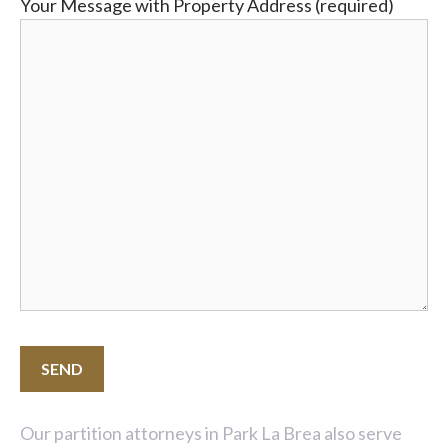
Your Message with Property Address (required)
Our partition attorneys in Park La Brea also serve