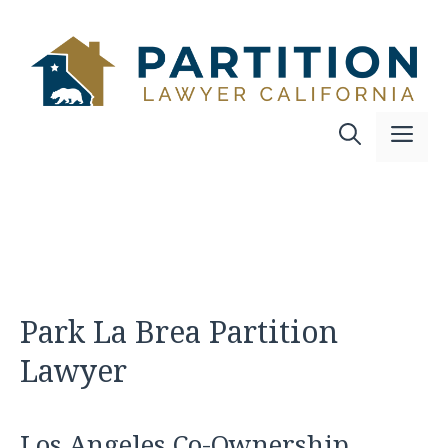
Skip
to
content
Me
Park La Brea Partition
Lawyer
Los Angeles Co-Ownership