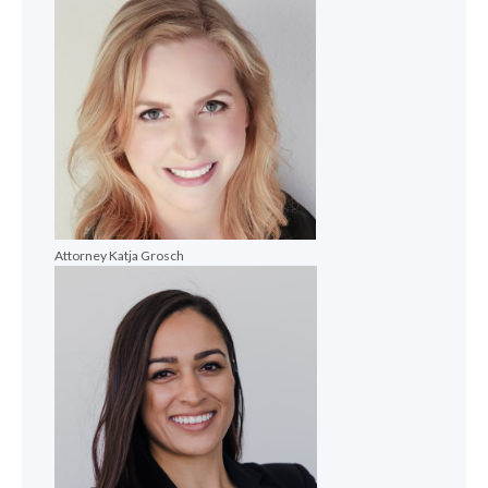
Attorney Katja Grosch