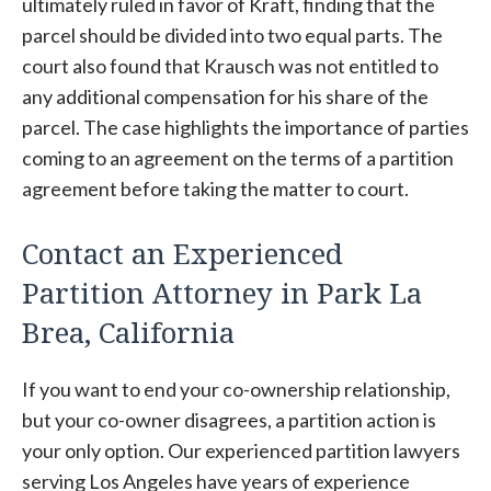
ultimately ruled in favor of Kraft, finding that the
parcel should be divided into two equal parts. The
court also found that Krausch was not entitled to
any additional compensation for his share of the
parcel. The case highlights the importance of parties
coming to an agreement on the terms of a partition
agreement before taking the matter to court.
Contact an Experienced
Partition Attorney in Park La
Brea, California
If you want to end your co-ownership relationship,
but your co-owner disagrees, a partition action is
your only option. Our experienced partition lawyers
serving Los Angeles have years of experience