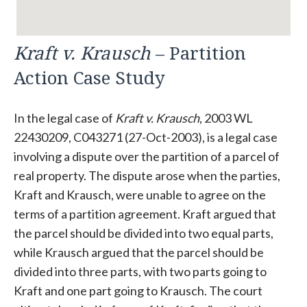
Kraft v. Krausch
– Partition
Action Case Study
In the legal case of
Kraft v. Krausch
, 2003 WL
22430209, C043271 (27-Oct-2003), is a legal case
involving a dispute over the partition of a parcel of
real property. The dispute arose when the parties,
Kraft and Krausch, were unable to agree on the
terms of a partition agreement. Kraft argued that
the parcel should be divided into two equal parts,
while Krausch argued that the parcel should be
divided into three parts, with two parts going to
Kraft and one part going to Krausch. The court