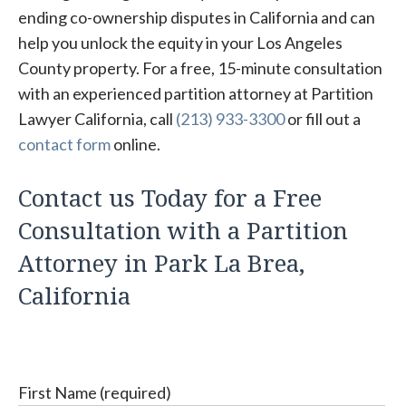
ending co-ownership disputes in California and can
help you unlock the equity in your Los Angeles
County property. For a free, 15-minute consultation
with an experienced partition attorney at Partition
Lawyer California, call
(213) 933-3300
or fill out a
contact form
online.
Contact us Today for a Free
Consultation with a Partition
Attorney in Park La Brea,
California
First Name (required)