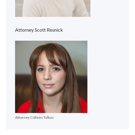
Attorney Scott Resnick
Attorney Colleen Talkov