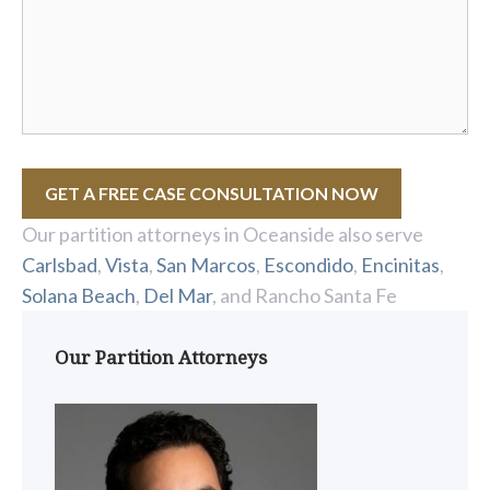
GET A FREE CASE CONSULTATION NOW
Our partition attorneys in Oceanside also serve
Carlsbad
,
Vista
,
San Marcos
,
Escondido
,
Encinitas
,
Solana Beach
,
Del Mar
, and Rancho Santa Fe
Our Partition Attorneys