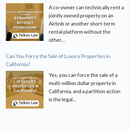
A co-owner can technically rent a
jointly owned property on an
Airbnb or another short-term
rental platform without the
other…
Can You Force the Sale of Luxury Properties in
California?
Yes, you can force the sale of a
multi-million dollar property in
California, and a partition action
is the legal…