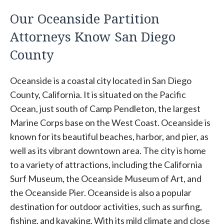
Our Oceanside Partition
Attorneys Know San Diego
County
Oceanside is a coastal city located in San Diego
County, California. It is situated on the Pacific
Ocean, just south of Camp Pendleton, the largest
Marine Corps base on the West Coast. Oceanside is
known for its beautiful beaches, harbor, and pier, as
well as its vibrant downtown area. The city is home
to a variety of attractions, including the California
Surf Museum, the Oceanside Museum of Art, and
the Oceanside Pier. Oceanside is also a popular
destination for outdoor activities, such as surfing,
fishing, and kayaking. With its mild climate and close