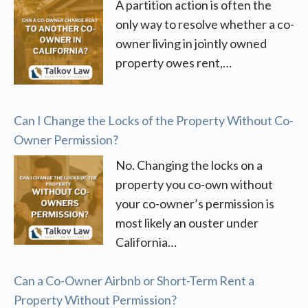
A partition action is often the
only way to resolve whether a co-
owner living in jointly owned
property owes rent,…
Can I Change the Locks of the Property Without Co-
Owner Permission?
No. Changing the locks on a
property you co-own without
your co-owner’s permission is
most likely an ouster under
California…
Can a Co-Owner Airbnb or Short-Term Rent a
Property Without Permission?