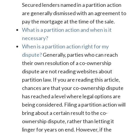
Secured lenders named in a partition action
are generally dismissed with an agreement to
pay the mortgage at the time of the sale.
What is a partition action and when is it
necessary?
When is a partition action right for my
dispute?
Generally, parties who can reach
their own resolution of a co-ownership
dispute are not reading websites about
partition law. If you are reading this article,
chances are that your co-ownership dispute
has reached a level where legal options are
being considered. Filing a partition action will
bring about a certain result to the co-
ownership dispute, rather than letting it
linger for years on end. However, if the