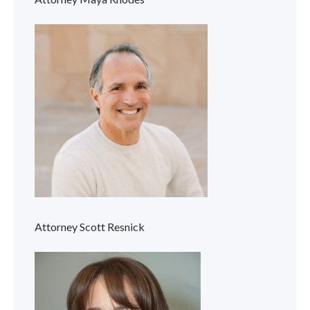
Attorney Scott Resnick