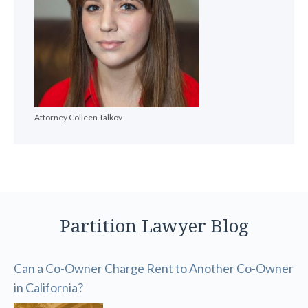
Attorney Colleen Talkov
Partition Lawyer Blog
Can a Co-Owner Charge Rent to Another Co-Owner
in California?