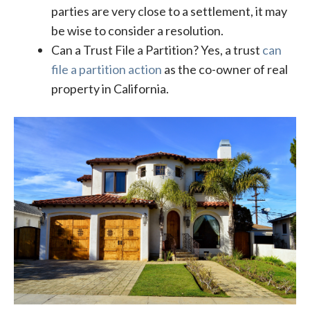
parties are very close to a settlement, it may
be wise to consider a resolution.
Can a Trust File a Partition? Yes, a trust
can
file a partition action
as the co-owner of real
property in California.