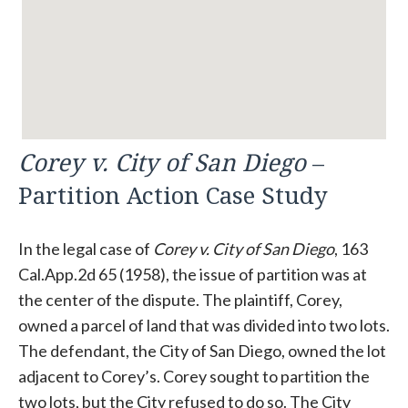
Corey v. City of San Diego
–
Partition Action Case Study
In the legal case of
Corey v. City of San Diego
, 163
Cal.App.2d 65 (1958), the issue of partition was at
the center of the dispute. The plaintiff, Corey,
owned a parcel of land that was divided into two lots.
The defendant, the City of San Diego, owned the lot
adjacent to Corey’s. Corey sought to partition the
two lots, but the City refused to do so. The City