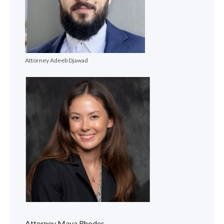
Attorney Adeeb Djawad
Attorney Maya Rhodes