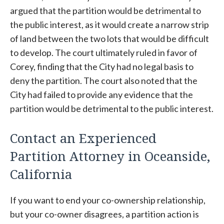
argued that the partition would be detrimental to
the public interest, as it would create a narrow strip
of land between the two lots that would be difficult
to develop. The court ultimately ruled in favor of
Corey, finding that the City had no legal basis to
deny the partition. The court also noted that the
City had failed to provide any evidence that the
partition would be detrimental to the public interest.
Contact an Experienced
Partition Attorney in Oceanside,
California
If you want to end your co-ownership relationship,
but your co-owner disagrees, a partition action is