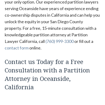
your only option. Our experienced partition lawyers
serving Oceanside have years of experience ending
co-ownership disputes in California and can help you
unlock the equity in your San Diego County
property. For a free, 15-minute consultation with a
knowledgeable partition attorney at Partition
Lawyer California, call
(760) 999-3300
or fill out a
contact form
online.
Contact us Today for a Free
Consultation with a Partition
Attorney in Oceanside,
California