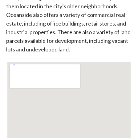
them located in the city’s older neighborhoods.
Oceanside also offers a variety of commercial real
estate, including office buildings, retail stores, and
industrial properties. There are also a variety of land
parcels available for development, including vacant
lots and undeveloped land.