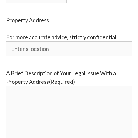
Property Address
For more accurate advice, strictly confidential
A Brief Description of Your Legal Issue With a
Property Address
(Required)