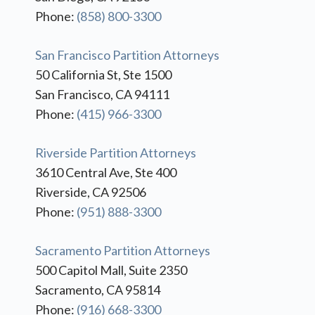
Phone:
(858) 800-3300
San Francisco Partition Attorneys
50 California St, Ste 1500
San Francisco, CA 94111
Phone:
(415) 966-3300
Riverside Partition Attorneys
3610 Central Ave, Ste 400
Riverside, CA 92506
Phone:
(951) 888-3300
Sacramento Partition Attorneys
500 Capitol Mall, Suite 2350
Sacramento, CA 95814
Phone:
(916) 668-3300