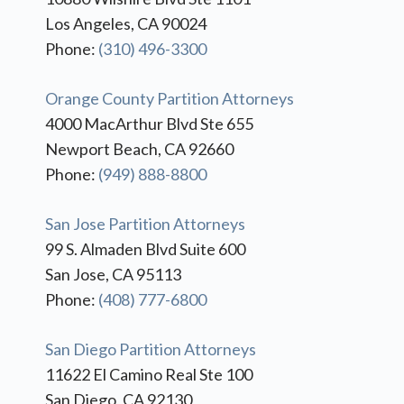
Los Angeles, CA 90024
Phone:
(310) 496-3300
Orange County Partition Attorneys
4000 MacArthur Blvd Ste 655
Newport Beach, CA 92660
Phone:
(949) 888-8800
San Jose Partition Attorneys
99 S. Almaden Blvd Suite 600
San Jose, CA 95113
Phone:
(408) 777-6800
San Diego Partition Attorneys
11622 El Camino Real Ste 100
San Diego, CA 92130