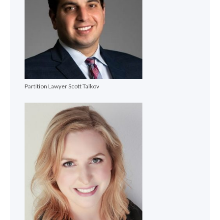
Partition Lawyer Scott Talkov