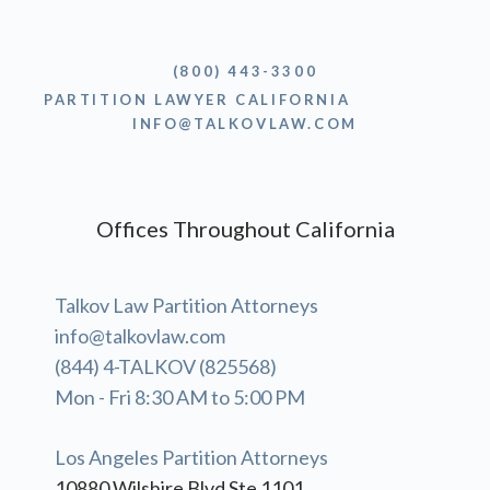
(800) 443-3300
PARTITION LAWYER CALIFORNIA
INFO@TALKOVLAW.COM
Offices Throughout California
Talkov Law Partition Attorneys
info@talkovlaw.com
(844) 4-TALKOV (825568)
Mon - Fri 8:30 AM to 5:00 PM
Los Angeles Partition Attorneys
10880 Wilshire Blvd Ste 1101