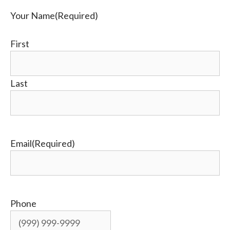
Your Name
(Required)
First
Last
Email
(Required)
Phone