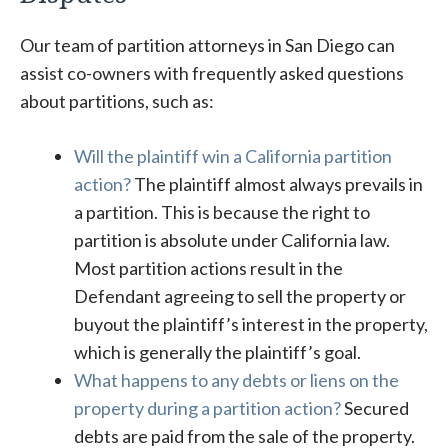
Our team of partition attorneys in San Diego can
assist co-owners with frequently asked questions
about partitions, such as:
Will the plaintiff win a California partition
action?
The plaintiff almost always prevails in
a partition. This is because the right to
partition is absolute under California law.
Most partition actions result in the
Defendant agreeing to sell the property or
buyout the plaintiff’s interest in the property,
which is generally the plaintiff’s goal.
What happens to any debts or liens on the
property during a partition action?
Secured
debts are paid from the sale of the property.