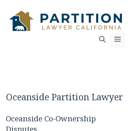
Skip
to
content
Me
Oceanside Partition Lawyer
Oceanside Co-Ownership
Disputes