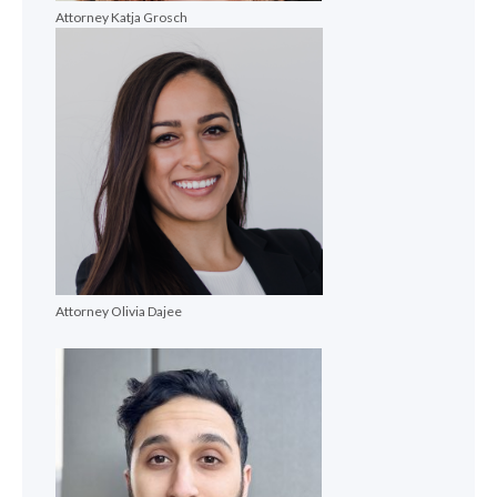
Attorney Katja Grosch
Attorney Olivia Dajee