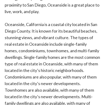
proximity to San Diego, Oceanside is a great place to
live, work, and play.
Oceanside, California is a coastal city located in San
Diego County. It is known for its beautiful beaches,
stunning views, and vibrant culture. The types of
real estate in Oceanside include single-family
homes, condominiums, townhomes, and multi-family
dwellings. Single-family homes are the most common
type of real estate in Oceanside, with many of them
located in the city’s historic neighborhoods.
Condominiums are also popular, with many of them
located in the city’s newer developments.
Townhomes are also available, with many of them
located in the city’s newer developments. Multi-
family dwellings are also available, with many of