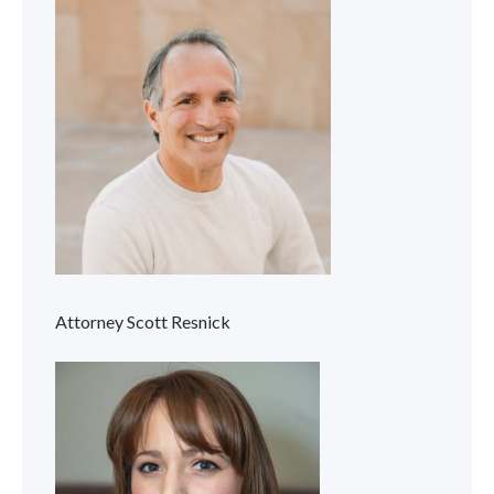
Attorney Scott Resnick