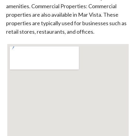
amenities. Commercial Properties: Commercial
properties are also available in Mar Vista. These
properties are typically used for businesses such as
retail stores, restaurants, and offices.