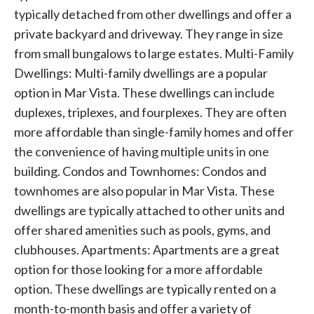
typically detached from other dwellings and offer a
private backyard and driveway. They range in size
from small bungalows to large estates. Multi-Family
Dwellings: Multi-family dwellings are a popular
option in Mar Vista. These dwellings can include
duplexes, triplexes, and fourplexes. They are often
more affordable than single-family homes and offer
the convenience of having multiple units in one
building. Condos and Townhomes: Condos and
townhomes are also popular in Mar Vista. These
dwellings are typically attached to other units and
offer shared amenities such as pools, gyms, and
clubhouses. Apartments: Apartments are a great
option for those looking for a more affordable
option. These dwellings are typically rented on a
month-to-month basis and offer a variety of