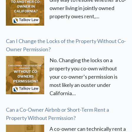
owner living in jointly owned
property owes rent,…
Can I Change the Locks of the Property Without Co-
Owner Permission?
No. Changing the locks on a
property you co-own without
your co-owner’s permission is
most likely an ouster under
California…
Can a Co-Owner Airbnb or Short-Term Rent a
Property Without Permission?
A co-owner can technically rent a