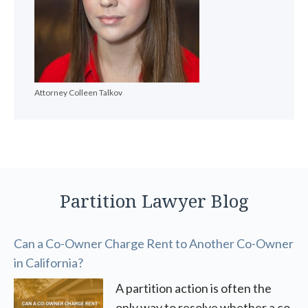
Attorney Colleen Talkov
Partition Lawyer Blog
Can a Co-Owner Charge Rent to Another Co-Owner
in California?
A partition action is often the
only way to resolve whether a co-