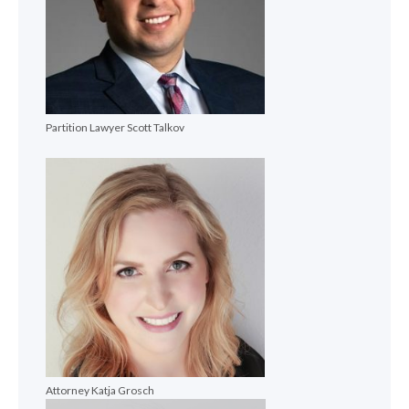
Partition Lawyer Scott Talkov
Attorney Katja Grosch