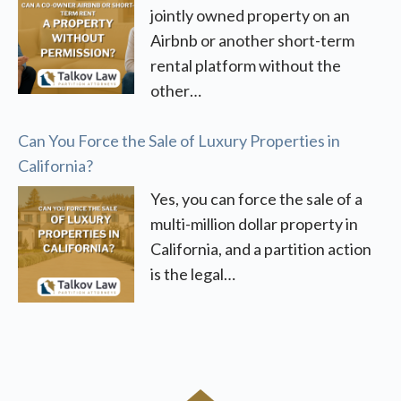
jointly owned property on an
Airbnb or another short-term
rental platform without the
other…
Can You Force the Sale of Luxury Properties in
California?
Yes, you can force the sale of a
multi-million dollar property in
California, and a partition action
is the legal…