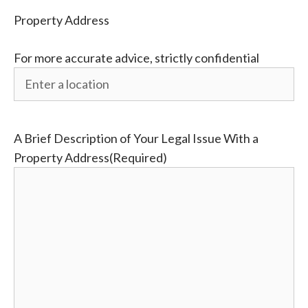
Property Address
For more accurate advice, strictly confidential
A Brief Description of Your Legal Issue With a
Property Address
(Required)