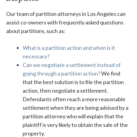
Our team of partition attorneys in Los Angeles can
assist co-owners with frequently asked questions
about partitions, such as:
What is a partition action and when is it
necessary?
Can we negotiate a settlement instead of
going through a partition action?
We find
that the best solution is to file the partition
action, then negotiate a settlement.
Defendants often reach a more reasonable
settlement when they are being advised by a
partition attorney who will explain that the
plaintiff is very likely to obtain the sale of the
property.