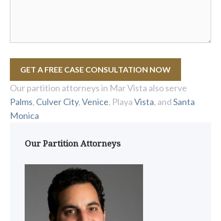
GET A FREE CASE CONSULTATION NOW
Our partition attorneys in Mar Vista also serve
Palms
,
Culver City
,
Venice
, Playa
Vista
, and
Santa
Monica
Our Partition Attorneys