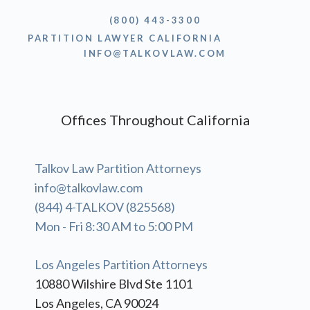
(800) 443-3300
PARTITION LAWYER CALIFORNIA
INFO@TALKOVLAW.COM
Offices Throughout California
Talkov Law Partition Attorneys
info@talkovlaw.com
(844) 4-TALKOV (825568)
Mon - Fri 8:30 AM to 5:00 PM
Los Angeles Partition Attorneys
10880 Wilshire Blvd Ste 1101
Los Angeles, CA 90024