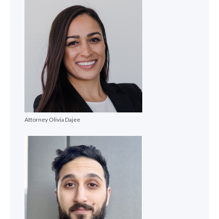
Attorney Olivia Dajee