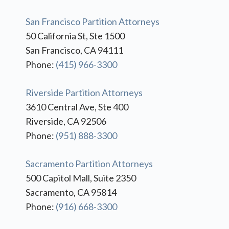
San Francisco Partition Attorneys
50 California St, Ste 1500
San Francisco, CA 94111
Phone:
(415) 966-3300
Riverside Partition Attorneys
3610 Central Ave, Ste 400
Riverside, CA 92506
Phone:
(951) 888-3300
Sacramento Partition Attorneys
500 Capitol Mall, Suite 2350
Sacramento, CA 95814
Phone:
(916) 668-3300