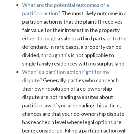
What are the potential outcomes of a
partition action?
The most likely outcome in a
partition action is that the plaintiff receives
fair value for their interest in the property
either through a sale to a third party or to the
defendant. In rare cases, a property can be
divided, through this is not applicable to
single family residences with no surplus land.
When is a partition action right for my
dispute?
Generally, parties who can reach
their own resolution of a co-ownership
dispute are not reading websites about
partition law. If you are reading this article,
chances are that your co-ownership dispute
has reached a level where legal options are
being considered. Filing a partition action will