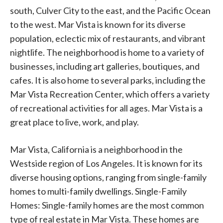
south, Culver City to the east, and the Pacific Ocean
to the west. Mar Vista is known for its diverse
population, eclectic mix of restaurants, and vibrant
nightlife. The neighborhood is home to a variety of
businesses, including art galleries, boutiques, and
cafes. It is also home to several parks, including the
Mar Vista Recreation Center, which offers a variety
of recreational activities for all ages. Mar Vista is a
great place to live, work, and play.
Mar Vista, California is a neighborhood in the
Westside region of Los Angeles. It is known for its
diverse housing options, ranging from single-family
homes to multi-family dwellings. Single-Family
Homes: Single-family homes are the most common
type of real estate in Mar Vista. These homes are