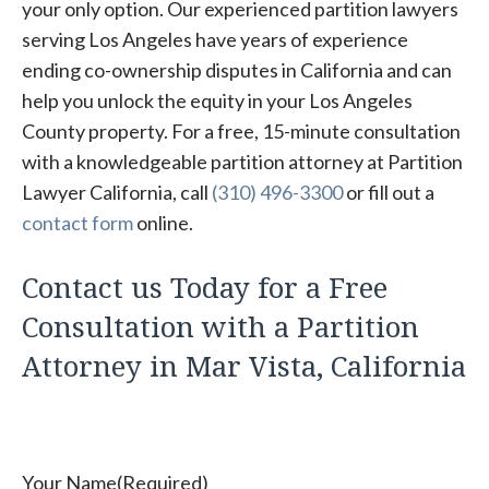
your only option. Our experienced partition lawyers
serving Los Angeles have years of experience
ending co-ownership disputes in California and can
help you unlock the equity in your Los Angeles
County property. For a free, 15-minute consultation
with a knowledgeable partition attorney at Partition
Lawyer California, call
(310) 496-3300
or fill out a
contact form
online.
Contact us Today for a Free
Consultation with a Partition
Attorney in Mar Vista, California
Your Name
(Required)