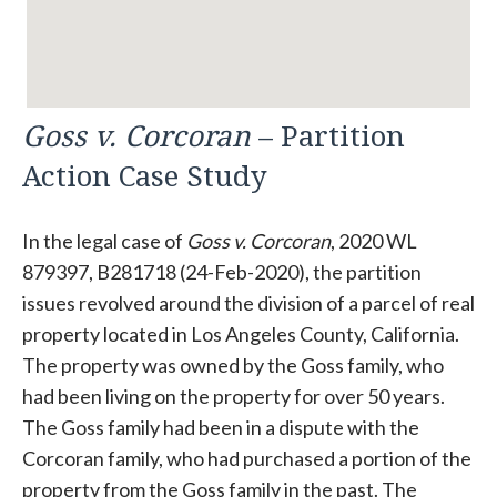
Goss v. Corcoran
– Partition
Action Case Study
In the legal case of
Goss v. Corcoran
, 2020 WL
879397, B281718 (24-Feb-2020), the partition
issues revolved around the division of a parcel of real
property located in Los Angeles County, California.
The property was owned by the Goss family, who
had been living on the property for over 50 years.
The Goss family had been in a dispute with the
Corcoran family, who had purchased a portion of the
property from the Goss family in the past. The