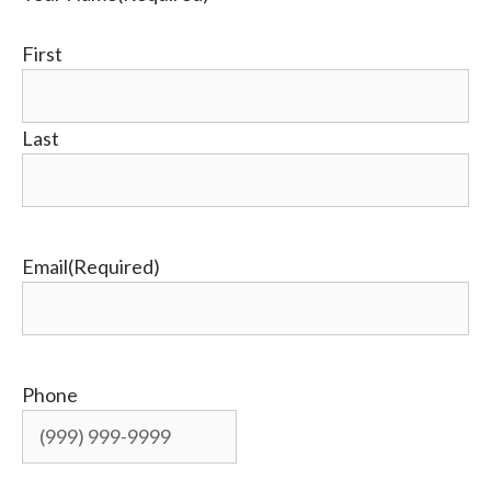
First
Last
Email
(Required)
Phone