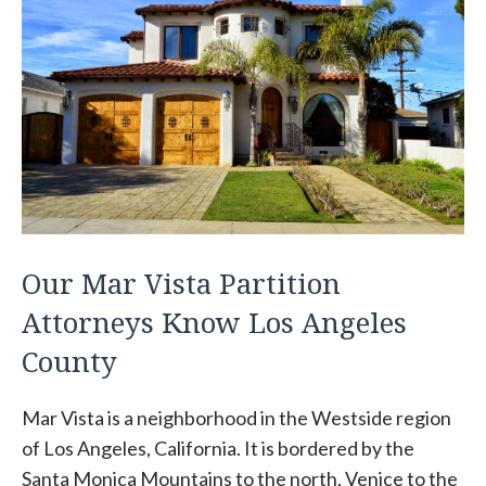
Our Mar Vista Partition
Attorneys Know Los Angeles
County
Mar Vista is a neighborhood in the Westside region
of Los Angeles, California. It is bordered by the
Santa Monica Mountains to the north, Venice to the