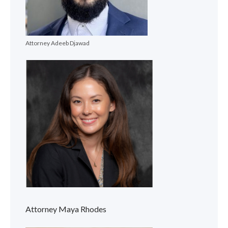
Attorney Adeeb Djawad
Attorney Maya Rhodes