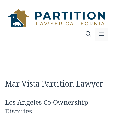
Skip
to
content
Me
Mar Vista Partition Lawyer
Los Angeles Co-Ownership
Disputes