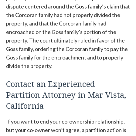
dispute centered around the Goss family’s claim that
the Corcoran family had not properly divided the
property, and that the Corcoran family had
encroached on the Goss family’s portion of the
property. The court ultimately ruled in favor of the
Goss family, ordering the Corcoran family to pay the
Goss family for the encroachment and to properly
divide the property.
Contact an Experienced
Partition Attorney in Mar Vista,
California
If you want to end your co-ownership relationship,
but your co-owner won’t agree, a partition action is