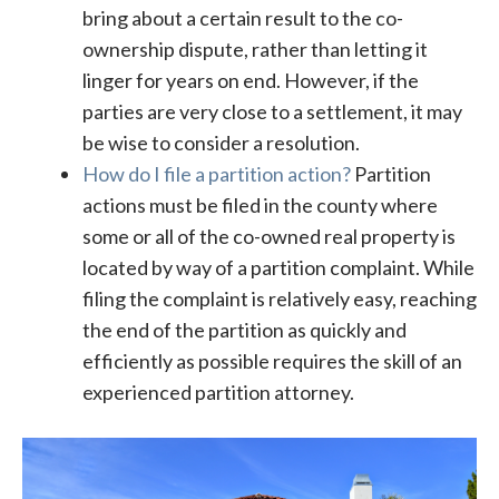
bring about a certain result to the co-
ownership dispute, rather than letting it
linger for years on end. However, if the
parties are very close to a settlement, it may
be wise to consider a resolution.
How do I file a partition action?
Partition
actions must be filed in the county where
some or all of the co-owned real property is
located by way of a partition complaint. While
filing the complaint is relatively easy, reaching
the end of the partition as quickly and
efficiently as possible requires the skill of an
experienced partition attorney.