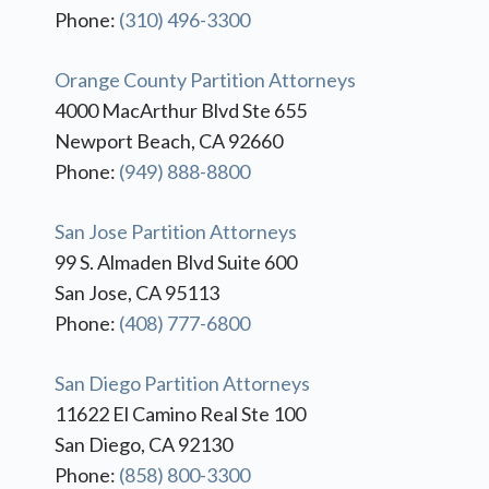
Phone:
(310) 496-3300
Orange County Partition Attorneys
4000 MacArthur Blvd Ste 655
Newport Beach, CA 92660
Phone:
(949) 888-8800
San Jose Partition Attorneys
99 S. Almaden Blvd Suite 600
San Jose, CA 95113
Phone:
(408) 777-6800
San Diego Partition Attorneys
11622 El Camino Real Ste 100
San Diego, CA 92130
Phone:
(858) 800-3300