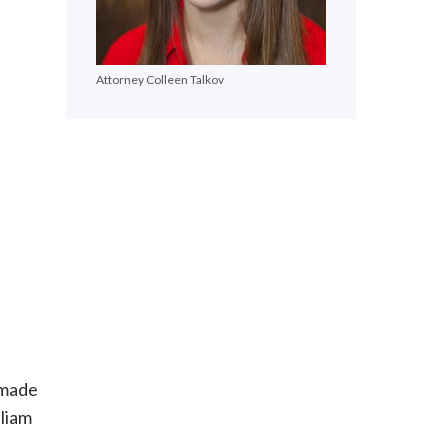
Attorney Colleen Talkov
e made
liam