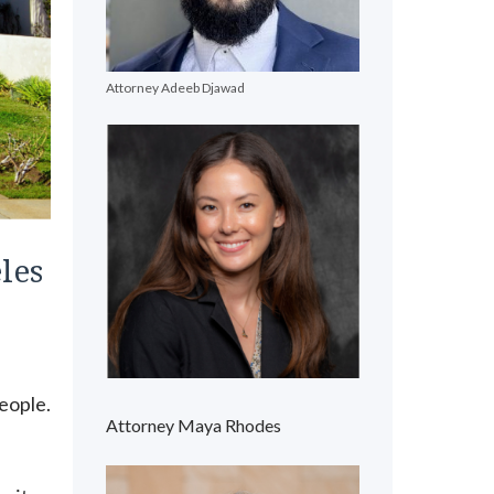
Attorney Adeeb Djawad
les
s
people.
Attorney Maya Rhodes