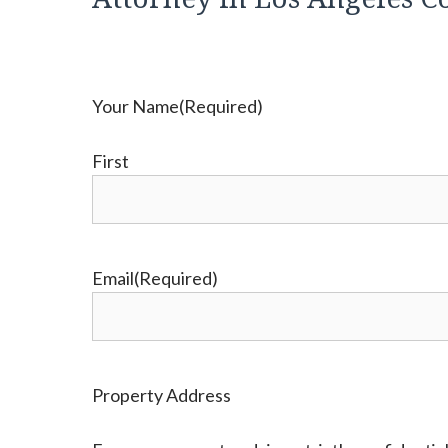
Your Name
(Required)
First
Email
(Required)
Property Address