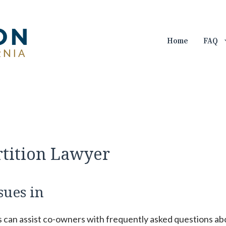
Home
FAQ
rtition Lawyer
sues in
s can assist co-owners with frequently asked questions ab