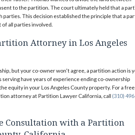
sent to the partition. The court ultimately held that a part
parties. This decision established the principle that a par
of all parties involved.
rtition Attorney in Los Angeles
hip, but your co-owner won’t agree, a partition action is 
rs serving have years of experience ending co-ownership
 the equity in your Los Angeles County property. For a free
ion attorney at Partition Lawyer California, call
(310) 49
e Consultation with a Partition
unty, California