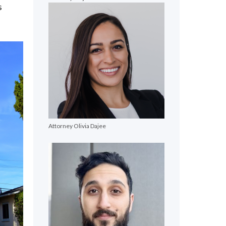
s
Attorney Olivia Dajee