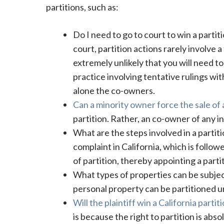
partitions, such as:
Do I need to go to court to win a partit
court, partition actions rarely involve a
extremely unlikely that you will need t
practice involving tentative rulings wit
alone the co-owners.
Can a minority owner force the sale of
partition. Rather, an co-owner of any in
What are the steps involved in a partition
complaint in California, which is follo
of partition, thereby appointing a parti
What types of properties can be subject 
personal property can be partitioned un
Will the plaintiff win a California partit
is because the right to partition is abso