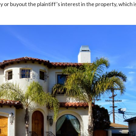
or buyout the plaintiff’s interest in the property, which i