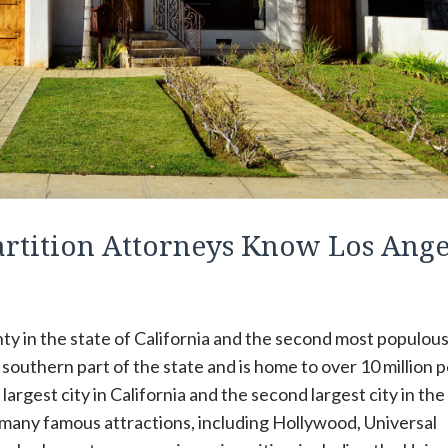
artition Attorneys Know Los Ange
y in the state of California and the second most populou
e southern part of the state and is home to over 10 million 
largest city in California and the second largest city in the
 many famous attractions, including Hollywood, Universal