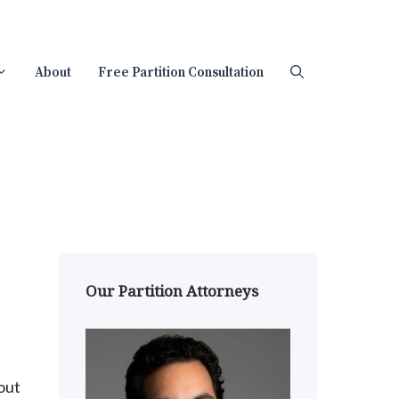
About
Free Partition Consultation
Our Partition Attorneys
out