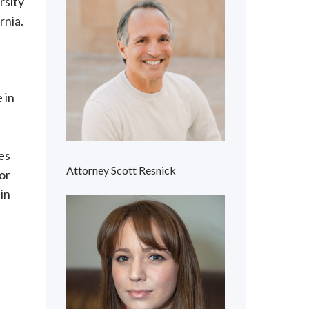
rsity
rnia.
 in
l
es
Attorney Scott Resnick
or
in
.