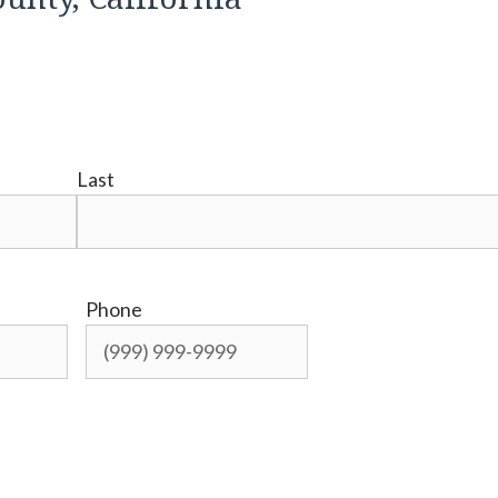
Last
Phone