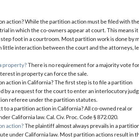
ion action? While the partition action must be filed with th
 trial in which the co-owners appear at court. This means it 
o step foot in a courtroom. Most partition work is done by 
h little interaction between the court and the attorneys, le
 a property?
There is no requirement for a majority vote fo
terest in property can force the sale.
 action in California? The first step is to file a partition
wed by a request for the court to enter an interlocutory ju
tion referee under the partition statutes.
to a partition action in California? All co-owned real or
der California law. Cal. Civ. Proc. Code § 872.020.
ion action?
The plaintiff almost always prevails in a partitio
lute under California law. Most partition actions result in t