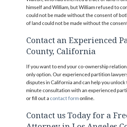
himself and William, but William refused to con
could not be made without the consent of both 
of land could not be made without the consent 
Contact an Experienced Pa
County, California
If you want to end your co-ownership relations
only option. Our experienced partition lawye
disputes in California and can help you unlock
minute consultation with an experienced partit
or fill out a
contact form
online.
Contact us Today for a Fre
Attorney in Los Angeles Co