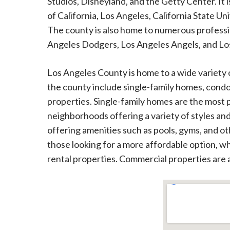
Studios, Disneyland, and the Getty Center. It i
of California, Los Angeles, California State Un
The county is also home to numerous professio
Angeles Dodgers, Los Angeles Angels, and Lo
Los Angeles County is home to a wide variety 
the county include single-family homes, con
properties. Single-family homes are the most p
neighborhoods offering a variety of styles an
offering amenities such as pools, gyms, and ot
those looking for a more affordable option, whi
rental properties. Commercial properties are al