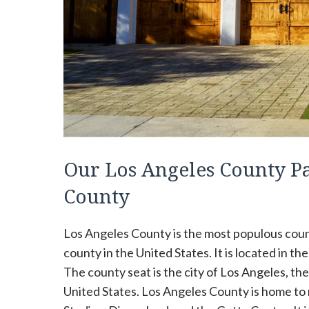
Our Los Angeles County P
County
Los Angeles County is the most populous count
county in the United States. It is located in th
The county seat is the city of Los Angeles, the 
United States. Los Angeles County is home to