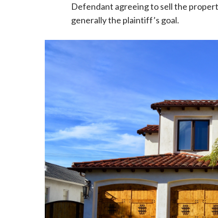
Defendant agreeing to sell the property 
generally the plaintiff’s goal.