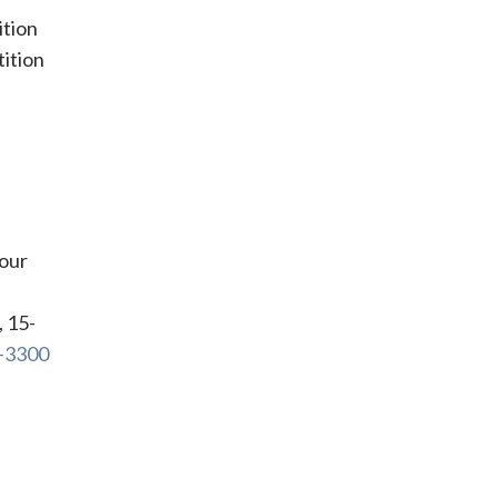
ition
tition
your
, 15-
6-3300