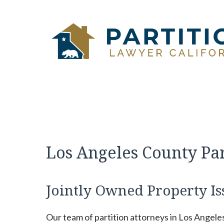
Skip
to
content
Los Angeles County Pa
Jointly Owned Property Is
Our team of partition attorneys in Los Angele