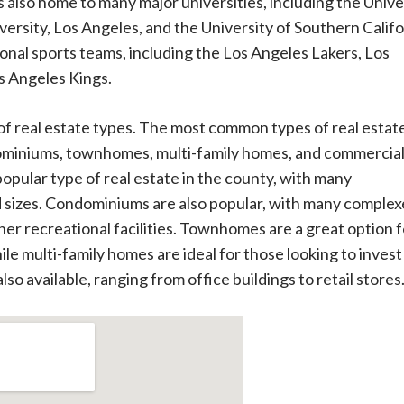
s also home to many major universities, including the Unive
iversity, Los Angeles, and the University of Southern Califo
nal sports teams, including the Los Angeles Lakers, Los
s Angeles Kings.
of real estate types. The most common types of real estate
dominiums, townhomes, multi-family homes, and commercia
opular type of real estate in the county, with many
d sizes. Condominiums are also popular, with many complex
her recreational facilities. Townhomes are a great option f
le multi-family homes are ideal for those looking to invest 
so available, ranging from office buildings to retail stores