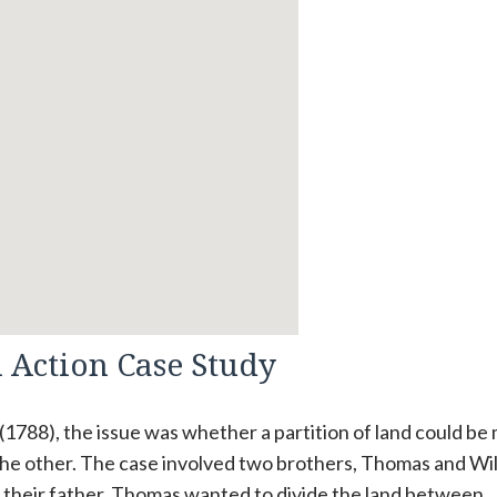
n Action Case Study
1 (1788), the issue was whether a partition of land could b
he other. The case involved two brothers, Thomas and Wil
m their father. Thomas wanted to divide the land between