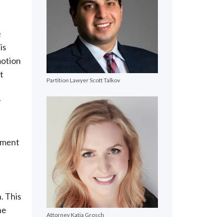
e
is
motion
t
Partition Lawyer Scott Talkov
r
dgment
n. This
he
Attorney Katja Grosch