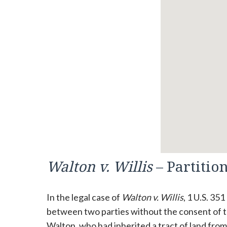
Walton v. Willis
– Partitio
In the legal case of
Walton v. Willis
, 1 U.S. 35
between two parties without the consent of t
Walton, who had inherited a tract of land fro