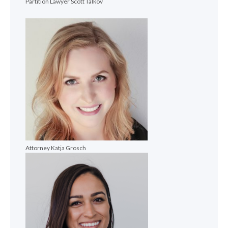
Partition Lawyer Scott Talkov
Attorney Katja Grosch