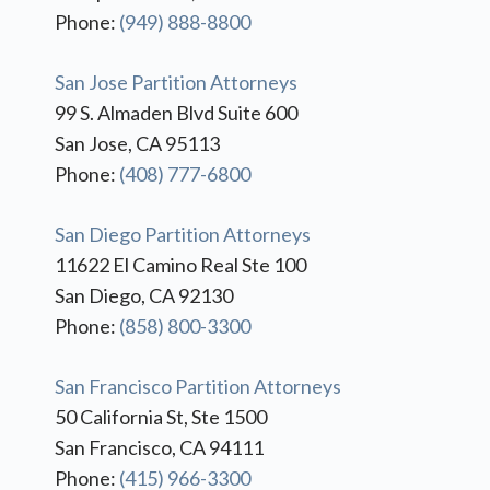
Phone:
(949) 888-8800
San Jose Partition Attorneys
99 S. Almaden Blvd Suite 600
San Jose, CA 95113
Phone:
(408) 777-6800
San Diego Partition Attorneys
11622 El Camino Real Ste 100
San Diego, CA 92130
Phone:
(858) 800-3300
San Francisco Partition Attorneys
50 California St, Ste 1500
San Francisco, CA 94111
Phone:
(415) 966-3300