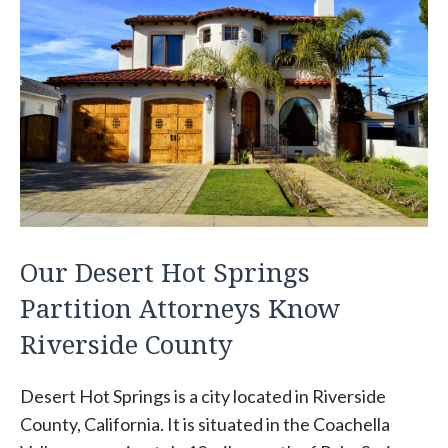
Our Desert Hot Springs
Partition Attorneys Know
Riverside County
Desert Hot Springs is a city located in Riverside
County, California. It is situated in the Coachella