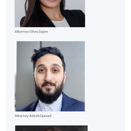
Attorney Olivia Dajee
Attorney Adeeb Djawad