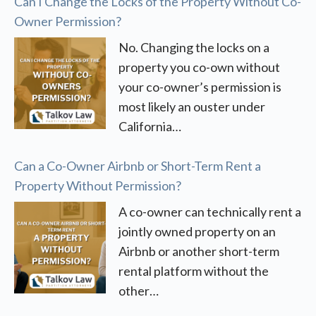
Can I Change the Locks of the Property Without Co-
Owner Permission?
No. Changing the locks on a
property you co-own without
your co-owner’s permission is
most likely an ouster under
California…
Can a Co-Owner Airbnb or Short-Term Rent a
Property Without Permission?
A co-owner can technically rent a
jointly owned property on an
Airbnb or another short-term
rental platform without the
other…