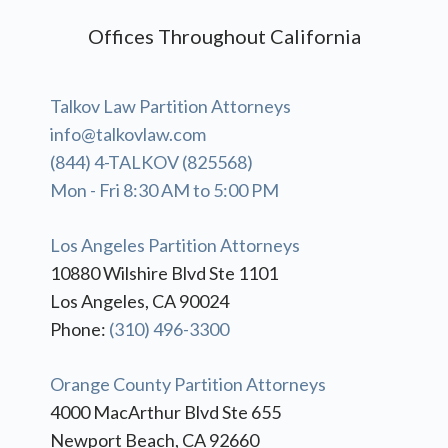
Offices Throughout California
Talkov Law Partition Attorneys
info@talkovlaw.com
(844) 4-TALKOV (825568)
Mon - Fri 8:30 AM to 5:00 PM
Los Angeles Partition Attorneys
10880 Wilshire Blvd Ste 1101
Los Angeles, CA 90024
Phone:
(310) 496-3300
Orange County Partition Attorneys
4000 MacArthur Blvd Ste 655
Newport Beach, CA 92660