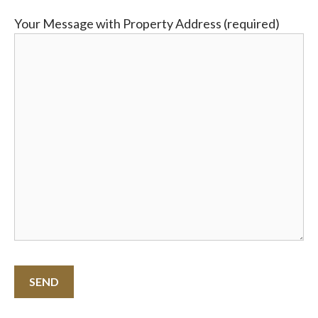
Your Message with Property Address (required)