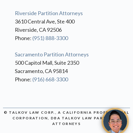
Riverside Partition Attorneys
3610 Central Ave, Ste 400
Riverside, CA 92506
Phone:
(951) 888-3300
Sacramento Partition Attorneys
500 Capitol Mall, Suite 2350
Sacramento, CA 95814
Phone:
(916) 668-3300
© TALKOV LAW CORP., A CALIFORNIA PROFESSIONAL
CORPORATION, DBA TALKOV LAW PARTITION
ATTORNEYS