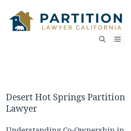
Skip
to
content
Me
Desert Hot Springs Partition
Lawyer
Understanding Co-Ownership in