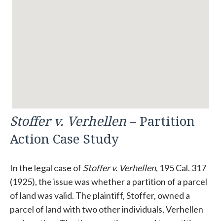
Stoffer v. Verhellen
– Partition
Action Case Study
In the legal case of
Stoffer v. Verhellen
, 195 Cal. 317
(1925), the issue was whether a partition of a parcel
of land was valid. The plaintiff, Stoffer, owned a
parcel of land with two other individuals, Verhellen