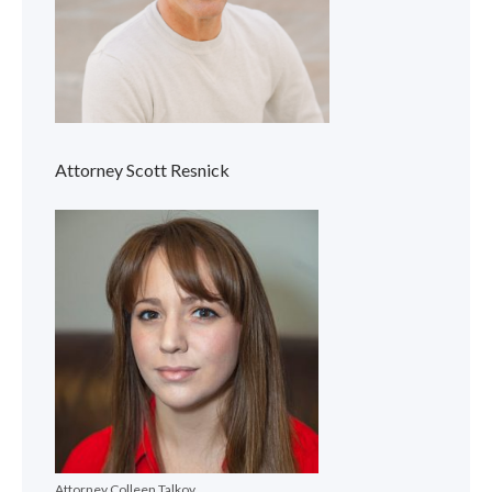
Attorney Scott Resnick
Attorney Colleen Talkov