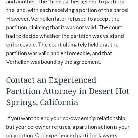
and another. The three parties agreed to partition
the land, with each receiving a portion of the parcel.
However, Verhellen later refused to accept the
partition, claiming that it was not valid. The court
had to decide whether the partition was valid and
enforceable. The court ultimately held that the
partition was valid and enforceable, and that
Verhellen was bound by the agreement.
Contact an Experienced
Partition Attorney in Desert Hot
Springs, California
If you want to end your co-ownership relationship,
but your co-owner refuses, a partition action is your
only option. Our experienced partition lawyers