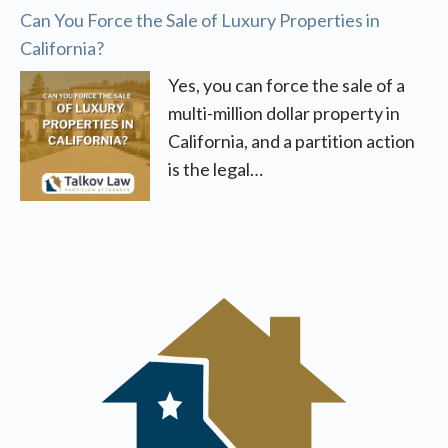
Can You Force the Sale of Luxury Properties in
California?
Yes, you can force the sale of a
multi-million dollar property in
California, and a partition action
is the legal…