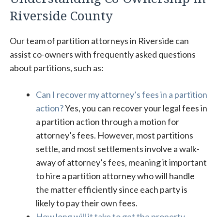
Riverside County
Our team of partition attorneys in Riverside can
assist co-owners with frequently asked questions
about partitions, such as:
Can I recover my attorney’s fees in a partition
action?
Yes, you can recover your legal fees in
a partition action through a motion for
attorney’s fees. However, most partitions
settle, and most settlements involve a walk-
away of attorney’s fees, meaning it important
to hire a partition attorney who will handle
the matter efficiently since each party is
likely to pay their own fees.
How long will it take to get the property