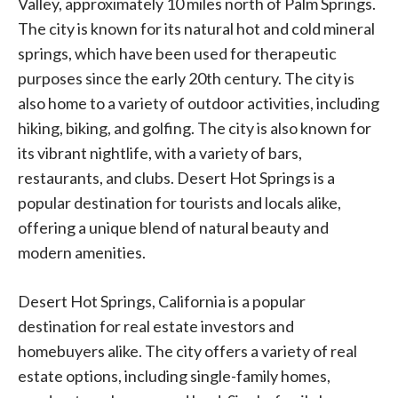
Valley, approximately 10 miles north of Palm Springs.
The city is known for its natural hot and cold mineral
springs, which have been used for therapeutic
purposes since the early 20th century. The city is
also home to a variety of outdoor activities, including
hiking, biking, and golfing. The city is also known for
its vibrant nightlife, with a variety of bars,
restaurants, and clubs. Desert Hot Springs is a
popular destination for tourists and locals alike,
offering a unique blend of natural beauty and
modern amenities.
Desert Hot Springs, California is a popular
destination for real estate investors and
homebuyers alike. The city offers a variety of real
estate options, including single-family homes,