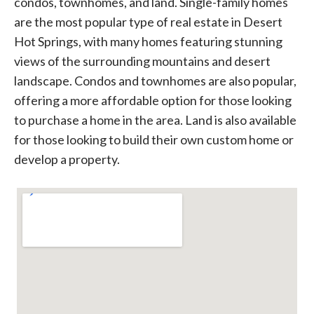
condos, townhomes, and land. Single-family homes
are the most popular type of real estate in Desert
Hot Springs, with many homes featuring stunning
views of the surrounding mountains and desert
landscape. Condos and townhomes are also popular,
offering a more affordable option for those looking
to purchase a home in the area. Land is also available
for those looking to build their own custom home or
develop a property.