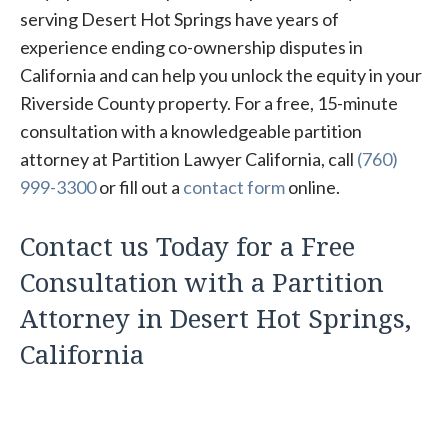
serving Desert Hot Springs have years of
experience ending co-ownership disputes in
California and can help you unlock the equity in your
Riverside County property. For a free, 15-minute
consultation with a knowledgeable partition
attorney at Partition Lawyer California, call
(760)
999-3300
or fill out a
contact form
online.
Contact us Today for a Free
Consultation with a Partition
Attorney in Desert Hot Springs,
California