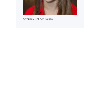
Attorney Colleen Talkov