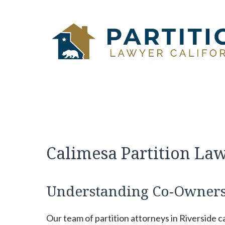
Skip
to
content
Calimesa Partition La
Understanding Co-Ownersh
Our team of partition attorneys in Riverside 