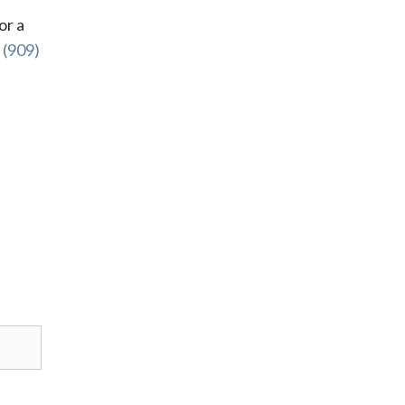
or a
l
(909)