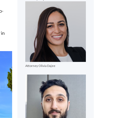
o-
 in
Attorney Olivia Dajee