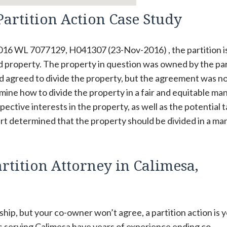
Partition Action Case Study
2016 WL 7077129, H041307 (23-Nov-2016) , the partition i
d property. The property in question was owned by the par
d agreed to divide the property, but the agreement was n
ne how to divide the property in a fair and equitable ma
pective interests in the property, as well as the potential 
court determined that the property should be divided in a m
rtition Attorney in Calimesa,
hip, but your co-owner won’t agree, a partition action is 
s serving Calimesa have years of experience ending co-