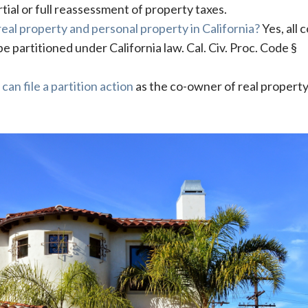
rtial or full reassessment of property taxes.
 real property and personal property in California?
Yes, all c
 partitioned under California law. Cal. Civ. Proc. Code §
t
can file a partition action
as the co-owner of real property