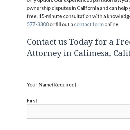
ownership disputes in California and can help 
free, 15-minute consultation with a knowledgea
577-3300
or fill out a
contact form
online.
Contact us Today for a Fre
Attorney in Calimesa, Cali
Your Name
(Required)
First