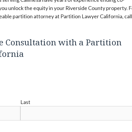
you unlock the equity in your Riverside County property. F
ble partition attorney at Partition Lawyer California, cal
e Consultation with a Partition
fornia
Last