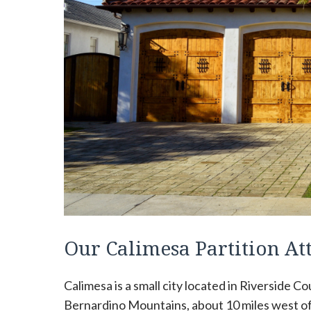
Our Calimesa Partition A
Calimesa is a small city located in Riverside Coun
Bernardino Mountains, about 10 miles west of 