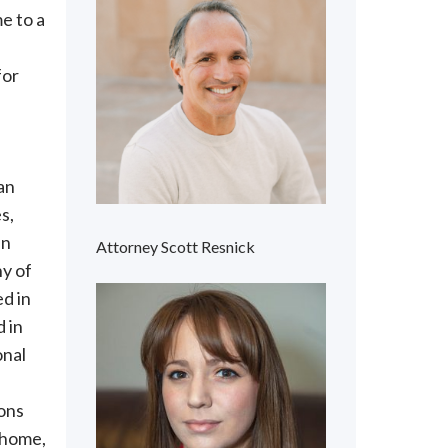
e to a
for
an
s,
in
Attorney Scott Resnick
ny of
d in
 in
onal
ions
 home,