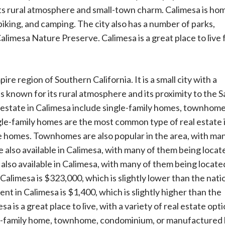
ts rural atmosphere and small-town charm. Calimesa is hom
 biking, and camping. The city also has a number of parks,
limesa Nature Preserve. Calimesa is a great place to live 
ire region of Southern California. It is a small city with a
is known for its rural atmosphere and its proximity to the S
 estate in Calimesa include single-family homes, townhome
e-family homes are the most common type of real estate 
e homes. Townhomes are also popular in the area, with ma
also available in Calimesa, with many of them being locate
so available in Calimesa, with many of them being located
alimesa is $323,000, which is slightly lower than the nati
 in Calimesa is $1,400, which is slightly higher than the
a is a great place to live, with a variety of real estate opt
ngle-family home, townhome, condominium, or manufactured