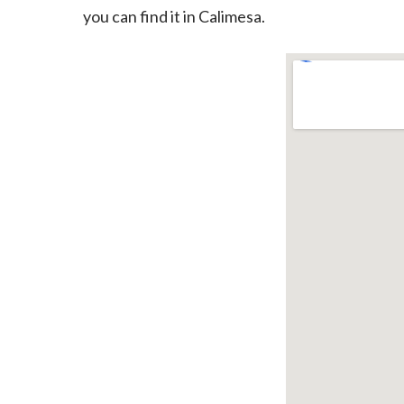
you can find it in Calimesa.