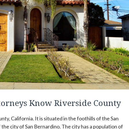
ttorneys Know Riverside County
ty, California. It is situated in the foothills of the San
the city of San Bernardino. The city has a population of