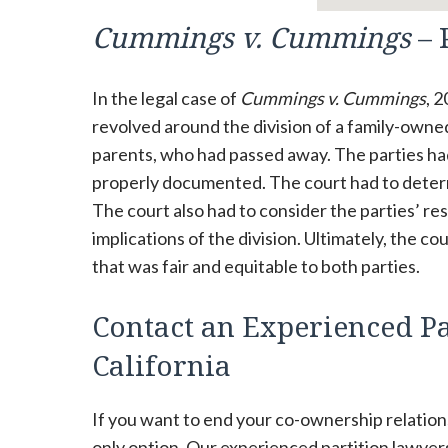
Cummings v. Cummings
– 
In the legal case of
Cummings v. Cummings
, 
revolved around the division of a family-owne
parents, who had passed away. The parties ha
properly documented. The court had to determi
The court also had to consider the parties’ res
implications of the division. Ultimately, the 
that was fair and equitable to both parties.
Contact an Experienced Pa
California
If you want to end your co-ownership relations
only option. Our experienced partition lawyer