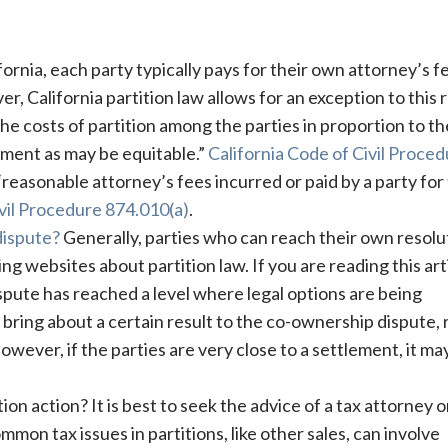
fornia, each party typically pays for their own attorney’s f
 California partition law allows for an exception to this r
the costs of partition among the parties in proportion to th
nment as may be equitable.”
California Code of Civil Proce
reasonable attorney’s fees incurred or paid by a party for
ivil Procedure 874.010(a)
.
dispute?
Generally, parties who can reach their own resolu
g websites about partition law. If you are reading this arti
pute has reached a level where legal options are being
ll bring about a certain result to the co-ownership dispute,
However, if the parties are very close to a settlement, it ma
tion action? It is best to seek the advice of a tax attorney 
mon tax issues in partitions, like other sales, can involve