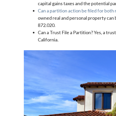
capital gains taxes and the potential pa
Can a partition action be filed for both
owned real and personal property can be
872.020.
Can a Trust File a Partition? Yes, a trus
California.