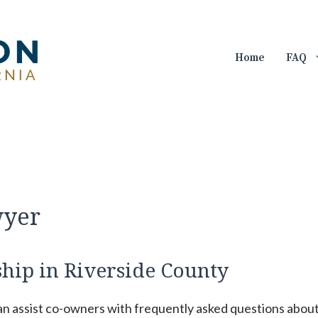
Home
FAQ
wyer
ip in Riverside County
can assist co-owners with frequently asked questions abou