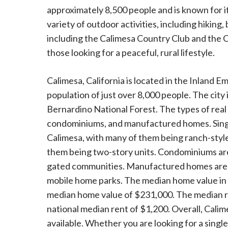
approximately 8,500 people and is known for i
variety of outdoor activities, including hiking,
including the Calimesa Country Club and the Ca
those looking for a peaceful, rural lifestyle.
Calimesa, California is located in the Inland Emp
population of just over 8,000 people. The city 
Bernardino National Forest. The types of real
condominiums, and manufactured homes. Singl
Calimesa, with many of them being ranch-styl
them being two-story units. Condominiums are 
gated communities. Manufactured homes are al
mobile home parks. The median home value in C
median home value of $231,000. The median rent
national median rent of $1,200. Overall, Calimes
available. Whether you are looking for a si