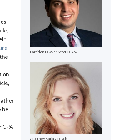
ees
ule,
eir
dure
Partition Lawyer Scott Talkov
 the
tion
cle,
 rather
y be
or CPA
Attorney Katja Grosch