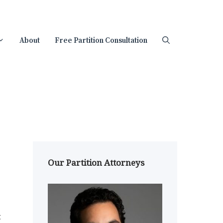
About
Free Partition Consultation
Our Partition Attorneys
t