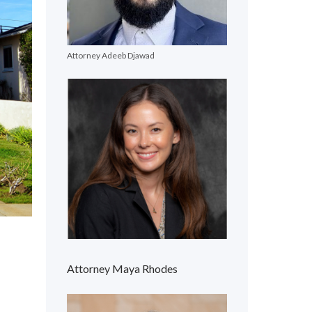
Attorney Adeeb Djawad
Attorney Maya Rhodes