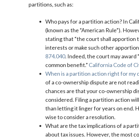
partitions, such as:
Who pays for a partition action? In Cali
(known as the “American Rule”). However,
stating that “the court shall apportion 
interests or make such other apportio
874.040
. Indeed, the court may award “
common benefit.”
California Code of C
When is a partition action right for my 
of a co-ownership dispute are not readin
chances are that your co-ownership dis
considered. Filing a partition action wi
than letting it linger for years on end. 
wise to consider a resolution.
What are the tax implications of a parti
about tax issues. However, the most com